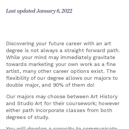
Last updated January 6, 2022
Discovering your future career with an art
degree is not always a straight forward path.
While your mind may immediately gravitate
towards marketing your own work as a fine
artist, many other career options exist. The
flexibility of our degree allows our majors to
double major, and 90% of them do!
Our majors may choose between Art History
and Studio Art for their coursework; however
either path incorporate classes from both
degrees of study.
You will develop a capacity to communicate