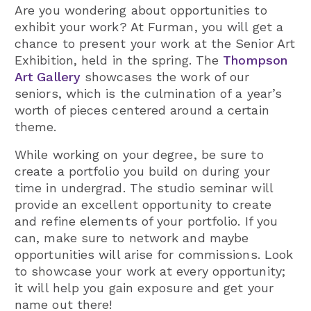
Are you wondering about opportunities to
exhibit your work? At Furman, you will get a
chance to present your work at the Senior Art
Exhibition, held in the spring. The
Thompson
Art Gallery
showcases the work of our
seniors, which is the culmination of a year’s
worth of pieces centered around a certain
theme.
While working on your degree, be sure to
create a portfolio you build on during your
time in undergrad. The studio seminar will
provide an excellent opportunity to create
and refine elements of your portfolio. If you
can, make sure to network and maybe
opportunities will arise for commissions. Look
to showcase your work at every opportunity;
it will help you gain exposure and get your
name out there!