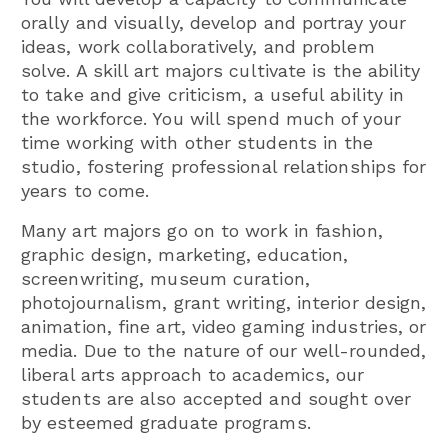
orally and visually, develop and portray your
ideas, work collaboratively, and problem
solve. A skill art majors cultivate is the ability
to take and give criticism, a useful ability in
the workforce. You will spend much of your
time working with other students in the
studio, fostering professional relationships for
years to come.
Many art majors go on to work in fashion,
graphic design, marketing, education,
screenwriting, museum curation,
photojournalism, grant writing, interior design,
animation, fine art, video gaming industries, or
media. Due to the nature of our well-rounded,
liberal arts approach to academics, our
students are also accepted and sought over
by esteemed graduate programs.