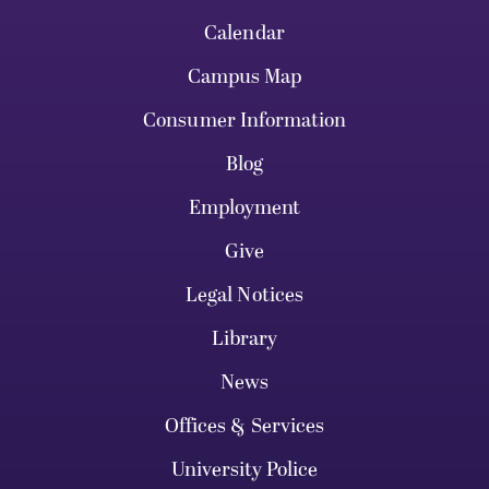
Calendar
Campus Map
Consumer Information
Blog
Employment
Give
Legal Notices
Library
News
Offices & Services
University Police