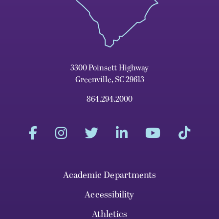
3300 Poinsett Highway
Greenville, SC 29613
864.294.2000
Academic Departments
Accessibility
Athletics