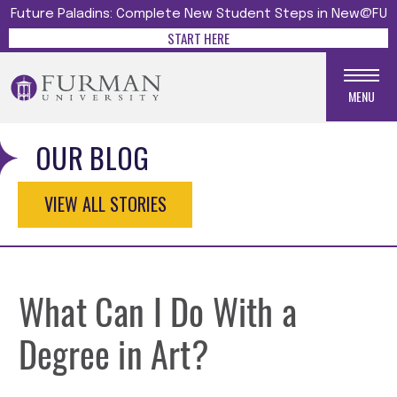
Future Paladins: Complete New Student Steps in New@FU
START HERE
MENU
OUR BLOG
VIEW ALL STORIES
What Can I Do With a
Degree in Art?