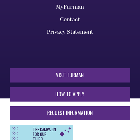
MyFurman
Contact
Privacy Statement
VISIT FURMAN
HOW TO APPLY
REQUEST INFORMATION
THE CAMPAIGN
FOR OUR
THIRD