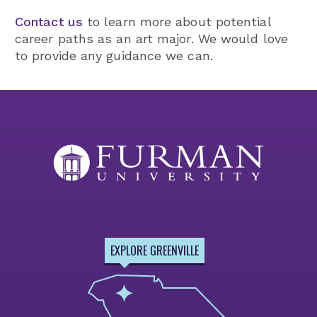
Contact us
to learn more about potential
career paths as an art major. We would love
to provide any guidance we can.
EXPLORE GREENVILLE