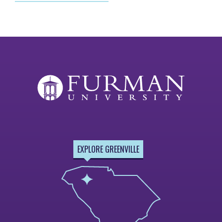
EXPLORE GREENVILLE