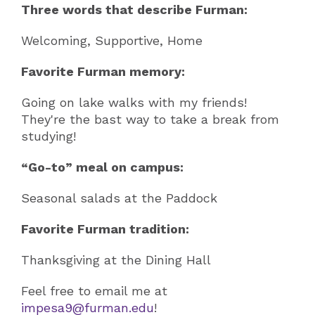
Three words that describe Furman:
Welcoming, Supportive, Home
Favorite Furman memory:
Going on lake walks with my friends!
They're the bast way to take a break from
studying!
“Go-to” meal on campus:
Seasonal salads at the Paddock
Favorite Furman tradition:
Thanksgiving at the Dining Hall
Feel free to email me at
impesa9@furman.edu
!