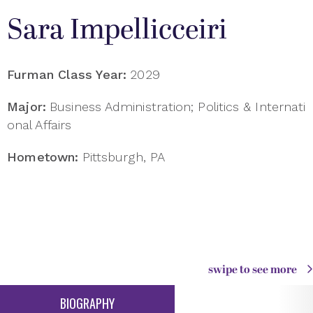
Sara Impellicceiri
Furman Class Year:
2029
Major:
Business Administration; Politics & Internati
onal Affairs
Hometown:
Pittsburgh, PA
swipe to see more
BIOGRAPHY