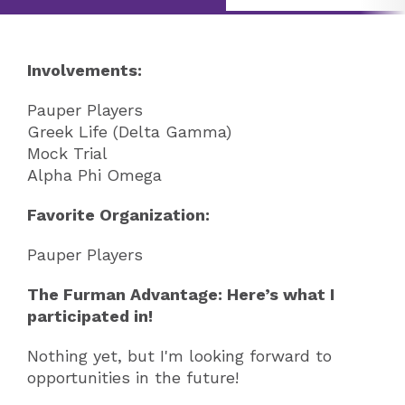
Involvements:
Pauper Players
Greek Life (Delta Gamma)
Mock Trial
Alpha Phi Omega
Favorite Organization:
Pauper Players
The Furman Advantage: Here’s what I
participated in!
Nothing yet, but I'm looking forward to
opportunities in the future!