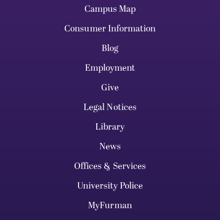
Campus Map
Consumer Information
Blog
Employment
Give
Legal Notices
Library
News
Offices & Services
University Police
MyFurman