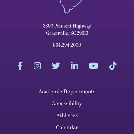
3300 Poinsett Highway
Greenville, SC 29613
864.294.2000
Academic Departments
Accessibility
Athletics
Calendar