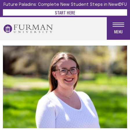
Future Paladins: Complete New Student Steps in New@FU
START HERE
MENU