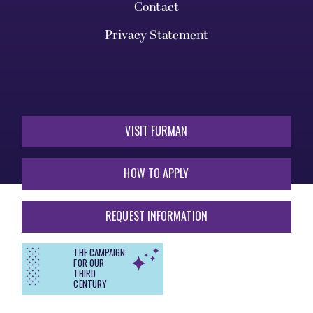
Contact
Privacy Statement
VISIT FURMAN
HOW TO APPLY
REQUEST INFORMATION
THE CAMPAIGN
FOR OUR
THIRD
CENTURY