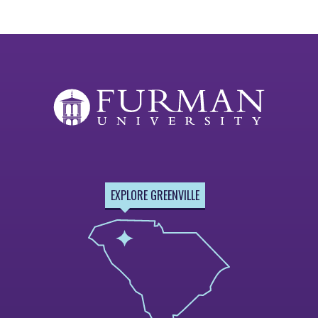
EXPLORE GREENVILLE