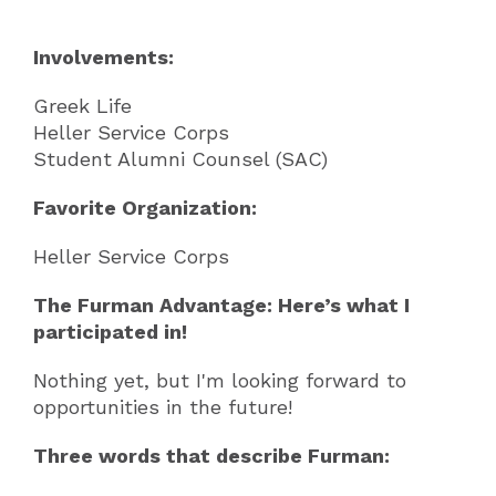
Involvements:
Greek Life
Heller Service Corps
Student Alumni Counsel (SAC)
Favorite Organization:
Heller Service Corps
The Furman Advantage: Here’s what I
participated in!
Nothing yet, but I'm looking forward to
opportunities in the future!
Three words that describe Furman: