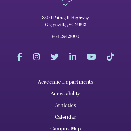
3300 Poinsett Highway
Greenville, SC 29613
864.294.2000
Academic Departments
Accessibility
Athletics
Calendar
Campus Map