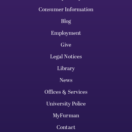
Consumer Information
Blog
Employment
Give
Legal Notices
Library
News
Offices & Services
University Police
MyFurman
Contact