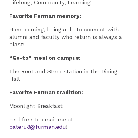
Lifelong, Community, Learning
Favorite Furman memory:
Homecoming, being able to connect with
alumni and faculty who return is always a
blast!
“Go-to” meal on campus:
The Root and Stem station in the Dining
Hall
Favorite Furman tradition:
Moonlight Breakfast
Feel free to email me at
pateru8@furman.edu
!