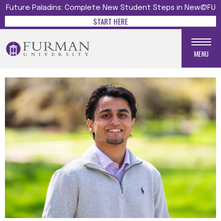
Future Paladins: Complete New Student Steps in New@FU
START HERE
MENU