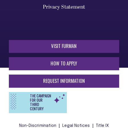
Privacy Statement
VISIT FURMAN
HOW TO APPLY
REQUEST INFORMATION
THE CAMPAIGN
FOR OUR
THIRD
CENTURY
Non-Discrimination
Legal Notices
Title IX