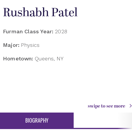
Rushabh Patel
Furman Class Year:
2028
Major:
Physics
Hometown:
Queens, NY
swipe to see more
BIOGRAPHY