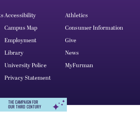
ts
Accessibility
Athletics
Campus Map
Consumer Information
Employment
Give
Library
News
University Police
MyFurman
Privacy Statement
THE CAMPAIGN FOR
OUR THIRD CENTURY