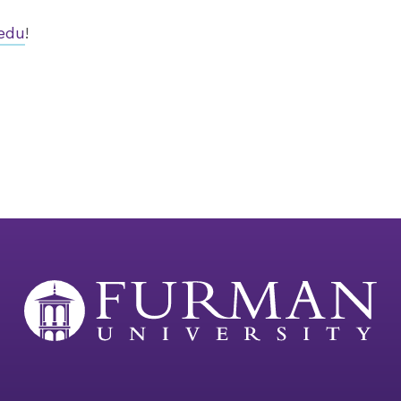
edu
!