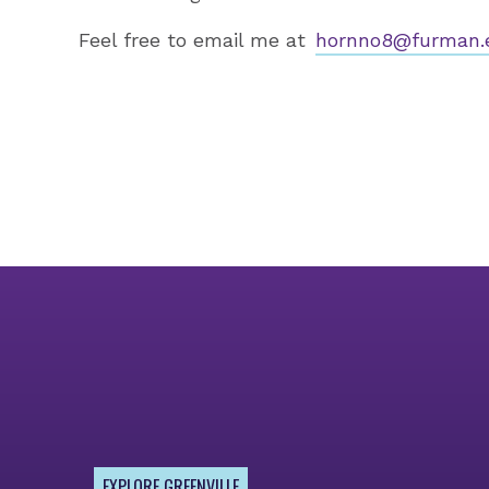
Feel free to email me at
hornno8@furman.
EXPLORE GREENVILLE