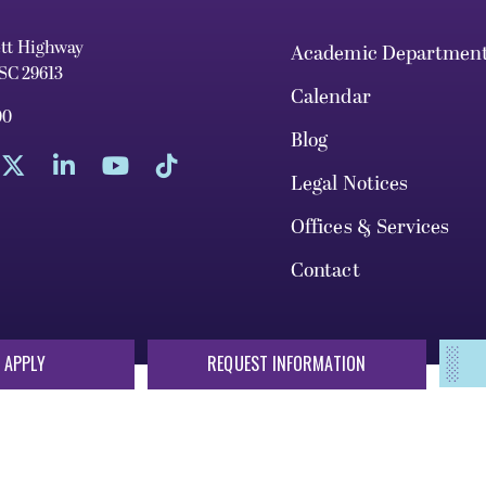
ett Highway
Academic Departmen
 SC 29613
Calendar
00
Blog
Legal Notices
Offices & Services
Contact
 APPLY
REQUEST INFORMATION