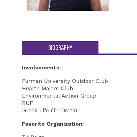
BIOGRAPHY
Involvements:
Furman University Outdoor Club
Health Majors Club
Environmental Action Group
RUF
Greek Life (Tri Delta)
Favorite Organization: