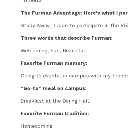
Tri Delta
The Furman Advantage: Here’s what I part
Study Away- I plan to participate in the Rh
Three words that describe Furman:
Welcoming, Fun, Beautiful
Favorite Furman memory:
Going to events on campus with my friends
“Go-to” meal on campus:
Breakfast at the Dining Hall!
Favorite Furman tradition:
Homecoming