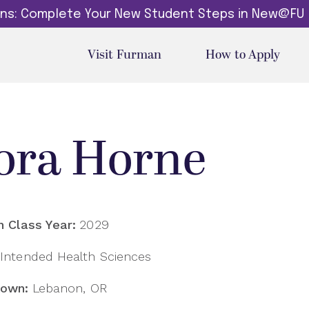
dins: Complete Your New Student Steps in New@FU
Visit Furman
How to Apply
ora Horne
 Class Year:
2029
Intended Health Sciences
own:
Lebanon, OR