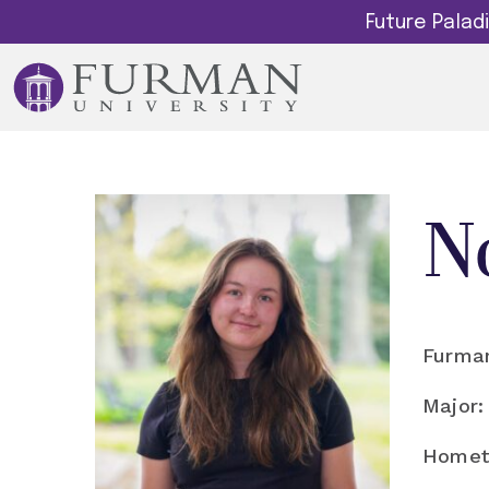
Future Pala
N
Furman
Major:
Homet