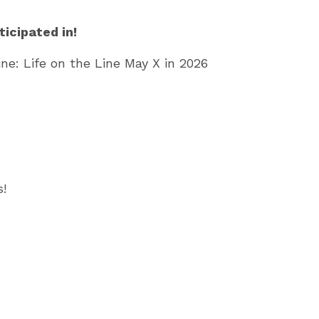
icipated in!
ine: Life on the Line May X in 2026
!