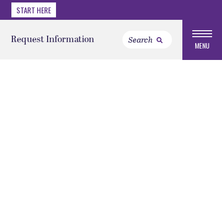
START HERE
Request Information
MENU