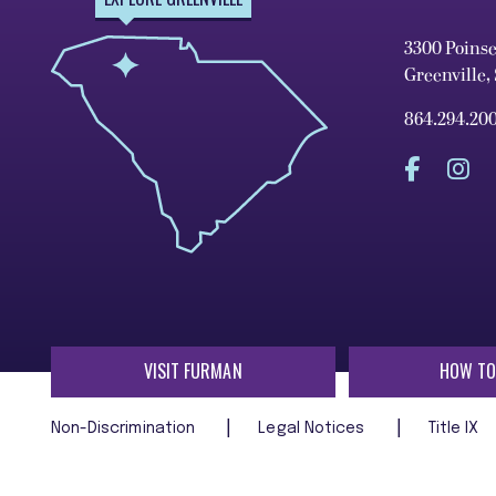
3300 Poins
Greenville,
864.294.20
VISIT FURMAN
HOW TO
Non-Discrimination
Legal Notices
Title IX