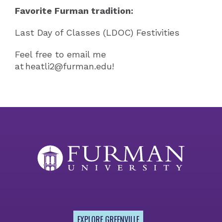
Favorite Furman tradition:
Last Day of Classes (LDOC) Festivities
Feel free to email me
at heatli2@furman.edu!
EXPLORE GREENVILLE