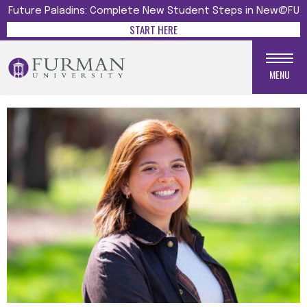
Future Paladins: Complete New Student Steps in New@FU
START HERE
MENU