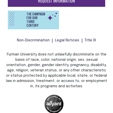
REQUEST INFORMATION
THE CAMPAIGN
FOR OUR
THIRD
CENTURY
Non-Discrimination
Legal Notices
Title IX
Furman University does not unlawfully discriminate on the
basis of race, color, national origin, sex, sexual
orientation, gender, gender identity, pregnancy, disability,
age, religion, veteran status, or any other characteristic
or status protected by applicable local, state, or federal
law in admission, treatment, or access to, or employment
in, its programs and activities.