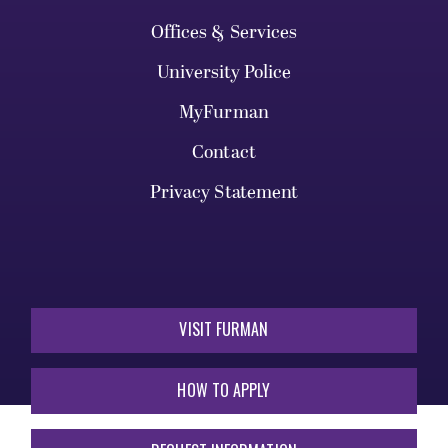
Offices & Services
University Police
MyFurman
Contact
Privacy Statement
VISIT FURMAN
HOW TO APPLY