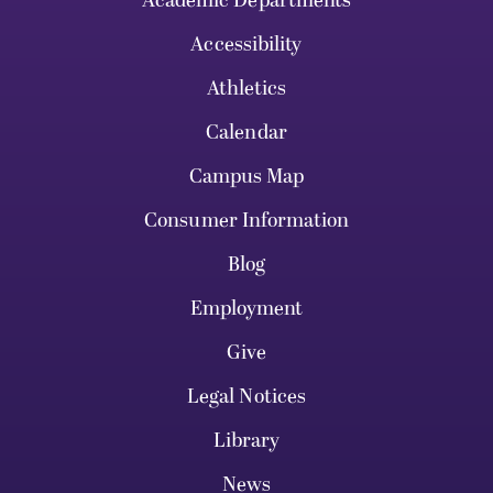
Academic Departments
Accessibility
Athletics
Calendar
Campus Map
Consumer Information
Blog
Employment
Give
Legal Notices
Library
News