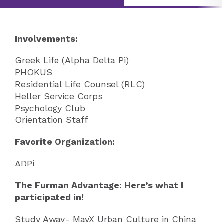
Involvements:
Greek Life (Alpha Delta Pi)
PHOKUS
Residential Life Counsel (RLC)
Heller Service Corps
Psychology Club
Orientation Staff
Favorite Organization:
ADPi
The Furman Advantage: Here’s what I
participated in!
Study Away- MayX Urban Culture in China