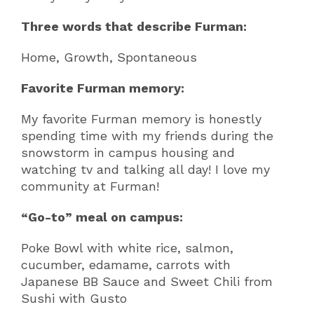
Three words that describe Furman:
Home, Growth, Spontaneous
Favorite Furman memory:
My favorite Furman memory is honestly
spending time with my friends during the
snowstorm in campus housing and
watching tv and talking all day! I love my
community at Furman!
“Go-to” meal on campus:
Poke Bowl with white rice, salmon,
cucumber, edamame, carrots with
Japanese BB Sauce and Sweet Chili from
Sushi with Gusto