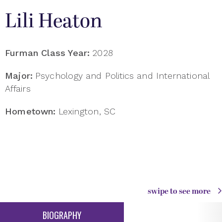
Lili Heaton
Furman Class Year:
2028
Major:
Psychology and Politics and International
Affairs
Hometown:
Lexington, SC
swipe to see more
BIOGRAPHY