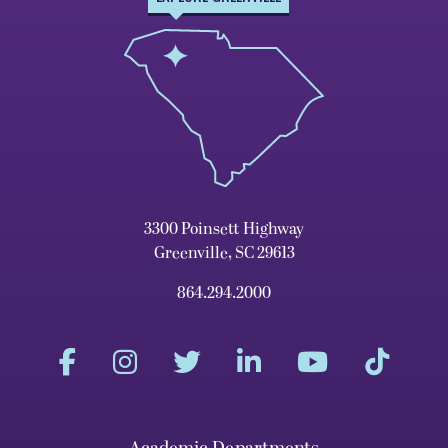
3300 Poinsett Highway
Greenville, SC 29613
864.294.2000