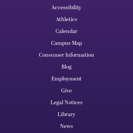
Accessibility
Athletics
Calendar
Campus Map
Consumer Information
Blog
Employment
Give
Legal Notices
Library
News