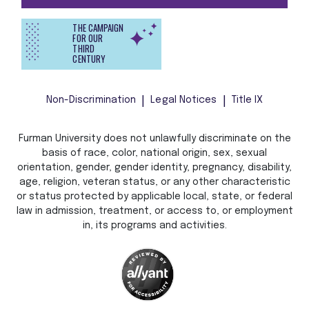
THE CAMPAIGN
FOR OUR
THIRD
CENTURY
Non-Discrimination
Legal Notices
Title IX
Furman University does not unlawfully discriminate on the
basis of race, color, national origin, sex, sexual
orientation, gender, gender identity, pregnancy, disability,
age, religion, veteran status, or any other characteristic
or status protected by applicable local, state, or federal
law in admission, treatment, or access to, or employment
in, its programs and activities.