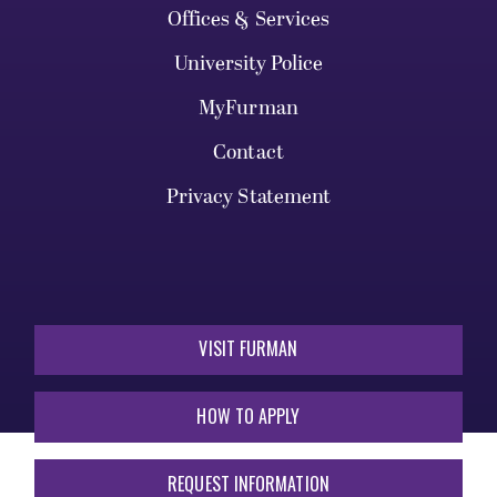
Offices & Services
University Police
MyFurman
Contact
Privacy Statement
VISIT FURMAN
HOW TO APPLY
REQUEST INFORMATION