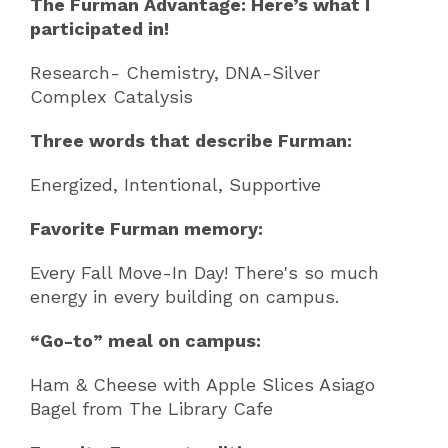
The Furman Advantage: Here’s what I
participated in!
Research- Chemistry, DNA-Silver
Complex Catalysis
Three words that describe Furman:
Energized, Intentional, Supportive
Favorite Furman memory:
Every Fall Move-In Day! There's so much
energy in every building on campus.
“Go-to” meal on campus:
Ham & Cheese with Apple Slices Asiago
Bagel from The Library Cafe