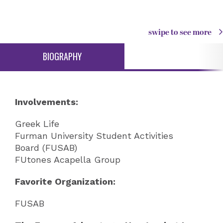
swipe to see more
BIOGRAPHY
Involvements:
Greek Life
Furman University Student Activities
Board (FUSAB)
FUtones Acapella Group
Favorite Organization:
FUSAB