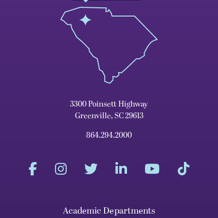
3300 Poinsett Highway
Greenville, SC 29613
864.294.2000
Academic Departments