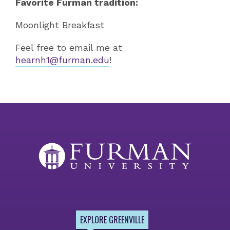
Favorite Furman tradition:
Moonlight Breakfast
Feel free to email me at
hearnh1@furman.edu
!
EXPLORE GREENVILLE