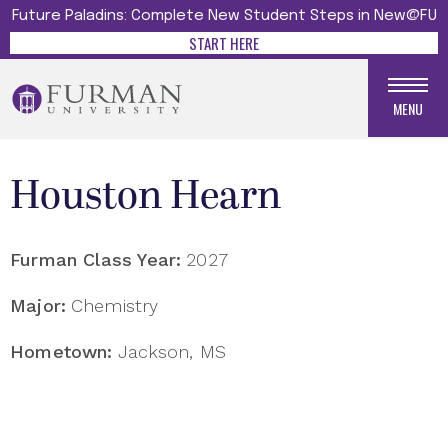
Future Paladins: Complete New Student Steps in New@FU
START HERE
MENU
Houston Hearn
Furman Class Year:
2027
Major:
Chemistry
Hometown:
Jackson, MS