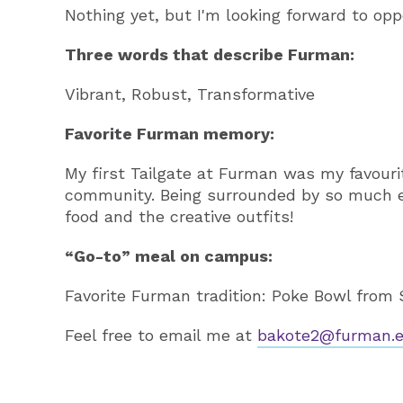
Nothing yet, but I'm looking forward to oppo
Three words that describe Furman:
Vibrant, Robust, Transformative
Favorite Furman memory:
My first Tailgate at Furman was my favourit
community. Being surrounded by so much en
food and the creative outfits!
“Go-to” meal on campus:
Favorite Furman tradition: Poke Bowl from 
Feel free to email me at
bakote2@furman.