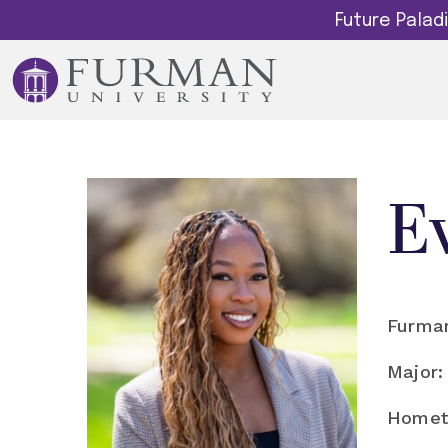
Future Pala
E
Furman
Major:
Homet