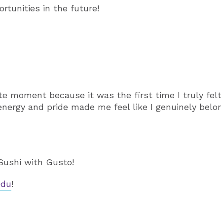
rtunities in the future!
e moment because it was the first time I truly felt
ergy and pride made me feel like I genuinely belo
Sushi with Gusto!
edu
!