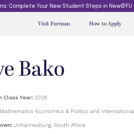
dins: Complete Your New Student Steps in New@FU
Visit Furman
How to Apply
ve Bako
 Class Year:
2028
Mathematics-Economics & Politics and International 
own:
Johannesburg, South Africa