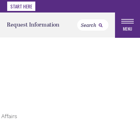
START HERE
Request Information
MENU
Affairs