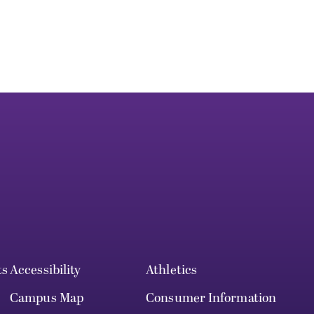
ts
Accessibility
Athletics
Campus Map
Consumer Information