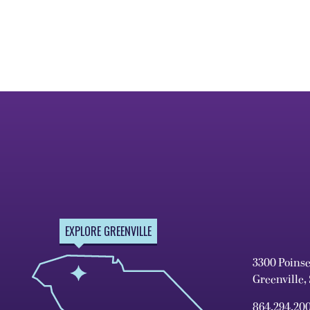
EXPLORE GREENVILLE
3300 Poins
Greenville,
864.294.20