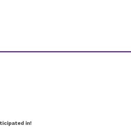
icipated in!