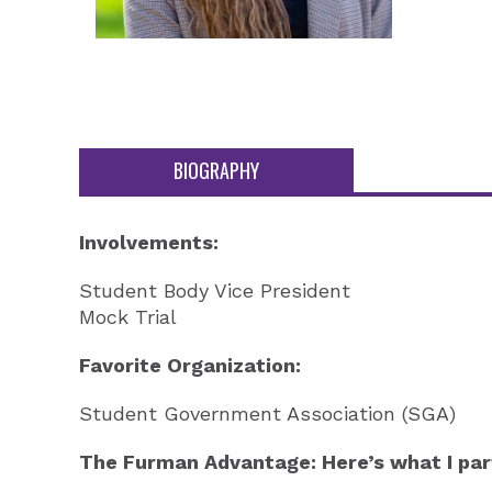
BIOGRAPHY
Involvements:
Student Body Vice President
Mock Trial
Favorite Organization:
Student Government Association (SGA)
The Furman Advantage: Here’s what I part