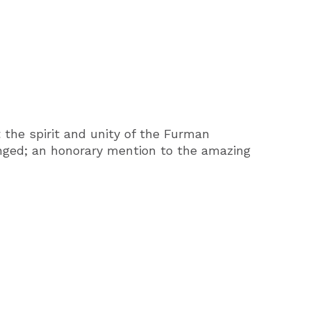
 the spirit and unity of the Furman
nged; an honorary mention to the amazing