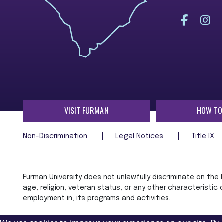
VISIT FURMAN
HOW TO
Non-Discrimination
Legal Notices
Title IX
Furman University does not unlawfully discriminate on the ba
age, religion, veteran status, or any other characteristic
employment in, its programs and activities.