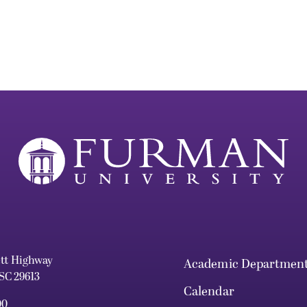
ett Highway
Academic Departmen
 SC 29613
Calendar
00