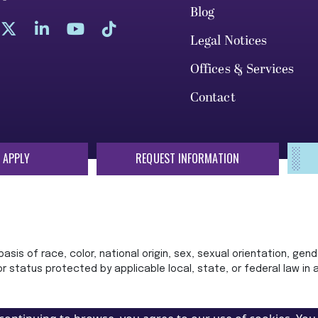
Blog
Legal Notices
Offices & Services
Contact
 APPLY
REQUEST INFORMATION
sis of race, color, national origin, sex, sexual orientation, gende
 or status protected by applicable local, state, or federal law in