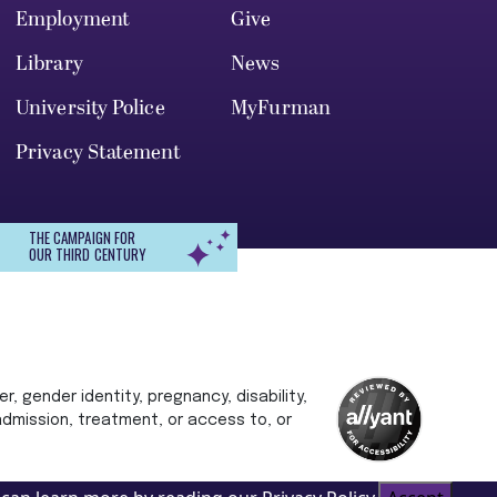
Employment
Give
Library
News
University Police
MyFurman
Privacy Statement
THE CAMPAIGN FOR
OUR THIRD CENTURY
r, gender identity, pregnancy, disability,
 admission, treatment, or access to, or