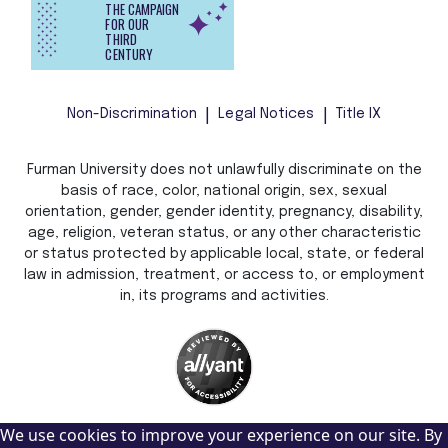
THE CAMPAIGN
FOR OUR
THIRD
CENTURY
Non-Discrimination
Legal Notices
Title IX
Furman University does not unlawfully discriminate on the
basis of race, color, national origin, sex, sexual
orientation, gender, gender identity, pregnancy, disability,
age, religion, veteran status, or any other characteristic
or status protected by applicable local, state, or federal
law in admission, treatment, or access to, or employment
in, its programs and activities.
We use cookies to improve your experience on our site. By