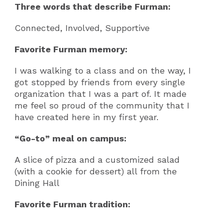
Three words that describe Furman:
Connected, Involved, Supportive
Favorite Furman memory:
I was walking to a class and on the way, I
got stopped by friends from every single
organization that I was a part of. It made
me feel so proud of the community that I
have created here in my first year.
“Go-to” meal on campus:
A slice of pizza and a customized salad
(with a cookie for dessert) all from the
Dining Hall
Favorite Furman tradition: