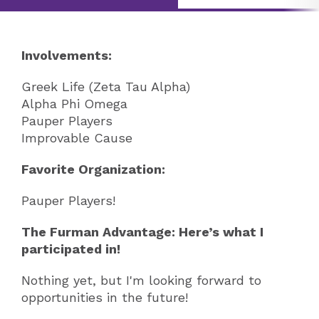
Involvements:
Greek Life (Zeta Tau Alpha)
Alpha Phi Omega
Pauper Players
Improvable Cause
Favorite Organization:
Pauper Players!
The Furman Advantage: Here’s what I
participated in!
Nothing yet, but I'm looking forward to
opportunities in the future!