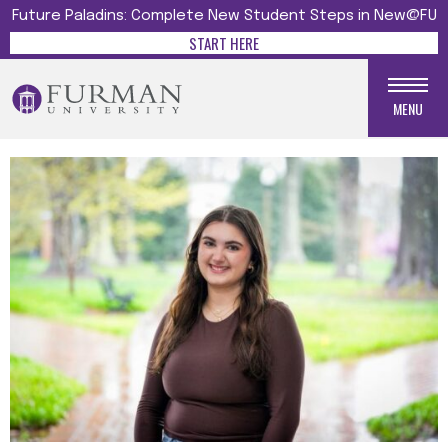
Future Paladins: Complete New Student Steps in New@FU
START HERE
MENU