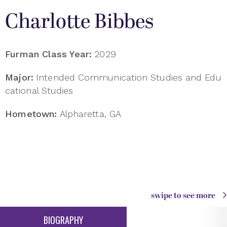
Charlotte Bibbes
Furman Class Year:
2029
Major:
Intended Communication Studies and Edu
cational Studies
Hometown:
Alpharetta, GA
swipe to see more
BIOGRAPHY