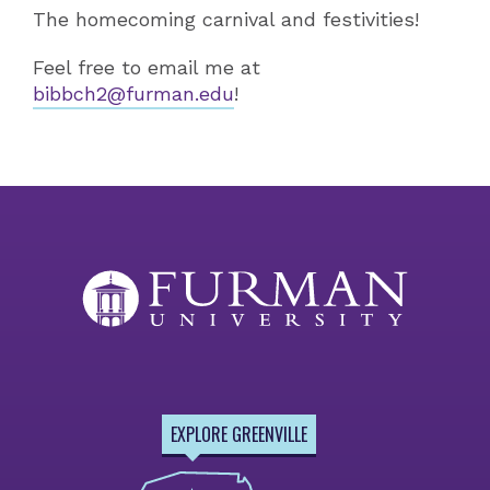
The homecoming carnival and festivities!
Feel free to email me at
bibbch2@furman.edu
!
EXPLORE GREENVILLE