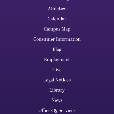
Athletics
Calendar
Campus Map
Consumer Information
Blog
Employment
Give
Legal Notices
Library
News
Offices & Services