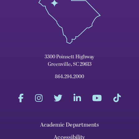
3300 Poinsett Highway
Greenville, SC 29613
864.294.2000
Academic Departments
Accessibility