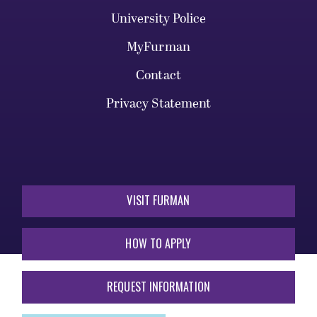
University Police
MyFurman
Contact
Privacy Statement
VISIT FURMAN
HOW TO APPLY
REQUEST INFORMATION