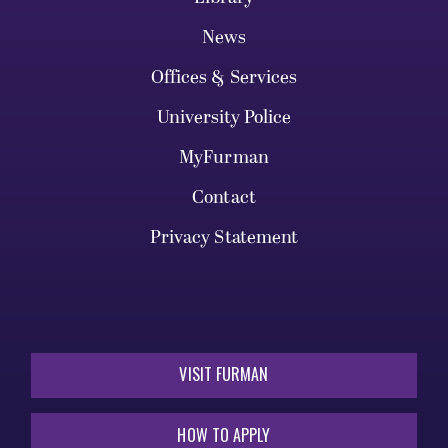
News
Offices & Services
University Police
MyFurman
Contact
Privacy Statement
VISIT FURMAN
HOW TO APPLY