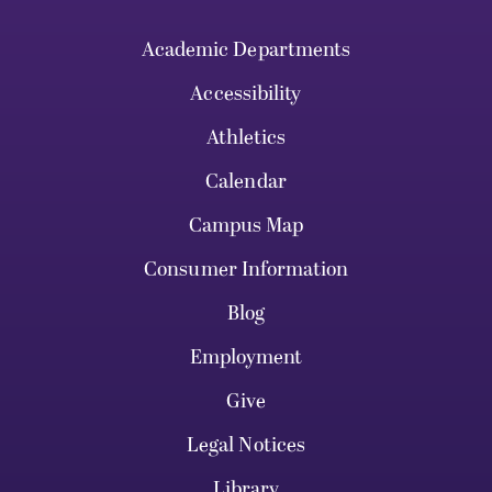
Academic Departments
Accessibility
Athletics
Calendar
Campus Map
Consumer Information
Blog
Employment
Give
Legal Notices
Library