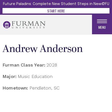
Future Paladins: Complete New Student Steps in New@FU
START HERE
MENU
Andrew Anderson
Furman Class Year:
2028
Major:
Music Education
Hometown:
Pendleton, SC