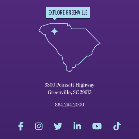
EXPLORE GREENVILLE
3300 Poinsett Highway
Greenville, SC 29613
864.294.2000