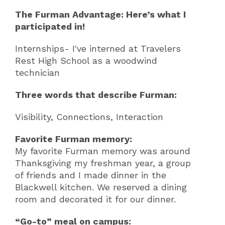
The Furman Advantage: Here’s what I
participated in!
Internships- I've interned at Travelers
Rest High School as a woodwind
technician
Three words that describe Furman:
Visibility, Connections, Interaction
Favorite Furman memory:
My favorite Furman memory was around
Thanksgiving my freshman year, a group
of friends and I made dinner in the
Blackwell kitchen. We reserved a dining
room and decorated it for our dinner.
“Go-to” meal on campus: