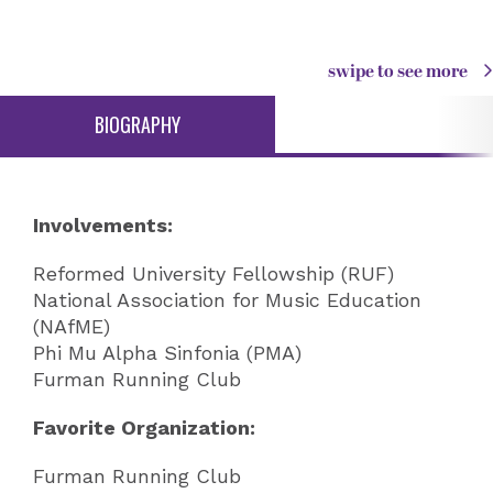
swipe to see more
BIOGRAPHY
Involvements:
Reformed University Fellowship (RUF)
National Association for Music Education
(NAfME)
Phi Mu Alpha Sinfonia (PMA)
Furman Running Club
Favorite Organization:
Furman Running Club