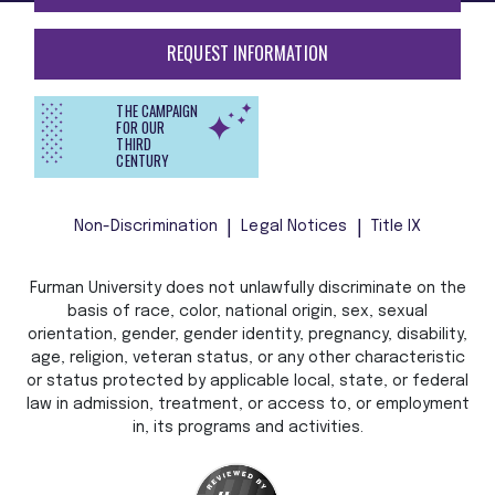
REQUEST INFORMATION
THE CAMPAIGN
FOR OUR
THIRD
CENTURY
Non-Discrimination
Legal Notices
Title IX
Furman University does not unlawfully discriminate on the
basis of race, color, national origin, sex, sexual
orientation, gender, gender identity, pregnancy, disability,
age, religion, veteran status, or any other characteristic
or status protected by applicable local, state, or federal
law in admission, treatment, or access to, or employment
in, its programs and activities.