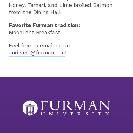
Honey, Tamari, and Lime broiled Salmon
from the Dining Hall
Favorite Furman tradition:
Moonlight Breakfast
Feel free to email me at
andean0@furman.edu
!