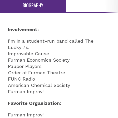
BIOGRAPHY
Involvement:
I’m in a student-run band called The
Lucky 7s.
Improvable Cause
Furman Economics Society
Pauper Players
Order of Furman Theatre
FUNC Radio
American Chemical Society
Furman Improv!
Favorite Organization:
Furman Improv!