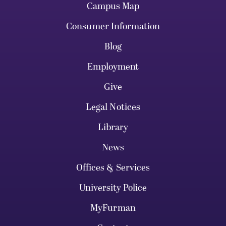
Campus Map
Consumer Information
Blog
Employment
Give
Legal Notices
Library
News
Offices & Services
University Police
MyFurman