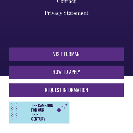
Contact
Privacy Statement
VISIT FURMAN
HOW TO APPLY
REQUEST INFORMATION
THE CAMPAIGN
FOR OUR
THIRD
CENTURY