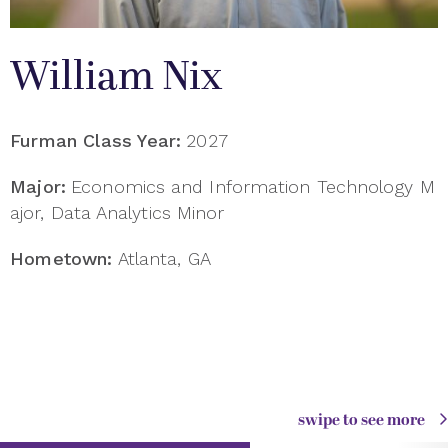
William Nix
Furman Class Year:
2027
Major:
Economics and Information Technology M
ajor, Data Analytics Minor
Hometown:
Atlanta, GA
swipe to see more