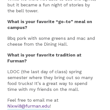
but it became a fun night of stories by
the bell tower.
What is your favorite “go-to” meal on
campus?
Bbq pork with some greens and mac and
cheese from the Dining Hall.
What is your favorite tradition at
Furman?
LDOC (the last day of class) spring
semester where they bring out so many
food trucks! It’s a great way to spend
time with my friends on the mall.
Feel free to email me at
Nixwi8@furman.edu
!