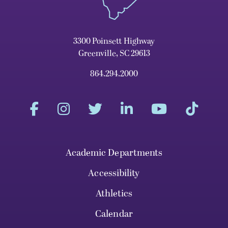
3300 Poinsett Highway
Greenville, SC 29613
864.294.2000
Academic Departments
Accessibility
Athletics
Calendar