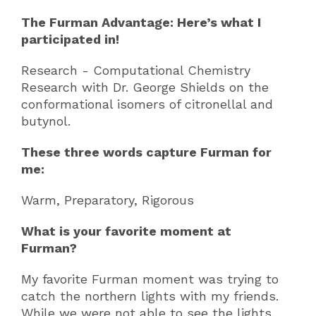
The Furman Advantage: Here’s what I
participated in!
Research - Computational Chemistry
Research with Dr. George Shields on the
conformational isomers of citronellal and
butynol.
These three words capture Furman for
me:
Warm, Preparatory, Rigorous
What is your favorite moment at
Furman?
My favorite Furman moment was trying to
catch the northern lights with my friends.
While we were not able to see the lights,