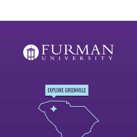
EXPLORE GREENVILLE