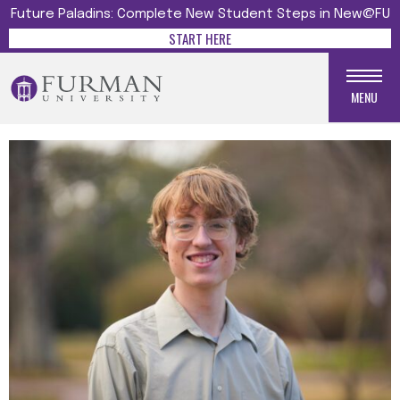
Future Paladins: Complete New Student Steps in New@FU
START HERE
MENU