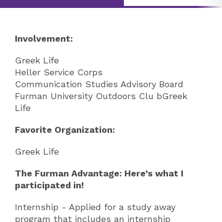
Involvement:
Greek Life
Heller Service Corps
Communication Studies Advisory Board
Furman University Outdoors Clu bGreek
Life
Favorite Organization:
Greek Life
The Furman Advantage: Here’s what I
participated in!
Internship - Applied for a study away
program that includes an internship