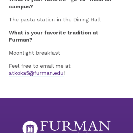
campus?
The pasta station in the Dining Hall
What is your favorite tradition at
Furman?
Moonlight breakfast
Feel free to email me at
atkoka5@furman.edu
!