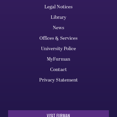
Legal Notices
Library
News
Offices & Services
University Police
MyFurman
Contact
Privacy Statement
VISIT FURMAN