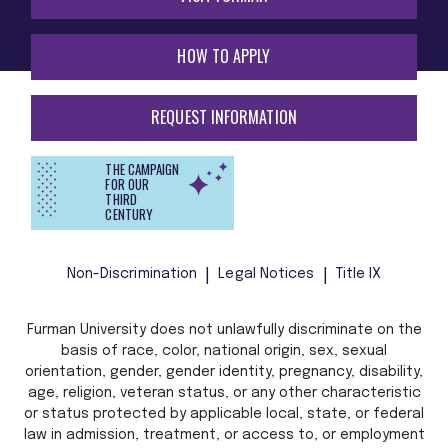
HOW TO APPLY
REQUEST INFORMATION
THE CAMPAIGN
FOR OUR
THIRD
CENTURY
Non-Discrimination
Legal Notices
Title IX
Furman University does not unlawfully discriminate on the
basis of race, color, national origin, sex, sexual
orientation, gender, gender identity, pregnancy, disability,
age, religion, veteran status, or any other characteristic
or status protected by applicable local, state, or federal
law in admission, treatment, or access to, or employment