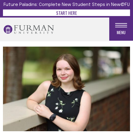
Future Paladins: Complete New Student Steps in New@FU
START HERE
MENU