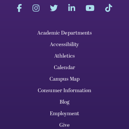
Academic Departments
Accessibility
Athletics
Calendar
Campus Map
Consumer Information
Blog
Employment
Give