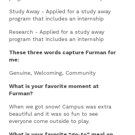
Study Away - Applied for a study away
program that includes an internship
Research - Applied for a study away
program that includes an internship
These three words capture Furman for
me:
Genuine, Welcoming, Community
What is your favorite moment at
Furman?
When we got snow! Campus was extra
beautiful and it was so fun to see
everyone come outside to play.
What is your favorite “go-to” meal on