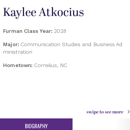
Kaylee Atkocius
Furman Class Year:
2028
Major:
Communication Studies and Business Ad
ministration
Hometown:
Cornelius, NC
swipe to see more
BIOGRAPHY