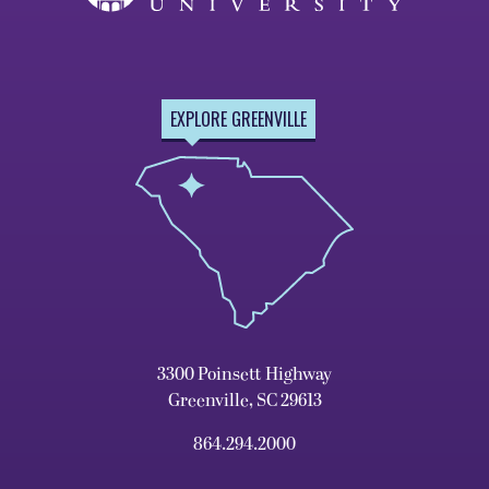
EXPLORE GREENVILLE
3300 Poinsett Highway
Greenville, SC 29613
864.294.2000