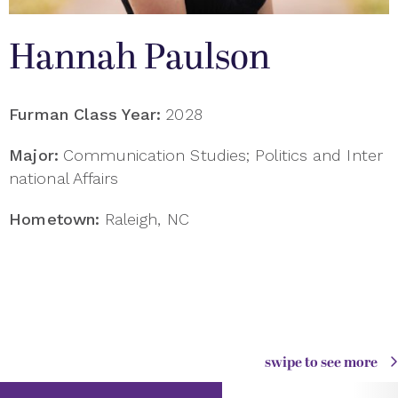
Hannah Paulson
Furman Class Year:
2028
Major:
Communication Studies; Politics and Inter
national Affairs
Hometown:
Raleigh, NC
swipe to see more