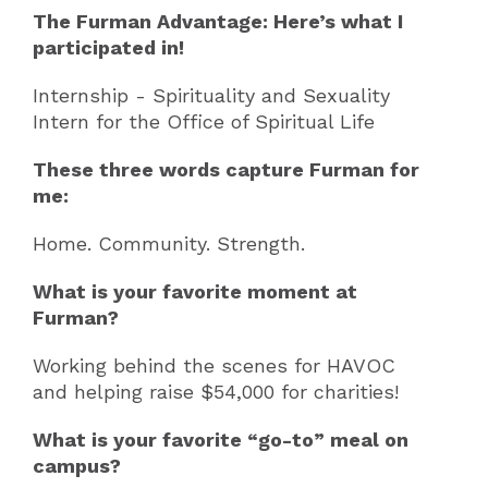
The Furman Advantage: Here’s what I
participated in!
Internship - Spirituality and Sexuality
Intern for the Office of Spiritual Life
These three words capture Furman for
me:
Home. Community. Strength.
What is your favorite moment at
Furman?
Working behind the scenes for HAVOC
and helping raise $54,000 for charities!
What is your favorite “go-to” meal on
campus?