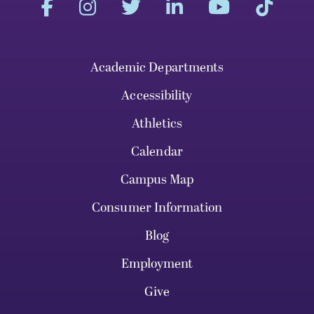
Academic Departments
Accessibility
Athletics
Calendar
Campus Map
Consumer Information
Blog
Employment
Give