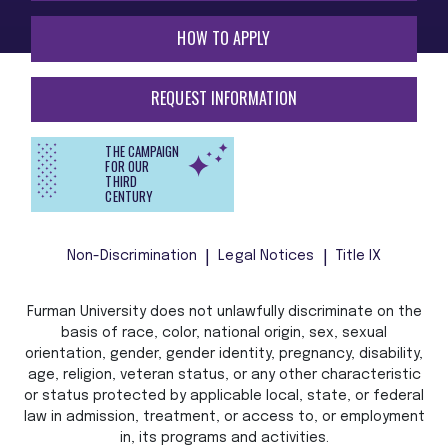
HOW TO APPLY
REQUEST INFORMATION
THE CAMPAIGN
FOR OUR
THIRD
CENTURY
Non-Discrimination
Legal Notices
Title IX
Furman University does not unlawfully discriminate on the
basis of race, color, national origin, sex, sexual
orientation, gender, gender identity, pregnancy, disability,
age, religion, veteran status, or any other characteristic
or status protected by applicable local, state, or federal
law in admission, treatment, or access to, or employment
in, its programs and activities.