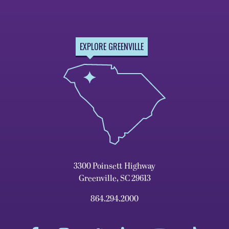
EXPLORE GREENVILLE
3300 Poinsett Highway
Greenville, SC 29613
864.294.2000