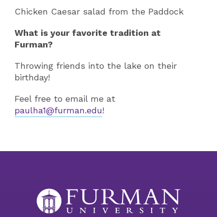
Chicken Caesar salad from the Paddock
What is your favorite tradition at
Furman?
Throwing friends into the lake on their
birthday!
Feel free to email me at
paulha1@furman.edu
!