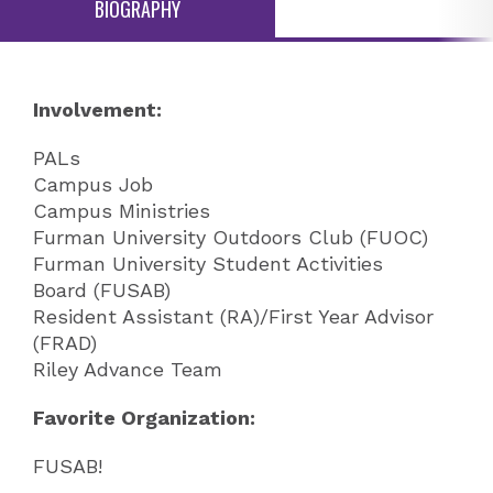
BIOGRAPHY
Involvement:
PALs
Campus Job
Campus Ministries
Furman University Outdoors Club (FUOC)
Furman University Student Activities
Board (FUSAB)
Resident Assistant (RA)/First Year Advisor
(FRAD)
Riley Advance Team
Favorite Organization:
FUSAB!