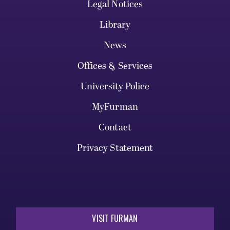
Legal Notices
Library
News
Offices & Services
University Police
MyFurman
Contact
Privacy Statement
VISIT FURMAN