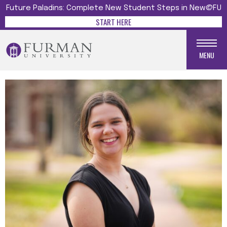
Future Paladins: Complete New Student Steps in New@FU
START HERE
MENU