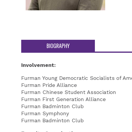
BIOGRAPHY
Involvement:
Furman Young Democratic Socialists of Am
Furman Pride Alliance
Furman Chinese Student Association
Furman First Generation Alliance
Furman Badminton Club
Furman Symphony
Furman Badminton Club