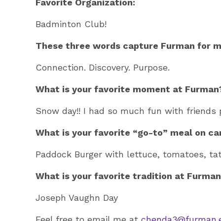
Favorite Organization:
Badminton Club!
These three words capture Furman for m
Connection. Discovery. Purpose.
What is your favorite moment at Furman
Snow day!! I had so much fun with friends 
What is your favorite “go-to” meal on c
Paddock Burger with lettuce, tomatoes, ta
What is your favorite tradition at Furma
Joseph Vaughn Day
Feel free to email me at
chenda3@furman.