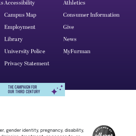
ts
Accessibility
Athletics
Campus Map
Consumer Information
Employment
Give
Library
News
University Police
MyFurman
Privacy Statement
THE CAMPAIGN FOR
OUR THIRD CENTURY
r, gender identity, pregnancy, disability,