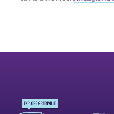
EXPLORE GREENVILLE