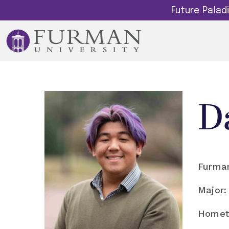
Future Pala
D
Furman
Major:
Homet