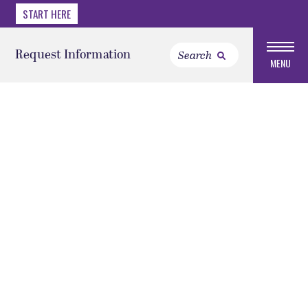
START HERE
Request Information
MENU