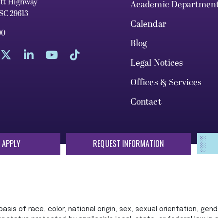
ett Highway
Academic Departmen
 SC 29613
Calendar
00
Blog
Legal Notices
Offices & Services
Contact
 APPLY
REQUEST INFORMATION
sis of race, color, national origin, sex, sexual orientation, gende