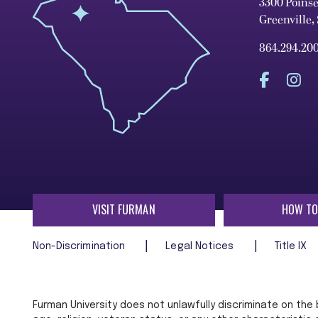
3300 Poins
Greenville,
864.294.20
VISIT FURMAN
HOW TO
Non-Discrimination
Legal Notices
Title IX
Furman University does not unlawfully discriminate on the ba