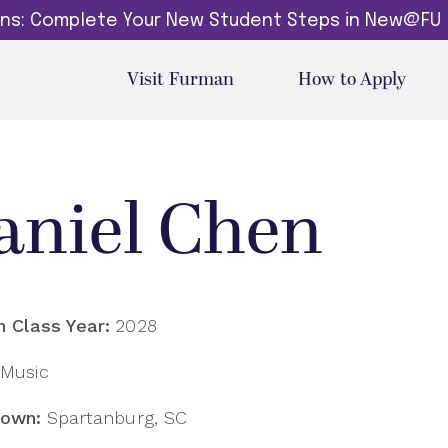
dins: Complete Your New Student Steps in New@FU
Visit Furman
How to Apply
aniel Chen
 Class Year:
2028
Music
own:
Spartanburg, SC