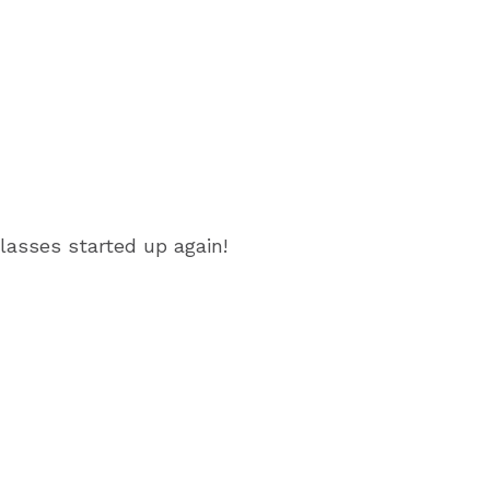
lasses started up again!