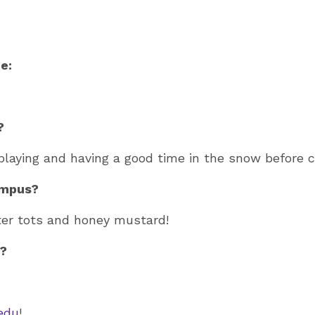
e:
?
playing and having a good time in the snow before c
ampus?
ter tots and honey mustard!
n?
edu
!