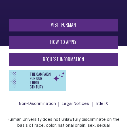
VISIT FURMAN
HOW TO APPLY
REQUEST INFORMATION
THE CAMPAIGN
FOR OUR
THIRD
CENTURY
Non-Discrimination
Legal Notices
Title IX
Furman University does not unlawfully discriminate on the
basis of race, color, national origin, sex, sexual