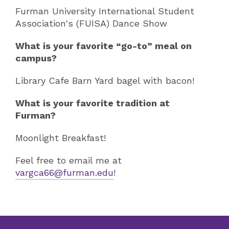
Furman University International Student
Association's (FUISA) Dance Show
What is your favorite “go-to” meal on
campus?
Library Cafe Barn Yard bagel with bacon!
What is your favorite tradition at
Furman?
Moonlight Breakfast!
Feel free to email me at
vargca66@furman.edu
!