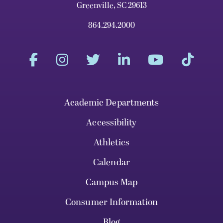
Greenville, SC 29613
864.294.2000
Academic Departments
Accessibility
Athletics
Calendar
Campus Map
Consumer Information
Blog