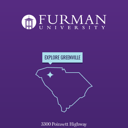
EXPLORE GREENVILLE
3300 Poinsett Highway