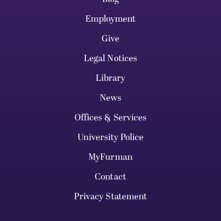
Employment
Give
Legal Notices
Library
News
Offices & Services
University Police
MyFurman
Contact
Privacy Statement