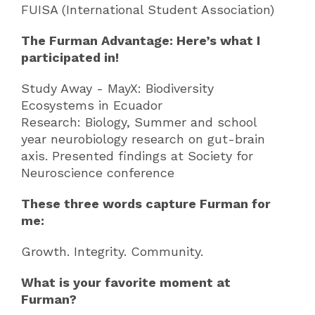
FUISA (International Student Association)
The Furman Advantage: Here’s what I
participated in!
Study Away - MayX: Biodiversity
Ecosystems in Ecuador
Research: Biology, Summer and school
year neurobiology research on gut-brain
axis. Presented findings at Society for
Neuroscience conference
These three words capture Furman for
me:
Growth. Integrity. Community.
What is your favorite moment at
Furman?