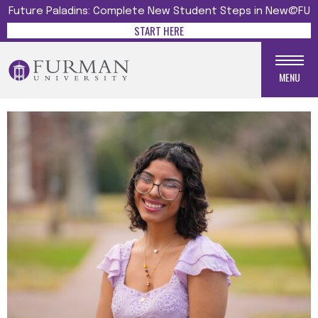
Future Paladins: Complete New Student Steps in New@FU
START HERE
MENU