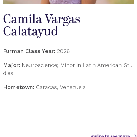
Camila Vargas
Calatayud
Furman Class Year:
2026
Major:
Neuroscience; Minor in Latin American Stu
dies
Hometown:
Caracas, Venezuela
swipe to see more