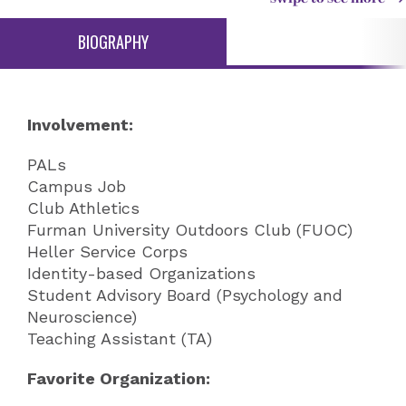
BIOGRAPHY
Involvement:
PALs
Campus Job
Club Athletics
Furman University Outdoors Club (FUOC)
Heller Service Corps
Identity-based Organizations
Student Advisory Board (Psychology and
Neuroscience)
Teaching Assistant (TA)
Favorite Organization: