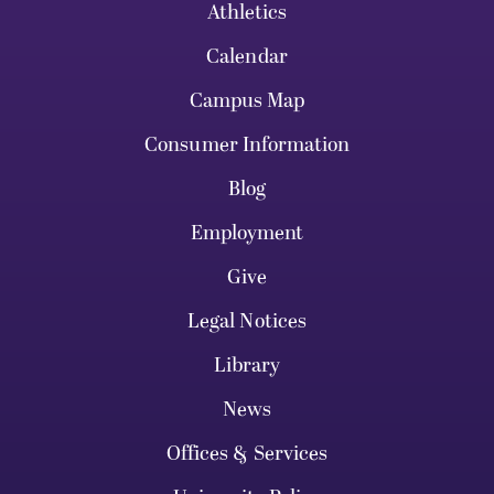
Athletics
Calendar
Campus Map
Consumer Information
Blog
Employment
Give
Legal Notices
Library
News
Offices & Services