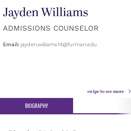
Jayden Williams
ADMISSIONS COUNSELOR
Email:
jayden.williams14@furman.edu
swipe to see more
BIOGRAPHY