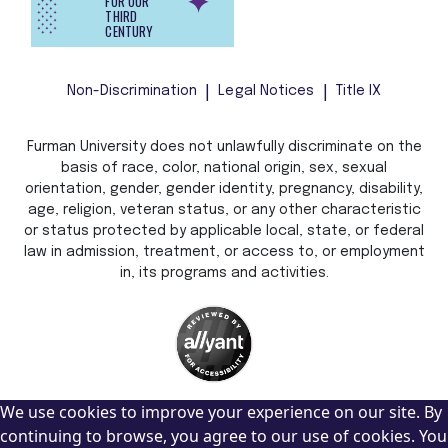
FOR OUR
THIRD
CENTURY
Non-Discrimination
Legal Notices
Title IX
Furman University does not unlawfully discriminate on the
basis of race, color, national origin, sex, sexual
orientation, gender, gender identity, pregnancy, disability,
age, religion, veteran status, or any other characteristic
or status protected by applicable local, state, or federal
law in admission, treatment, or access to, or employment
in, its programs and activities.
We use cookies to improve your experience on our site. By
continuing to browse, you agree to our use of cookies. You