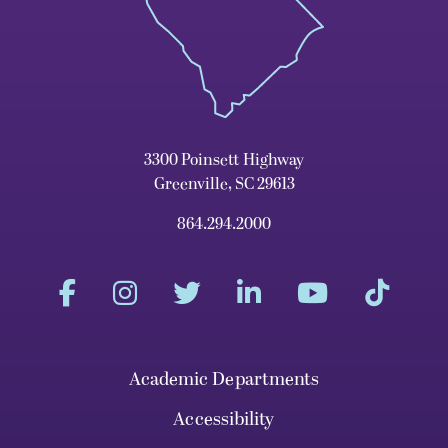
3300 Poinsett Highway
Greenville, SC 29613
864.294.2000
Academic Departments
Accessibility