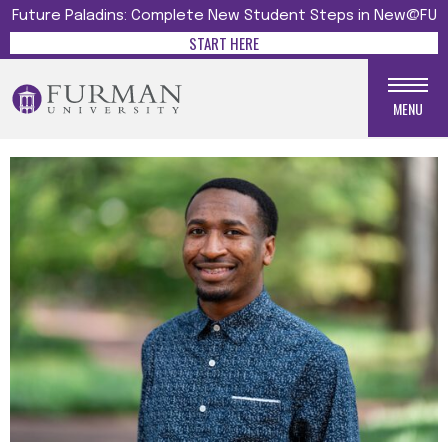
Future Paladins: Complete New Student Steps in New@FU
START HERE
MENU