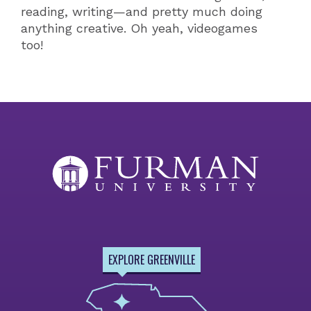
reading, writing—and pretty much doing
anything creative. Oh yeah, videogames
too!
EXPLORE GREENVILLE