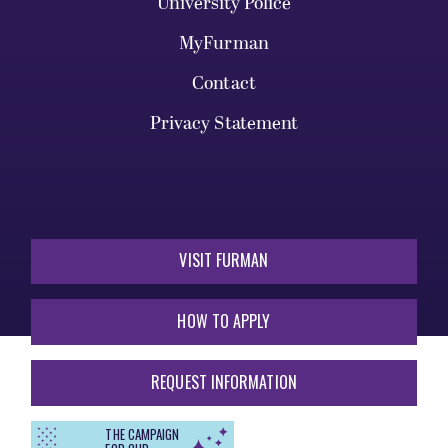
University Police
MyFurman
Contact
Privacy Statement
VISIT FURMAN
HOW TO APPLY
REQUEST INFORMATION
THE CAMPAIGN