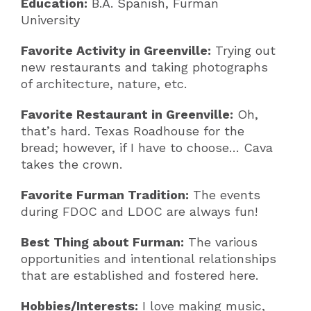
Education:
B.A. Spanish, Furman
University
Favorite Activity in Greenville:
Trying out
new restaurants and taking photographs
of architecture, nature, etc.
Favorite Restaurant in Greenville:
Oh,
that’s hard. Texas Roadhouse for the
bread; however, if I have to choose… Cava
takes the crown.
Favorite Furman Tradition:
The events
during FDOC and LDOC are always fun!
Best Thing about Furman:
The various
opportunities and intentional relationships
that are established and fostered here.
Hobbies/Interests:
I love making music,