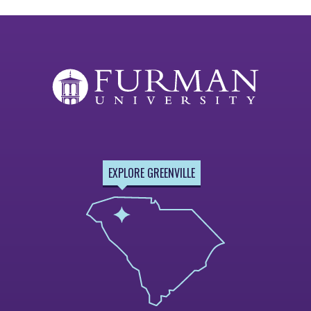
EXPLORE GREENVILLE