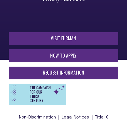
VISIT FURMAN
HOW TO APPLY
REQUEST INFORMATION
THE CAMPAIGN
FOR OUR
THIRD
CENTURY
Non-Discrimination
Legal Notices
Title IX