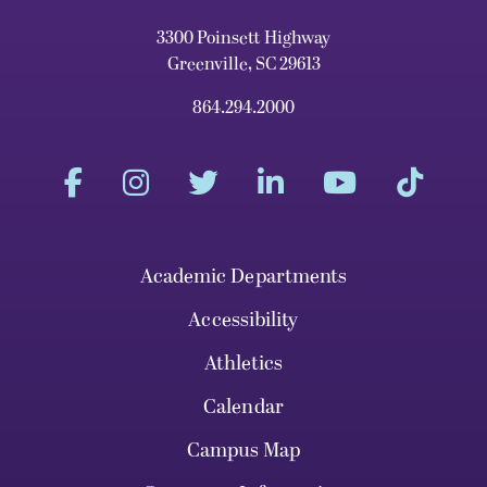
3300 Poinsett Highway
Greenville, SC 29613
864.294.2000
Academic Departments
Accessibility
Athletics
Calendar
Campus Map