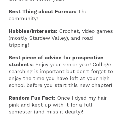
Best Thing about Furman:
The
community!
Hobbies/Interests:
Crochet, video games
(mostly Stardew Valley), and road
tripping!
Best piece of advice for prospective
students:
Enjoy your senior year! College
searching is important but don't forget to
enjoy the time you have left at your high
school before you start this new chapter!
Random Fun Fact:
Once I dyed my hair
pink and kept up with it for a full
semester (and miss it dearly)!