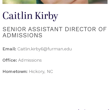
Caitlin Kirby
SENIOR ASSISTANT DIRECTOR OF
ADMISSIONS
Email:
Caitlin.kirby6@furman.edu
Office:
Admissions
Hometown:
Hickory, NC