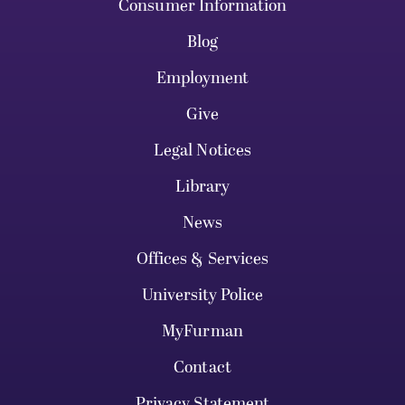
Consumer Information
Blog
Employment
Give
Legal Notices
Library
News
Offices & Services
University Police
MyFurman
Contact
Privacy Statement