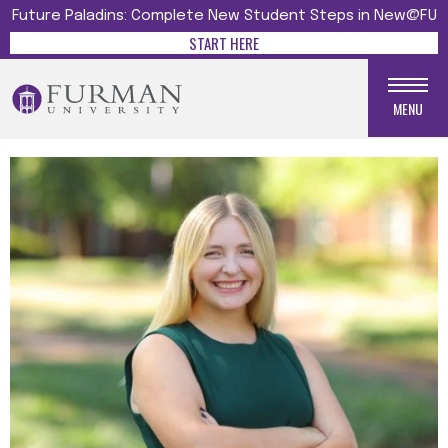
Future Paladins: Complete New Student Steps in New@FU
START HERE
MENU