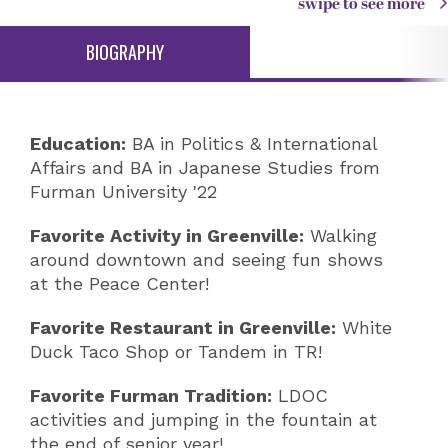
swipe to see more
BIOGRAPHY
Education:
BA in Politics & International
Affairs and BA in Japanese Studies from
Furman University '22
Favorite Activity in Greenville:
Walking
around downtown and seeing fun shows
at the Peace Center!
Favorite Restaurant in Greenville:
White
Duck Taco Shop or Tandem in TR!
Favorite Furman Tradition:
LDOC
activities and jumping in the fountain at
the end of senior year!