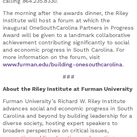
calling 864.235.8330.
The morning after the awards dinner, the Riley
Institute will host a forum at which the
inaugural OneSouthCarolina Partners in Progress
Award will be given to a landmark collaborative
achievement contributing significantly to social
and economic progress in South Carolina. For
more information on the forum, visit
www.furman.edu/building-onesouthcarolina
.
###
About the Riley Institute at Furman University
Furman University’s Richard W. Riley Institute
advances social and economic progress in South
Carolina and beyond by building leadership for a
diverse society, hosting expert speakers to
broaden perspectives on critical issues,