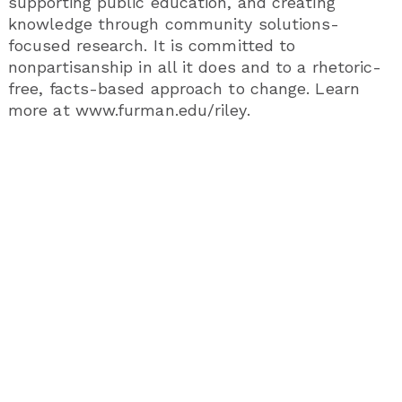
supporting public education, and creating
knowledge through community solutions-
focused research. It is committed to
nonpartisanship in all it does and to a rhetoric-
free, facts-based approach to change. Learn
more at www.furman.edu/riley.