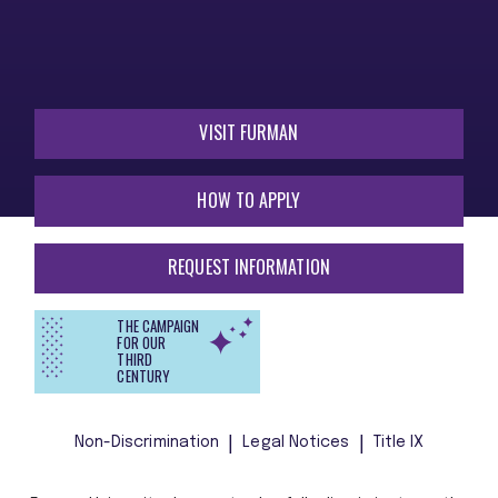
VISIT FURMAN
HOW TO APPLY
REQUEST INFORMATION
THE CAMPAIGN
FOR OUR
THIRD
CENTURY
Non-Discrimination
Legal Notices
Title IX