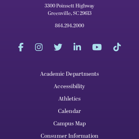
3300 Poinsett Highway
Greenville, SC 29613
864.294.2000
Academic Departments
Accessibility
Athletics
Calendar
Campus Map
Consumer Information