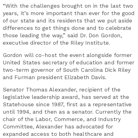
“With the challenges brought on in the last two
years, it’s more important than ever for the good
of our state and its residents that we put aside
differences to get things done and to celebrate
those leading the way,” said Dr. Don Gordon,
executive director of the Riley Institute.
Gordon will co-host the event alongside former
United States secretary of education and former
two-term governor of South Carolina Dick Riley
and Furman president Elizabeth Davis.
Senator Thomas Alexander, recipient of the
legislative leadership award, has served at the
Statehouse since 1987, first as a representative
until 1994, and then as a senator. Currently the
chair of the Labor, Commerce, and Industry
Committee, Alexander has advocated for
expanded access to both healthcare and