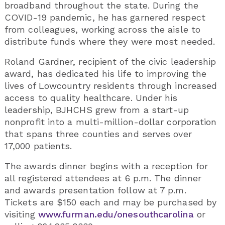
broadband throughout the state. During the
COVID-19 pandemic, he has garnered respect
from colleagues, working across the aisle to
distribute funds where they were most needed.
Roland Gardner, recipient of the civic leadership
award, has dedicated his life to improving the
lives of Lowcountry residents through increased
access to quality healthcare. Under his
leadership, BJHCHS grew from a start-up
nonprofit into a multi-million-dollar corporation
that spans three counties and serves over
17,000 patients.
The awards dinner begins with a reception for
all registered attendees at 6 p.m. The dinner
and awards presentation follow at 7 p.m.
Tickets are $150 each and may be purchased by
visiting
www.furman.edu/onesouthcarolina
or