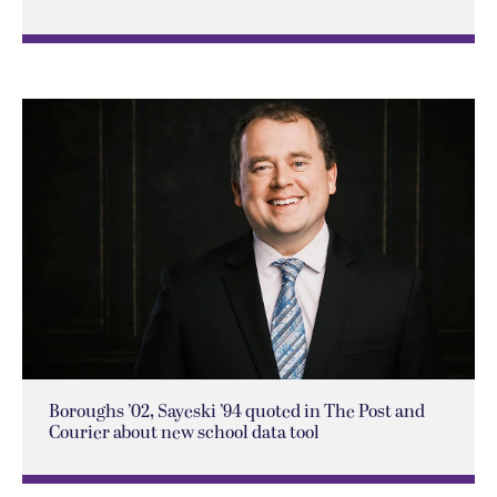
Boroughs ’02, Sayeski ’94 quoted in The Post and
Courier about new school data tool