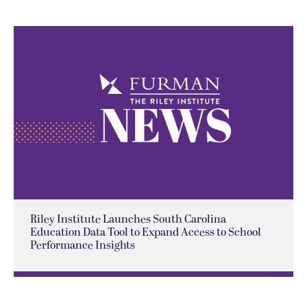
Riley Institute Launches South Carolina
Education Data Tool to Expand Access to School
Performance Insights