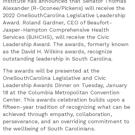
Institute has announced that Senator Thomas
Alexander (R-Oconee/Pickens) will receive the
2022 OneSouthCarolina Legislative Leadership
Award. Roland Gardner, CEO of Beaufort-
Jasper-Hampton Comprehensive Health
Services (BJHCHS), will receive the Civic
Leadership Award. The awards, formerly known
as the David H. Wilkins awards, recognize
outstanding leadership in South Carolina.
The awards will be presented at the
OneSouthCarolina Legislative and Civic
Leadership Awards Dinner on Tuesday, January
18 at the Columbia Metropolitan Convention
Center. This awards celebration builds upon a
fifteen-year tradition of recognizing what can be
achieved through empathy, collaboration,
perseverance, and an overriding commitment to
the wellbeing of South Carolinians.