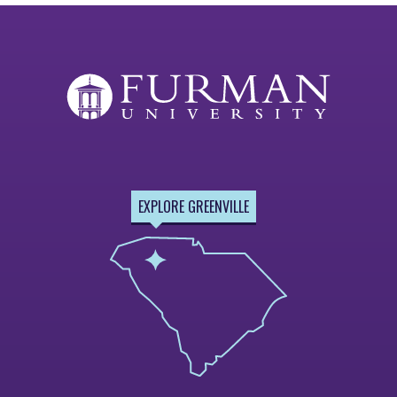
EXPLORE GREENVILLE