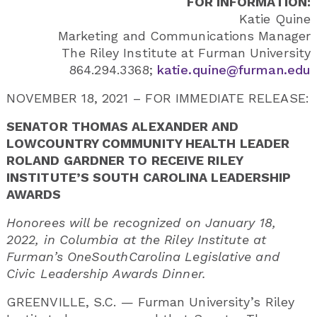
FOR INFORMATION:
Katie Quine
Marketing and Communications Manager
The Riley Institute at Furman University
864.294.3368;
katie.quine@furman.edu
NOVEMBER 18, 2021 – FOR IMMEDIATE RELEASE:
SENATOR THOMAS ALEXANDER AND
LOWCOUNTRY COMMUNITY HEALTH LEADER
ROLAND GARDNER TO RECEIVE RILEY
INSTITUTE’S SOUTH CAROLINA LEADERSHIP
AWARDS
Honorees will be recognized on January 18,
2022, in Columbia at the Riley Institute at
Furman’s OneSouthCarolina Legislative and
Civic Leadership Awards Dinner.
GREENVILLE, S.C. — Furman University’s Riley