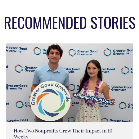
RECOMMENDED STORIES
How Two Nonprofits Grew Their Impact in 10
Weeks