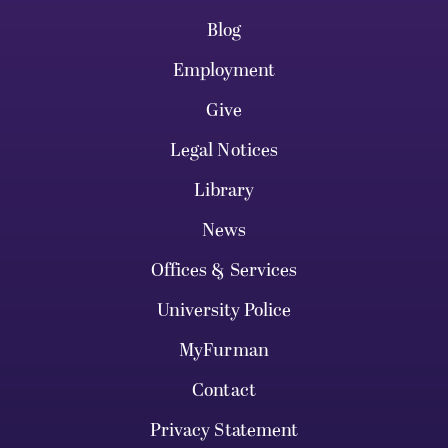
Blog
Employment
Give
Legal Notices
Library
News
Offices & Services
University Police
MyFurman
Contact
Privacy Statement