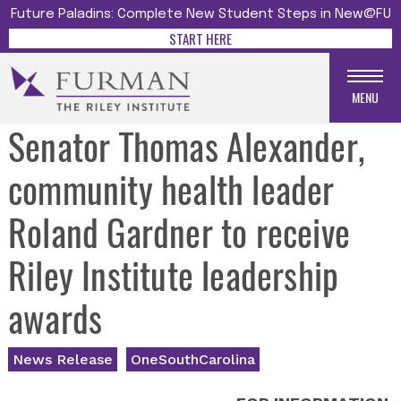
Future Paladins: Complete New Student Steps in New@FU
START HERE
MENU
Senator Thomas Alexander,
community health leader
Roland Gardner to receive
Riley Institute leadership
awards
News Release
OneSouthCarolina