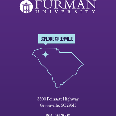
EXPLORE GREENVILLE
3300 Poinsett Highway
Greenville, SC 29613
864.294.2000