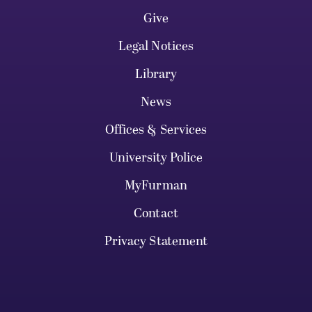
Give
Legal Notices
Library
News
Offices & Services
University Police
MyFurman
Contact
Privacy Statement