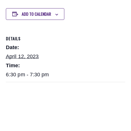
ADD TO CALENDAR
DETAILS
Date:
April 12, 2023
Time:
6:30 pm - 7:30 pm