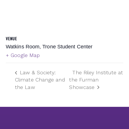
VENUE
Watkins Room, Trone Student Center
+ Google Map
Law & Society:
The Riley Institute at
Climate Change and
the Furman
the Law
Showcase