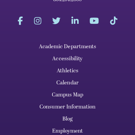
Academic Departments
Accessibility
Athletics
Calendar
Campus Map
Consumer Information
Blog
Employment