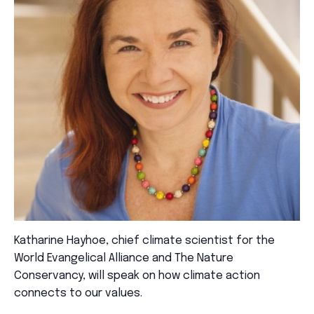
Katharine Hayhoe, chief climate scientist for the
World Evangelical Alliance and The Nature
Conservancy, will speak on how climate action
connects to our values.