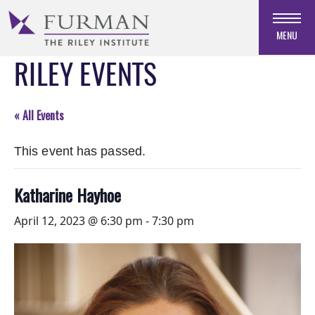
Skip
to
MENU
Navigation
RILEY EVENTS
Skip
to
Main
Content
« All Events
Skip
to
This event has passed.
Footer
Katharine Hayhoe
April 12, 2023 @ 6:30 pm
-
7:30 pm