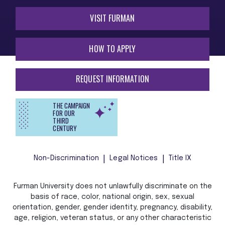
VISIT FURMAN
HOW TO APPLY
REQUEST INFORMATION
THE CAMPAIGN
FOR OUR
THIRD
CENTURY
Non-Discrimination
Legal Notices
Title IX
Furman University does not unlawfully discriminate on the
basis of race, color, national origin, sex, sexual
orientation, gender, gender identity, pregnancy, disability,
age, religion, veteran status, or any other characteristic