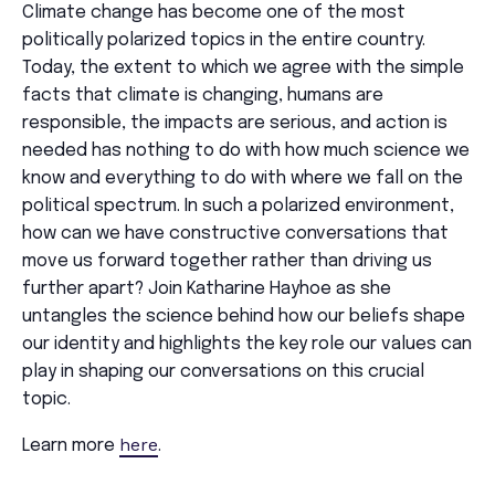
Climate change has become one of the most
politically polarized topics in the entire country.
Today, the extent to which we agree with the simple
facts that climate is changing, humans are
responsible, the impacts are serious, and action is
needed has nothing to do with how much science we
know and everything to do with where we fall on the
political spectrum. In such a polarized environment,
how can we have constructive conversations that
move us forward together rather than driving us
further apart? Join
Katharine
Hayhoe
as she
untangles the science behind how our beliefs shape
our identity and highlights the key role our values can
play in shaping our conversations on this crucial
topic.
here
Learn more
.