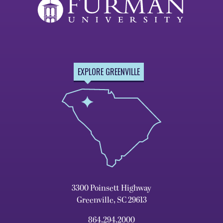
EXPLORE GREENVILLE
3300 Poinsett Highway
Greenville, SC 29613
864.294.2000