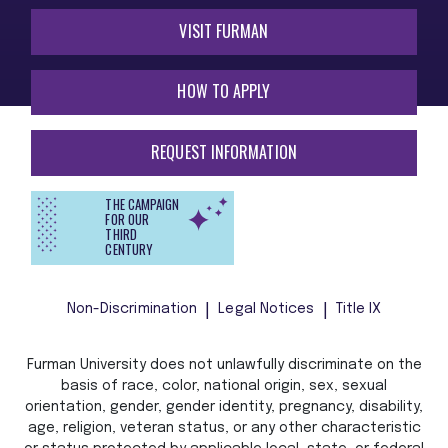
VISIT FURMAN
HOW TO APPLY
REQUEST INFORMATION
THE CAMPAIGN
FOR OUR
THIRD
CENTURY
Non-Discrimination
Legal Notices
Title IX
Furman University does not unlawfully discriminate on the
basis of race, color, national origin, sex, sexual
orientation, gender, gender identity, pregnancy, disability,
age, religion, veteran status, or any other characteristic