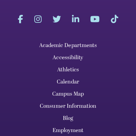
Academic Departments
Accessibility
Athletics
Calendar
Campus Map
Consumer Information
Blog
Employment