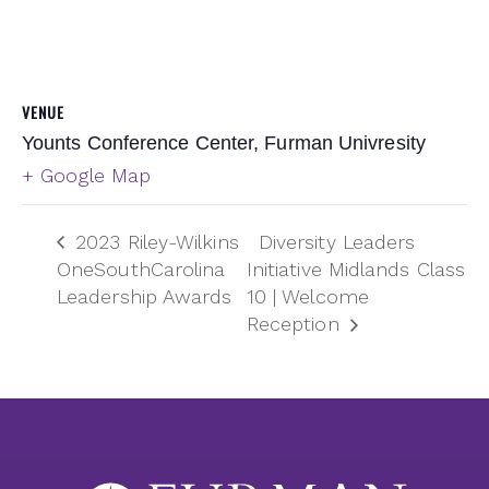
VENUE
Younts Conference Center, Furman Univresity
+ Google Map
2023 Riley-Wilkins
Diversity Leaders
OneSouthCarolina
Initiative Midlands Class
Leadership Awards
10 | Welcome
Reception