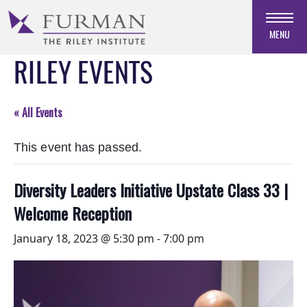
Skip
to
MENU
Navigation
RILEY EVENTS
Skip
to
Main
Content
« All Events
Skip
to
This event has passed.
Footer
Diversity Leaders Initiative Upstate Class 33 |
Welcome Reception
January 18, 2023 @ 5:30 pm
-
7:00 pm