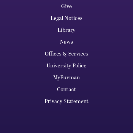
Give
Legal Notices
Library
News
Offices & Services
University Police
MyFurman
Contact
Privacy Statement