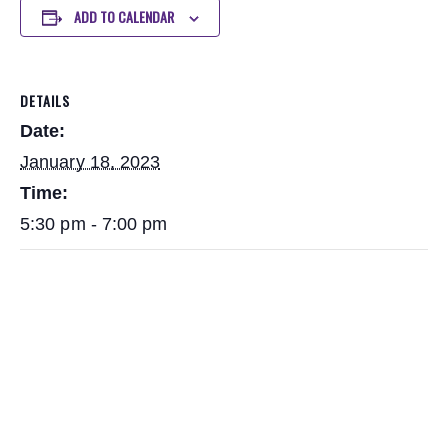
ADD TO CALENDAR
DETAILS
Date:
January 18, 2023
Time:
5:30 pm - 7:00 pm