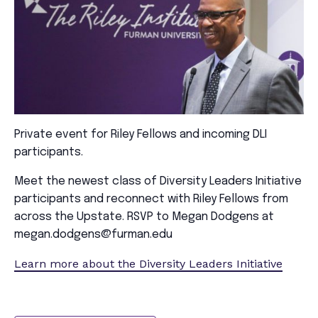
Private event for Riley Fellows and incoming DLI
participants.
Meet the newest class of Diversity Leaders Initiative
participants and reconnect with Riley Fellows from
across the Upstate. RSVP to Megan Dodgens at
megan.dodgens@furman.edu
Learn more about the Diversity Leaders Initiative