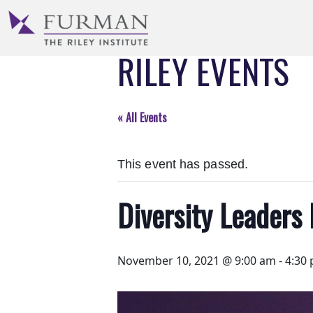
Skip
to
Navigation
RILEY EVENTS
Skip
to
Main
Content
« All Events
Skip
to
This event has passed.
Footer
Diversity Leaders 
November 10, 2021 @ 9:00 am
-
4:30