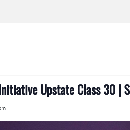
Initiative Upstate Class 30 | 
 pm