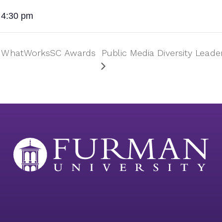
 4:30 pm
ey WhatWorksSC Awards
Public Media Diversity Leader