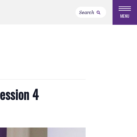
MENU
Session 4