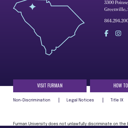
3300 Poins
Greenville,
864.294.20
VISIT FURMAN
HOW TO
Non-Discrimination
Legal Notices
Title IX
Furman University does not unlawfully discriminate on the ba