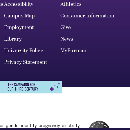
ts
Accessibility
Athletics
Campus Map
Consumer Information
Employment
Give
Library
News
University Police
MyFurman
Privacy Statement
THE CAMPAIGN FOR
OUR THIRD CENTURY
r, gender identity, pregnancy, disability,