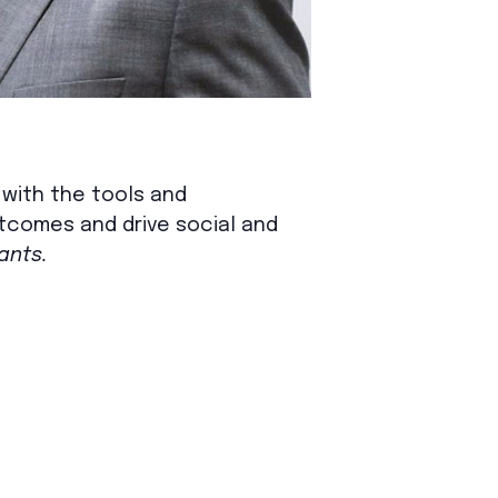
s with the tools and
utcomes and drive social and
ants.