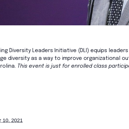
ing Diversity Leaders Initiative (DLI) equips leader
e diversity as a way to improve organizational o
rolina.
This event is just for enrolled class particip
 10, 2021