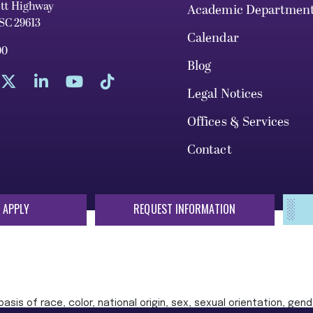
ett Highway
Academic Departmen
 SC 29613
Calendar
00
Blog
Legal Notices
Offices & Services
Contact
 APPLY
REQUEST INFORMATION
sis of race, color, national origin, sex, sexual orientation, gende