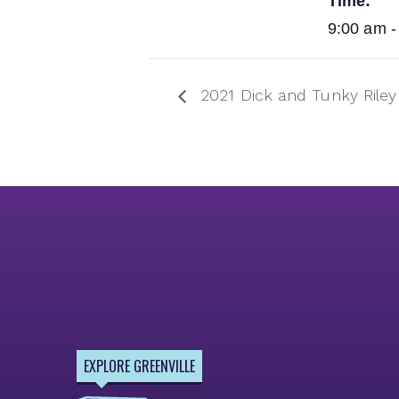
Time:
9:00 am -
2021 Dick and Tunky Ril
EXPLORE GREENVILLE