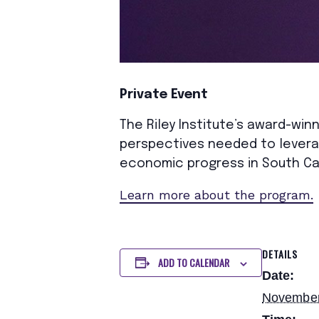
Private Event
The Riley Institute’s award-winn
perspectives needed to leverag
economic progress in South Ca
Learn more about the program.
DETAILS
ADD TO CALENDAR
Date:
November