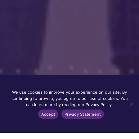
We use cookies to improve your experience on our site. By
continuing to browse, you agree to our use of cookies. You
can learn more by reading our Privacy Policy.
Accept
Privacy Statement