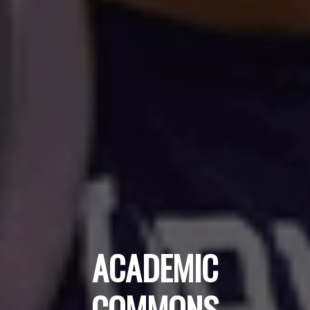
ACADEMIC
COMMONS