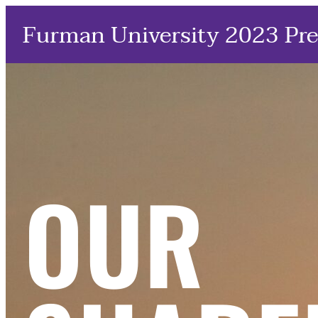
Furman University 2023 Pre
OUR