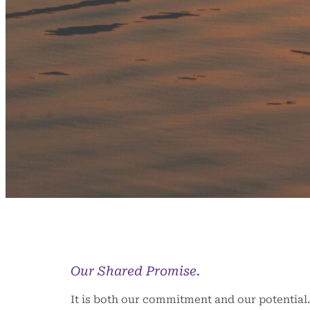
Our Shared Promise.
It is both our commitment and our potential. 