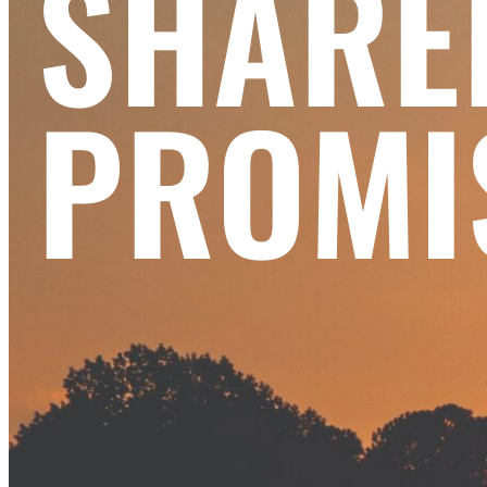
SHARE
PROMI