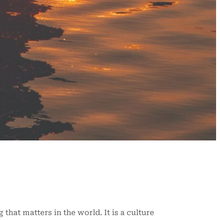
that matters in the world. It is a culture