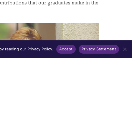
ntributions that our graduates make in the
y reading our Privacy Policy.
Accept
Privacy Statement