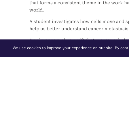
that forms a consistent theme in the work h
world.
A student investigates how cells move and 
help us better understand cancer metastasis
An alumnus makes a gift that creates schola
education to students with financial need.
We use cookies to improve your experience on our site. By conti
Across all three experiences, there is our 
ourselves to shaping a world that is sustain
human flourishing. In the pages of this repo
read about the ways our students are finding 
developing resilience, empathy and a sense
Furman Advantage, our individualized, four
For the first time this past academic year, a
college experience with the
Pathways Prog
advising curriculum designed to ease students
sense of belonging and help them reflect on