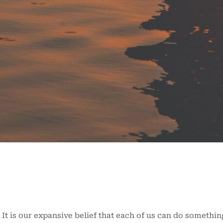
It is our expansive belief that each of us can do something 