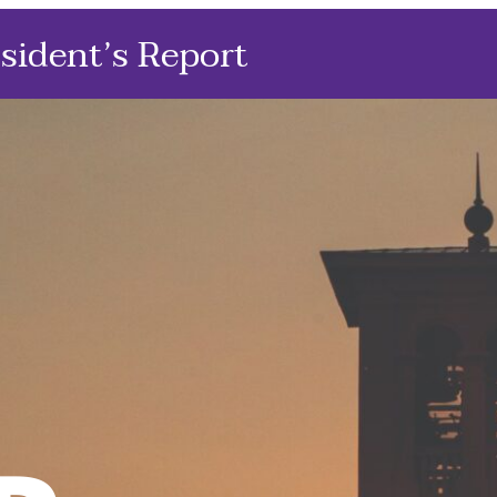
sident’s Report