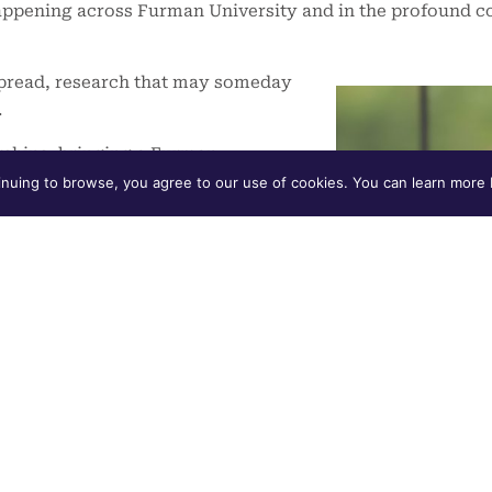
appening across Furman University and in the profound co
spread, research that may someday
.
rships, bringing a Furman
nuing to browse, you agree to our use of cookies. You can learn more b
shared promise – that we commit
able, innovative and conducive to
rt, “Our Shared Promise,” you will
their life’s purpose – while
 of community – through The
-year educational pathway.
ll incoming students began their
ram
, a two-year mentoring and
’ transition to college, create a
 their academic purpose. These are