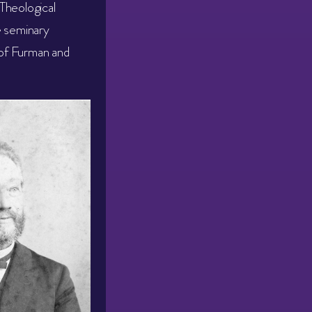
Theological
e seminary
of Furman and