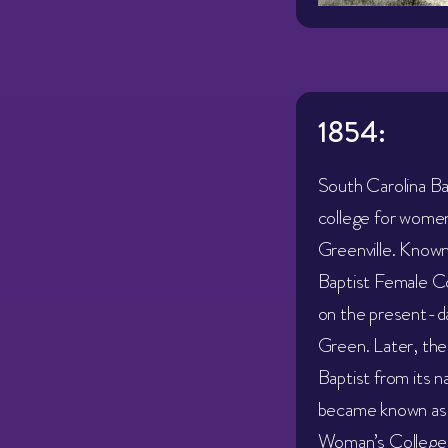
1854:
South Carolina Ba
college for women 
Greenville. Known
Baptist Female Co
on the present-da
Green. Later, the
Baptist from its 
became known as 
Woman’s College