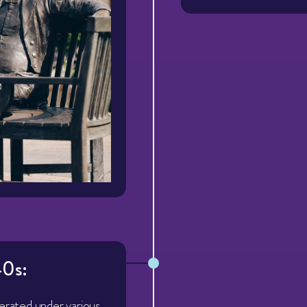
0s:
perated under various