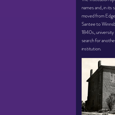
names and, in its s
moved from Edgefi
Santee to Winnsbo
1840s, university
search for anothe
institution.