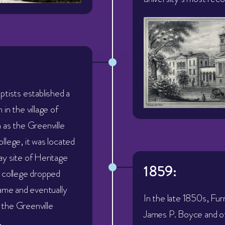
ptists established a
in the village of
 as the Greenville
llege, it was located
y site of Heritage
1859:
 college dropped
name and eventually
In the late 1850s, Fu
the Greenville
James P. Boyce and ot
.