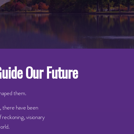
Guide Our Future
shaped them.
y, there have been
 reckoning, visionary
orld.