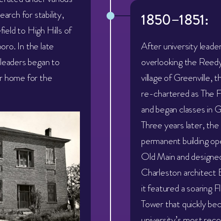
earch for stability,
1850–1851:
eld to High Hills of
ro. In the late
After university leade
 leaders began to
overlooking the Reedy
r home for the
village of Greenville, t
re-chartered as The 
and began classes in G
Three years later, the u
permanent building o
Old Main and designe
Charleston architect 
it featured a soaring F
Tower that quickly be
university’s most reco