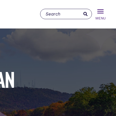
MENU
AN