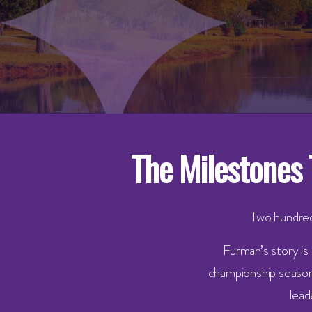
The Milestones 
Two hundred
Furman’s story is
championship seasons
lead