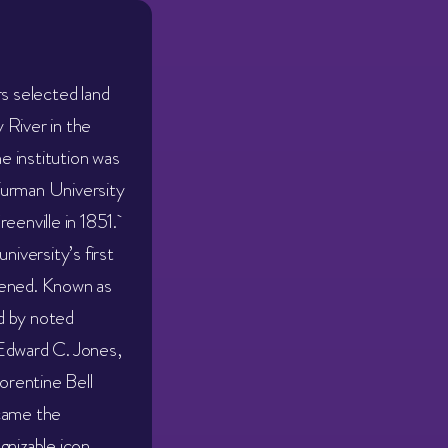
rs selected land
 River in the
he institution was
Furman University
reenville in 1851.
niversity’s first
pened. Known as
d by noted
Edward C. Jones,
lorentine Bell
came the
gnizable icon.