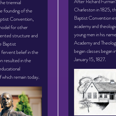
After Richard Furman’
he triennial
Charleston in 1825, t
e founding of the
Baptist Convention es
ptist Convention,
academy and theologica
model for other
young men in his nam
ented structure and
Academy and Theologic
e Baptist
began classes began i
fervent belief in the
January 15, 1827.
n resulted in the
educational
 of which remain today.