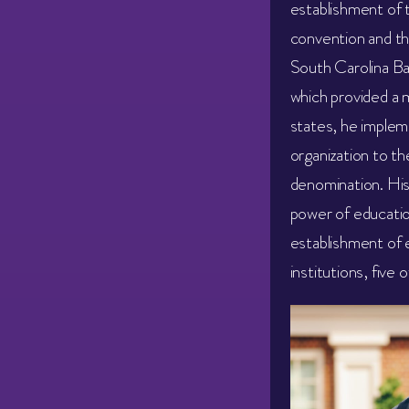
establishment of t
convention and th
South Carolina Ba
which provided a 
states, he implem
organization to th
denomination. His 
power of educatio
establishment of 
institutions, five