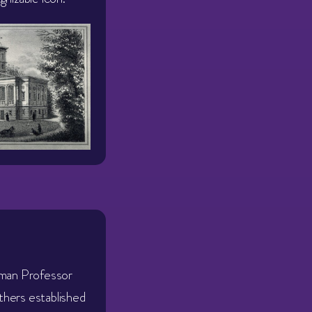
rman Professor
hers established