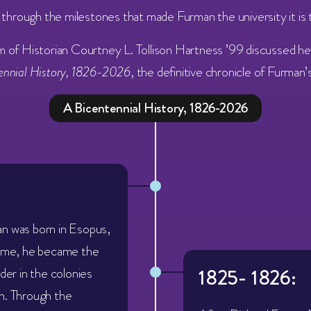
l through the milestones that made Furman the university it is 
m of
Historian Courtney L. Tollison Hartness ’99 discussed h
tennial History, 1826-2026
, the definitive chronicle of Furman
A Bicentennial History, 1826-2026
n was born in Esopus,
time, he became the
ader in the colonies
1825- 1826:
n. Through the