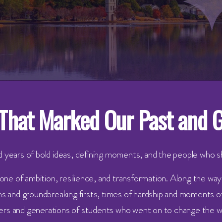
That Marked Our Past and 
 years of bold ideas, defining moments, and the people who 
 one of ambition, resilience, and transformation. Along the wa
 and groundbreaking firsts, times of hardship and moments of
ers and generations of students who went on to change the w