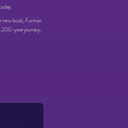
today.
er new book,
Furman
’s 200-year journey.