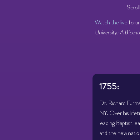
Scrol
Watch the live
foru
University: A Bicen
1755:
Dr. Richard Furma
NY. Over his life
leading Baptist le
and the new natio