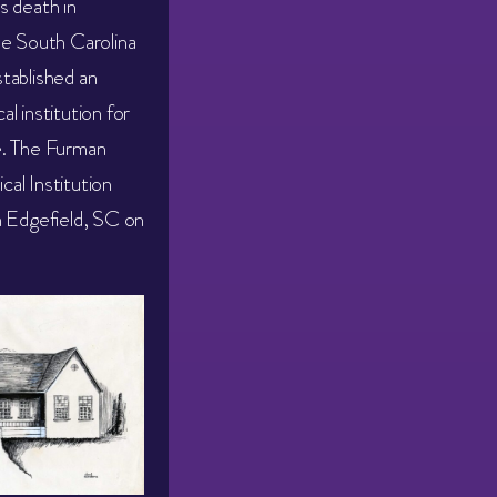
s death in
he South Carolina
tablished an
l institution for
e. The Furman
al Institution
n Edgefield, SC on