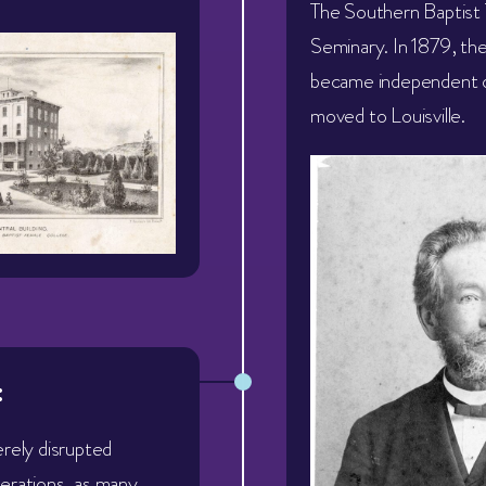
The Southern Baptist 
Seminary. In 1879, th
became independent 
moved to Louisville.
:
erely disrupted
erations, as many