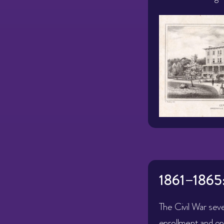
1861–1865
The Civil War sev
enrollment and op