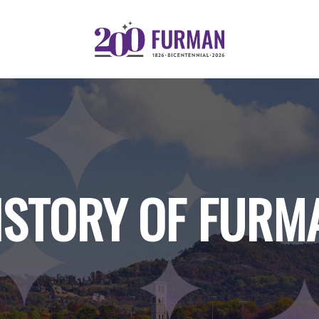
ISTORY OF FURM