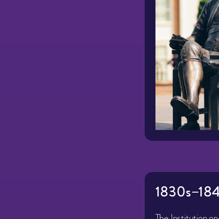
1830s–184
The Institution o