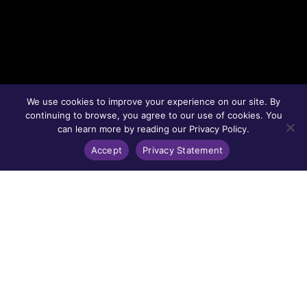
We use cookies to improve your experience on our site. By
continuing to browse, you agree to our use of cookies. You
can learn more by reading our Privacy Policy.
Accept
Privacy Statement
CELEBRATING FURMAN UNIVERSITY'S
BICENTENNIAL
Together, we reflect and aspire.