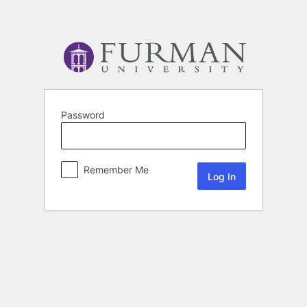
Password
Remember Me