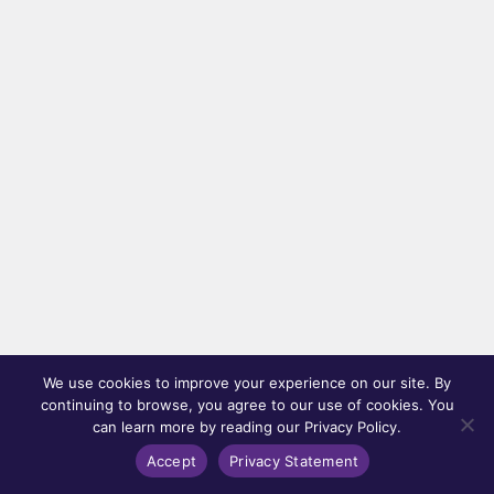
We use cookies to improve your experience on our site. By
continuing to browse, you agree to our use of cookies. You
can learn more by reading our Privacy Policy.
Accept
Privacy Statement