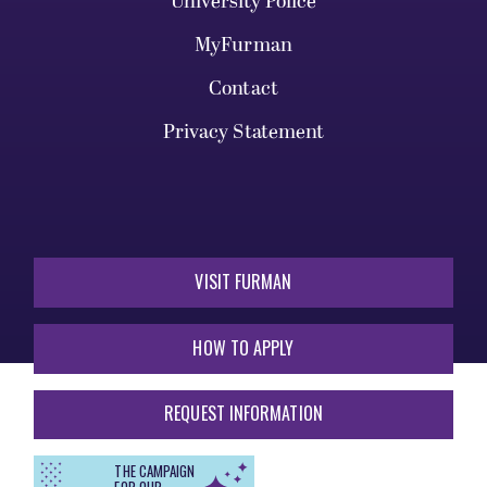
University Police
MyFurman
Contact
Privacy Statement
VISIT FURMAN
HOW TO APPLY
REQUEST INFORMATION
THE CAMPAIGN
FOR OUR