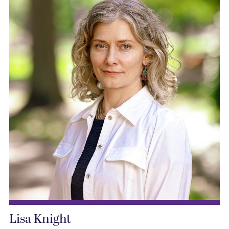
Lisa Knight