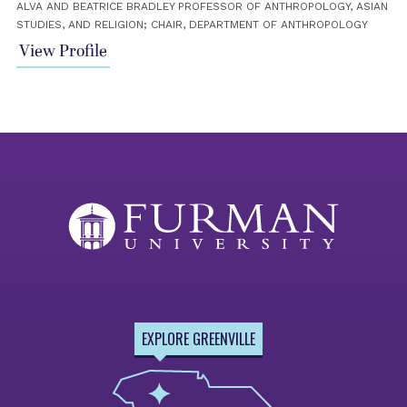
ALVA AND BEATRICE BRADLEY PROFESSOR OF ANTHROPOLOGY, ASIAN
STUDIES, AND RELIGION; CHAIR, DEPARTMENT OF ANTHROPOLOGY
View Profile
EXPLORE GREENVILLE