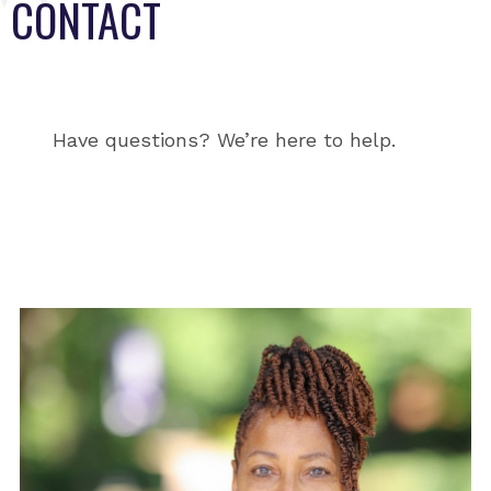
CONTACT
Have questions? We’re here to help.