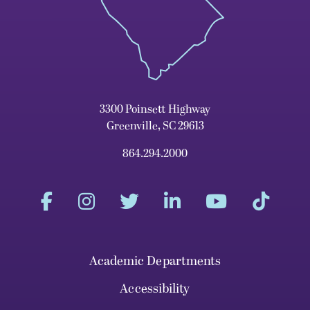
3300 Poinsett Highway
Greenville, SC 29613
864.294.2000
Academic Departments
Accessibility