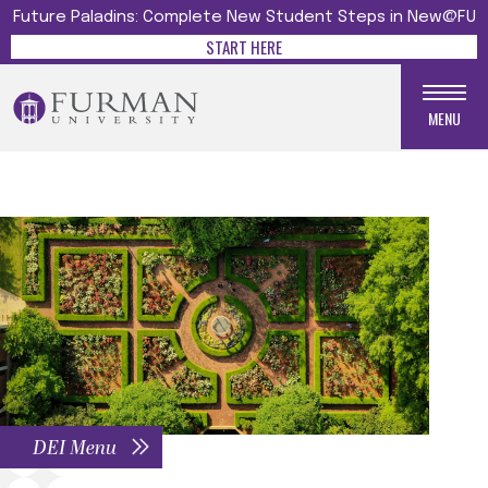
Future Paladins: Complete New Student Steps in New@FU
START HERE
MENU
DEI Menu