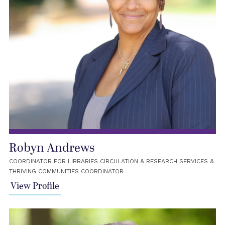
Robyn Andrews
COORDINATOR FOR LIBRARIES CIRCULATION & RESEARCH SERVICES &
THRIVING COMMUNITIES COORDINATOR
View Profile