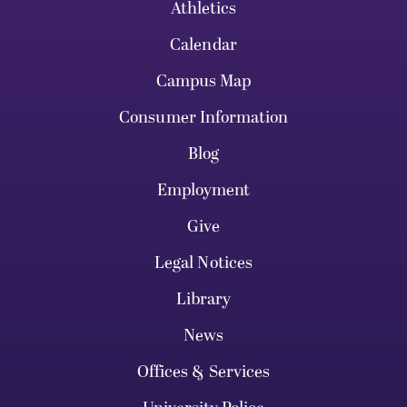
Athletics
Calendar
Campus Map
Consumer Information
Blog
Employment
Give
Legal Notices
Library
News
Offices & Services