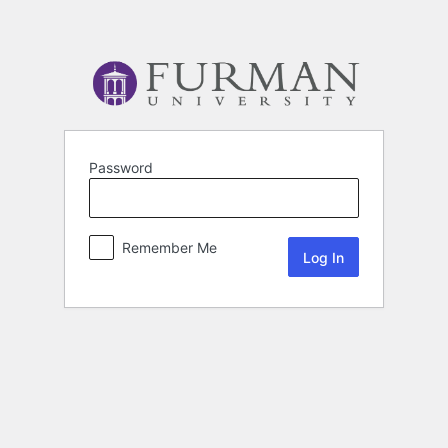
Password
Remember Me