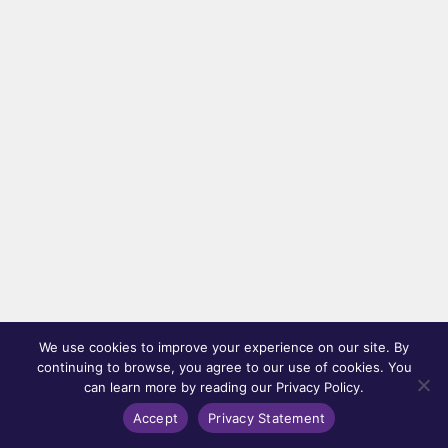
We use cookies to improve your experience on our site. By
continuing to browse, you agree to our use of cookies. You
can learn more by reading our Privacy Policy.
Accept
Privacy Statement