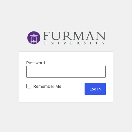
Password
Remember Me