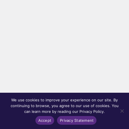
We use cookies to improve your experience on our site. By
continuing to browse, you agree to our use of cookies. You
can learn more by reading our Privacy Policy.
Accept
Privacy Statement