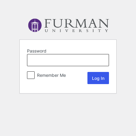
Password
Remember Me