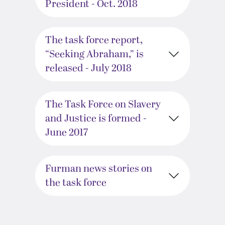
President - Oct. 2018
The task force report,
“Seeking Abraham,” is
released - July 2018
The Task Force on Slavery
and Justice is formed -
June 2017
Furman news stories on
the task force