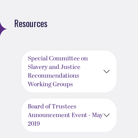
Resources
Special Committee on
Slavery and Justice
Recommendations
Working Groups
Board of Trustees
Announcement Event - May
2019