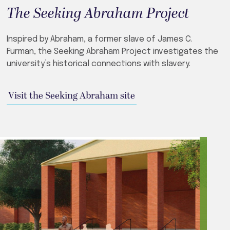
The Seeking Abraham Project
Inspired by Abraham, a former slave of James C.
Furman, the Seeking Abraham Project investigates the
university’s historical connections with slavery.
Visit the Seeking Abraham site