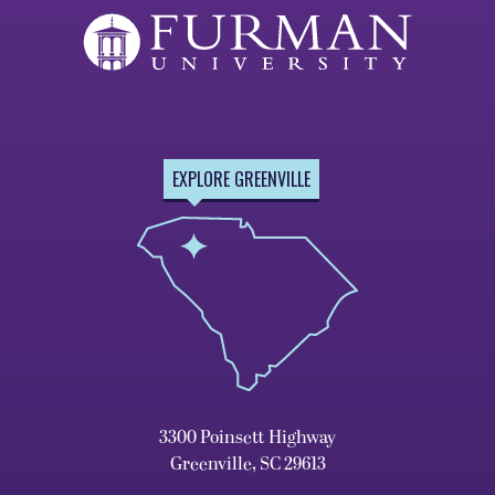
EXPLORE GREENVILLE
3300 Poinsett Highway
Greenville, SC 29613