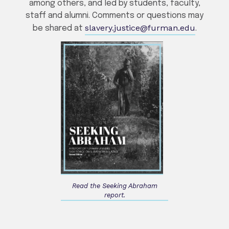
among others, and led by students, faculty,
staff and alumni. Comments or questions may
slavery.justice@furman.edu
be shared at
.
Read the Seeking Abraham
report.