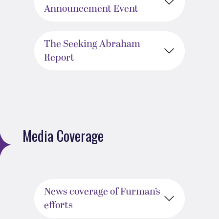
Announcement Event
The Seeking Abraham
Report
Media Coverage
News coverage of Furman’s
efforts