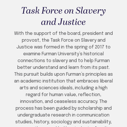
Task Force on Slavery
and Justice
With the support of the board, president and
provost, the Task Force on Slavery and
Justice was formed in the spring of 2017 to
examine Furman University’s historical
connections to slavery and to help Furman
better understand and learn from its past.
This pursuit builds upon Furman’s principles as
an academic institution that embraces liberal
arts and sciences ideals, including a high
regard for human value, reflection,
innovation, and ceaseless accuracy. The
process has been guided by scholarship and
undergraduate research in communication
studies, history, sociology and sustainability,