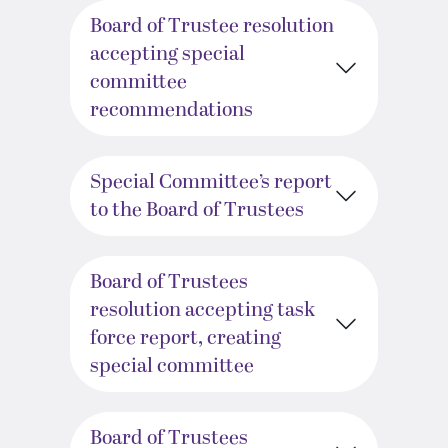
Board of Trustee resolution
accepting special
committee
recommendations
Special Committee’s report
to the Board of Trustees
Board of Trustees
resolution accepting task
force report, creating
special committee
Board of Trustees