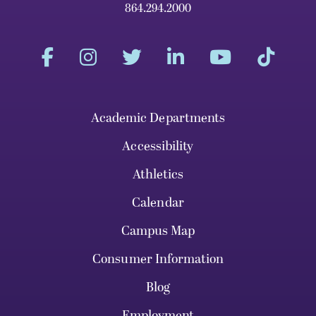
864.294.2000
Academic Departments
Accessibility
Athletics
Calendar
Campus Map
Consumer Information
Blog
Employment