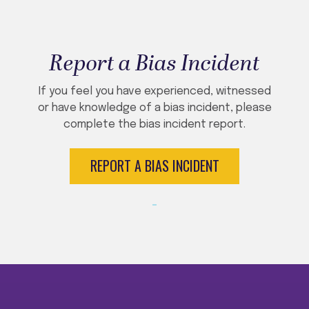
Report a Bias Incident
If you feel you have experienced, witnessed
or have knowledge of a bias incident, please
complete the bias incident report.
REPORT A BIAS INCIDENT