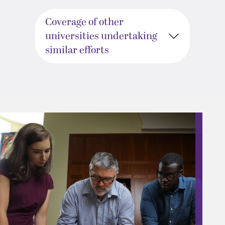
Coverage of other
universities undertaking
similar efforts