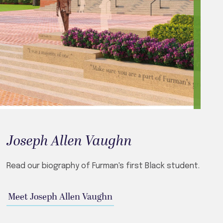
Joseph Allen Vaughn
Read our biography of Furman's first Black student.
Meet Joseph Allen Vaughn