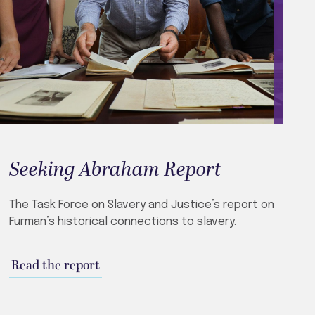
Seeking Abraham Report
The Task Force on Slavery and Justice’s report on
Furman’s historical connections to slavery.
Read the report