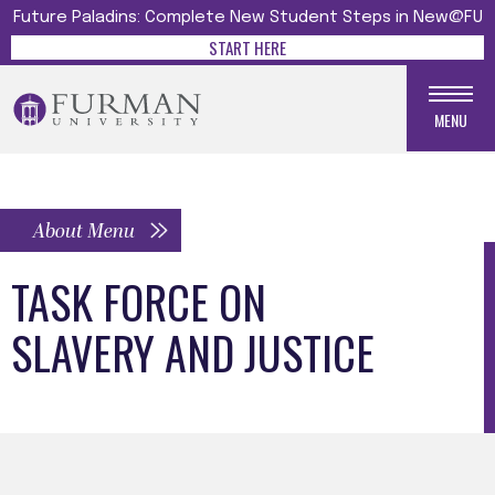
Future Paladins: Complete New Student Steps in New@FU
START HERE
MENU
About Menu
TASK FORCE ON
SLAVERY AND JUSTICE