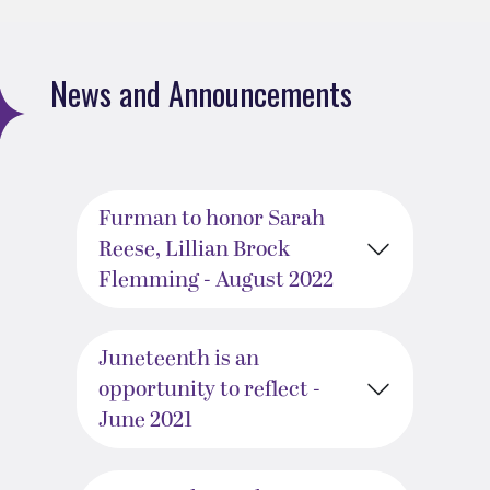
News and Announcements
Furman to honor Sarah
Reese, Lillian Brock
Flemming - August 2022
Juneteenth is an
opportunity to reflect -
June 2021