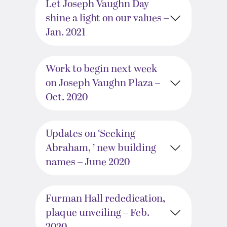
Let Joseph Vaughn Day
shine a light on our values –
Jan. 2021
Work to begin next week
on Joseph Vaughn Plaza –
Oct. 2020
Updates on ‘Seeking
Abraham, ’ new building
names – June 2020
Furman Hall rededication,
plaque unveiling – Feb.