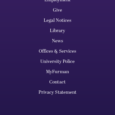
Give
Legal Notices
Library
News
Offices & Services
University Police
MyFurman
Contact
Privacy Statement