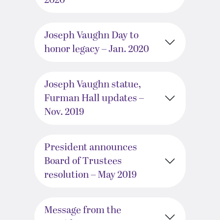
2020
Joseph Vaughn Day to
honor legacy – Jan. 2020
Joseph Vaughn statue,
Furman Hall updates –
Nov. 2019
President announces
Board of Trustees
resolution – May 2019
Message from the