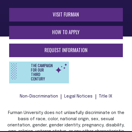
VISIT FURMAN
HOW TO APPLY
REQUEST INFORMATION
THE CAMPAIGN
FOR OUR
THIRD
CENTURY
Non-Discrimination
Legal Notices
Title IX
Furman University does not unlawfully discriminate on the
basis of race, color, national origin, sex, sexual
orientation, gender, gender identity, pregnancy, disability,
age, religion, veteran status, or any other characteristic