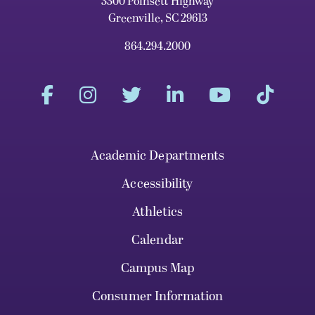
3300 Poinsett Highway
Greenville, SC 29613
864.294.2000
Academic Departments
Accessibility
Athletics
Calendar
Campus Map
Consumer Information