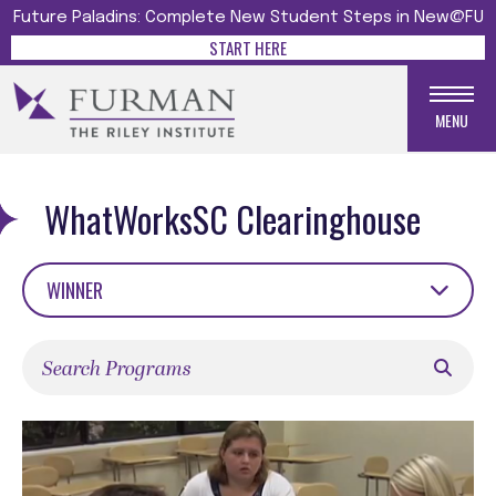
Future Paladins: Complete New Student Steps in New@FU
START HERE
MENU
WhatWorksSC Clearinghouse
WINNER