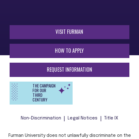
VISIT FURMAN
HOW TO APPLY
REQUEST INFORMATION
THE CAMPAIGN
FOR OUR
THIRD
CENTURY
Non-Discrimination
Legal Notices
Title IX
Furman University does not unlawfully discriminate on the