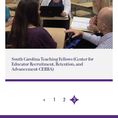
South Carolina Teaching Fellows (Center for
Educator Recruitment, Retention, and
Advancement-CERRA)
«
1
2
3
Previous