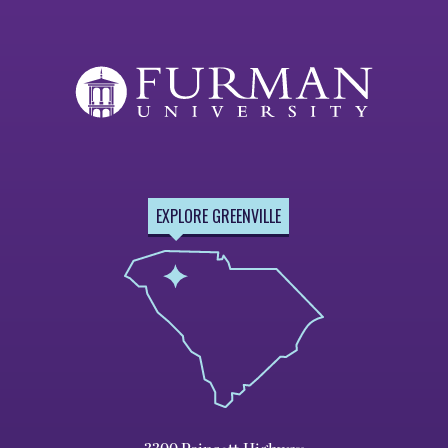
Page
EXPLORE GREENVILLE