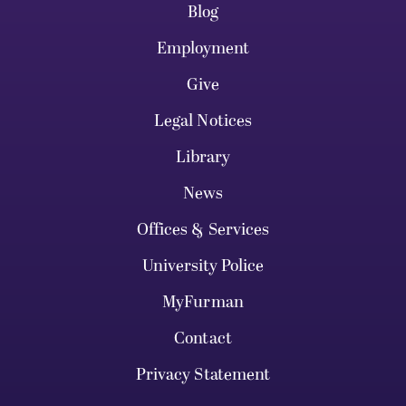
Blog
Employment
Give
Legal Notices
Library
News
Offices & Services
University Police
MyFurman
Contact
Privacy Statement