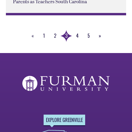
Parents as Teachers South Carolina
«
1
2
3
4
5
»
Previous
Next
Page
Page
EXPLORE GREENVILLE