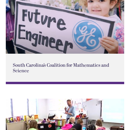
South Carolina’s Coalition for Mathematics and
Science