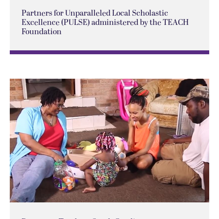
Partners for Unparalleled Local Scholastic
Excellence (PULSE) administered by the TEACH
Foundation