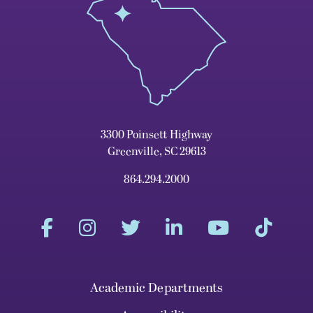
3300 Poinsett Highway
Greenville, SC 29613
864.294.2000
Academic Departments