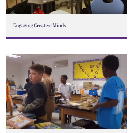
Engaging Creative Minds