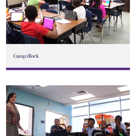
Camp iRock