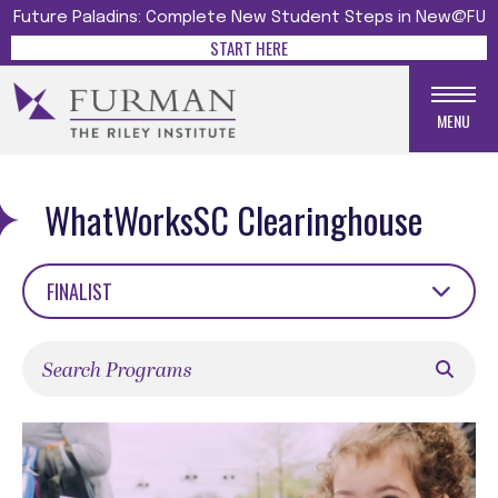
Future Paladins: Complete New Student Steps in New@FU
START HERE
MENU
WhatWorksSC Clearinghouse
FINALIST