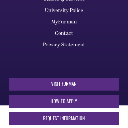
University Police
MyFurman
Contact
Privacy Statement
VISIT FURMAN
HOW TO APPLY
REQUEST INFORMATION