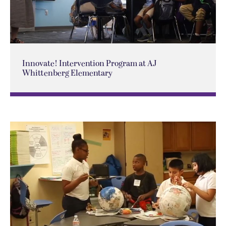
Innovate! Intervention Program at AJ
Whittenberg Elementary