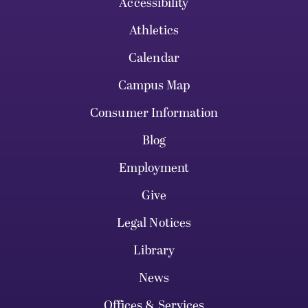
Accessibility
Athletics
Calendar
Campus Map
Consumer Information
Blog
Employment
Give
Legal Notices
Library
News
Offices & Services