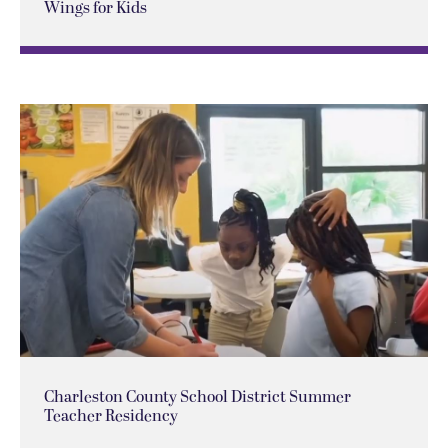
Wings for Kids
Charleston County School District Summer
Teacher Residency