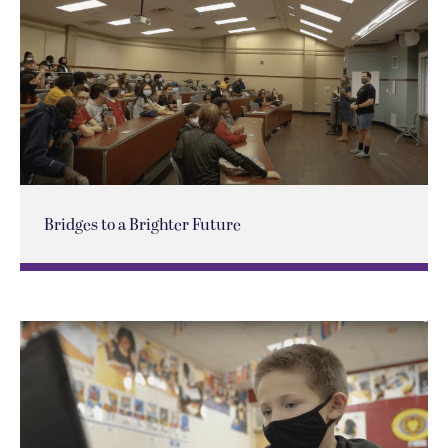
Bridges to a Brighter Future