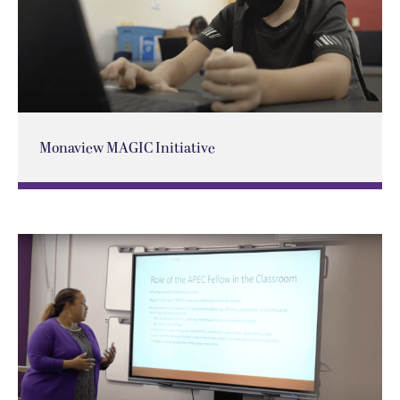
Monaview MAGIC Initiative