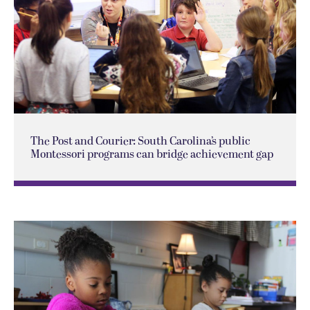
The Post and Courier: South Carolina’s public
Montessori programs can bridge achievement gap