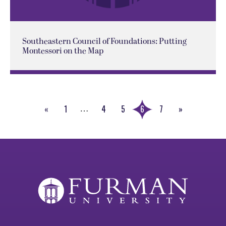
Southeastern Council of Foundations: Putting
Montessori on the Map
«
1
4
5
6
7
»
…
Previous
Next
Page
Page