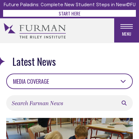
Future Paladins: Complete New Student Steps in New@FU
START HERE
MENU
Latest News
MEDIA COVERAGE