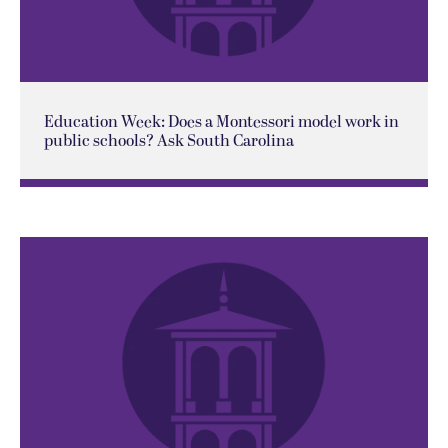
Education Week: Does a Montessori model work in
public schools? Ask South Carolina