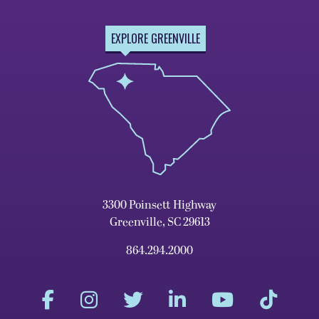
EXPLORE GREENVILLE
3300 Poinsett Highway
Greenville, SC 29613
864.294.2000