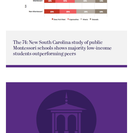
The 74: New South Carolina study of public
Montessori schools shows majority low-income
students outperforming peers