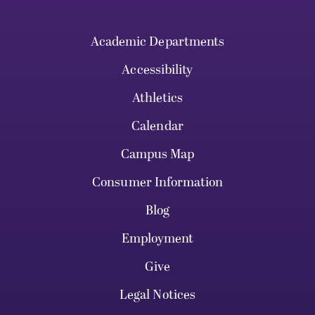
Academic Departments
Accessibility
Athletics
Calendar
Campus Map
Consumer Information
Blog
Employment
Give
Legal Notices