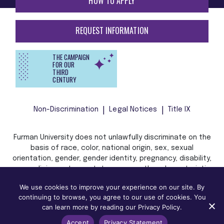
HOW TO APPLY
REQUEST INFORMATION
THE CAMPAIGN
FOR OUR
THIRD
CENTURY
Non-Discrimination
Legal Notices
Title IX
Furman University does not unlawfully discriminate on the
basis of race, color, national origin, sex, sexual
orientation, gender, gender identity, pregnancy, disability,
age, religion, veteran status, or any other characteristic
or status protected by applicable local, state, or federal
We use cookies to improve your experience on our site. By
law in admission, treatment, or access to, or employment
continuing to browse, you agree to our use of cookies. You
in, its programs and activities.
can learn more by reading our Privacy Policy.
Accept
Privacy Statement