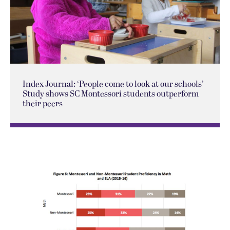
Index Journal: ‘People come to look at our schools’
Study shows SC Montessori students outperform
their peers