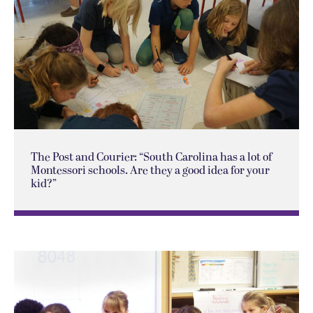
The Post and Courier: “South Carolina has a lot of
Montessori schools. Are they a good idea for your
kid?”