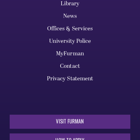
Library
News
Offices & Services
University Police
MyFurman
Contact
Privacy Statement
VISIT FURMAN