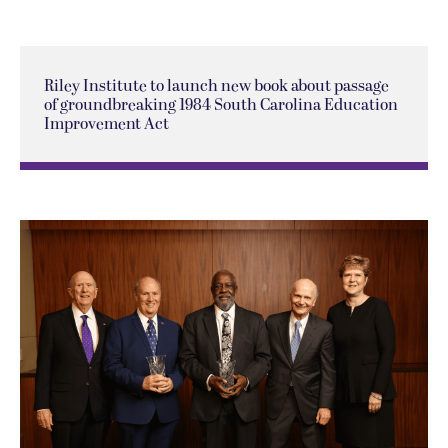
Riley Institute to launch new book about passage
of groundbreaking 1984 South Carolina Education
Improvement Act