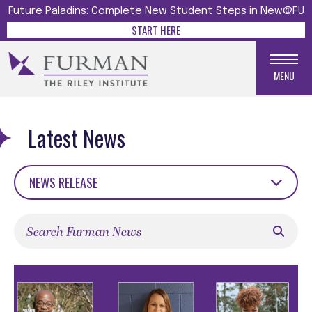
Future Paladins: Complete New Student Steps in New@FU
START HERE
MENU
Latest News
NEWS RELEASE