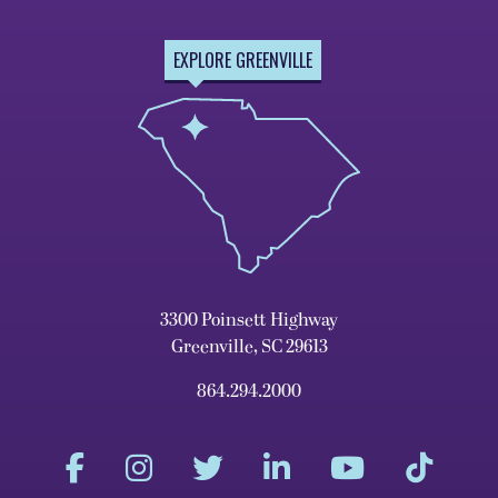
EXPLORE GREENVILLE
3300 Poinsett Highway
Greenville, SC 29613
864.294.2000