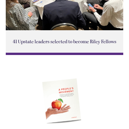
41 Upstate leaders selected to become Riley Fellows