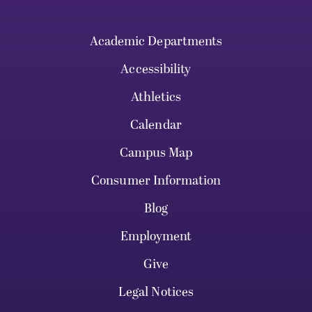
Academic Departments
Accessibility
Athletics
Calendar
Campus Map
Consumer Information
Blog
Employment
Give
Legal Notices