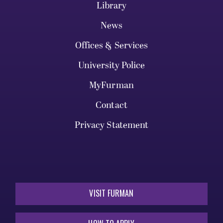
Library
News
Offices & Services
University Police
MyFurman
Contact
Privacy Statement
VISIT FURMAN