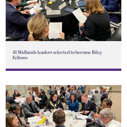
41 Midlands leaders selected to become Riley
Fellows