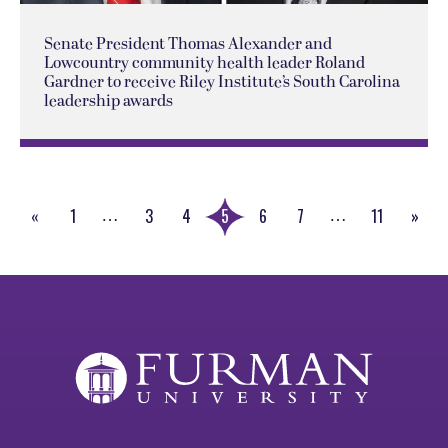
Senate President Thomas Alexander and
Lowcountry community health leader Roland
Gardner to receive Riley Institute’s South Carolina
leadership awards
«
1
3
4
5
6
7
11
»
…
…
Previous
Next
Page
Page