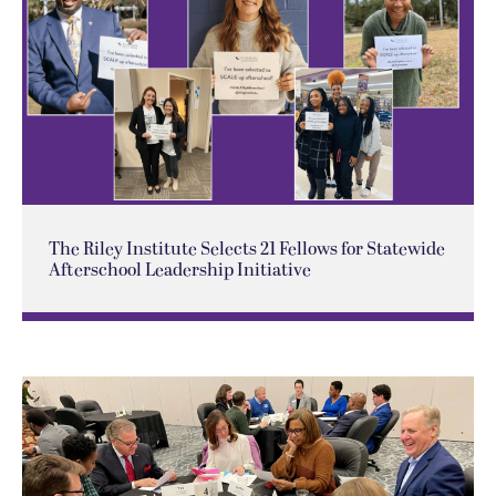
The Riley Institute Selects 21 Fellows for Statewide
Afterschool Leadership Initiative