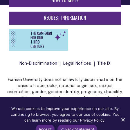
HOW TO APPLY
REQUEST INFORMATION
THE CAMPAIGN
FOR OUR
THIRD
CENTURY
Non-Discrimination
Legal Notices
Title IX
Furman University does not unlawfully discriminate on the
basis of race, color, national origin, sex, sexual
orientation, gender, gender identity, pregnancy, disability,
age, religion, veteran status, or any other characteristic
or status protected by applicable local, state, or federal
We use cookies to improve your experience on our site. By
law in admission, treatment, or access to, or employment
continuing to browse, you agree to our use of cookies. You
in, its programs and activities.
can learn more by reading our Privacy Policy.
Accept
Privacy Statement