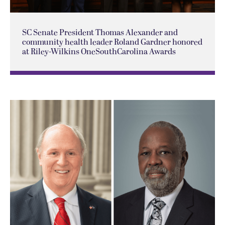
SC Senate President Thomas Alexander and
community health leader Roland Gardner honored
at Riley-Wilkins OneSouthCarolina Awards