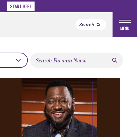
START HERE
MENU