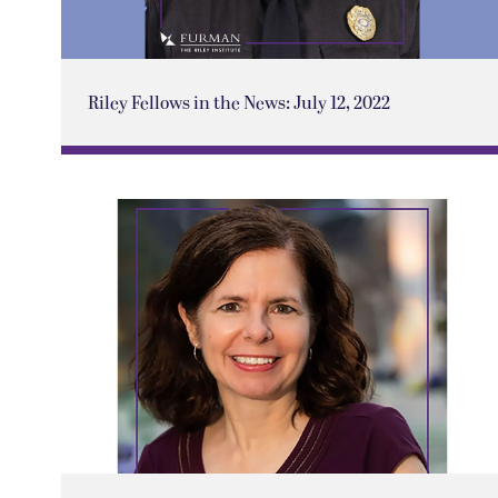
Riley Fellows in the News: July 12, 2022