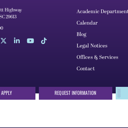
ett Highway
Academic Departmen
 SC 29613
Calendar
00
Blog
Legal Notices
Offices & Services
Contact
 APPLY
REQUEST INFORMATION