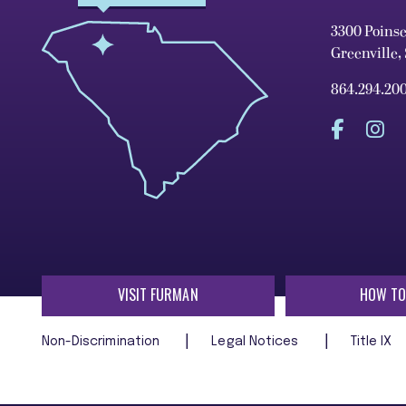
3300 Poins
Greenville,
864.294.20
VISIT FURMAN
HOW TO
Non-Discrimination
Legal Notices
Title IX