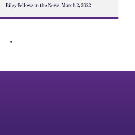
Riley Fellows in the News: March 2, 2022
»
Next
Page