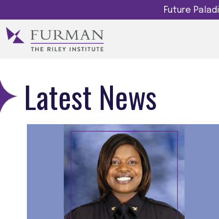
Future Pala
Latest News