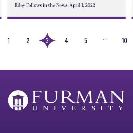
Riley Fellows in the News: April 1, 2022
…
1
2
3
4
5
10
ious
e