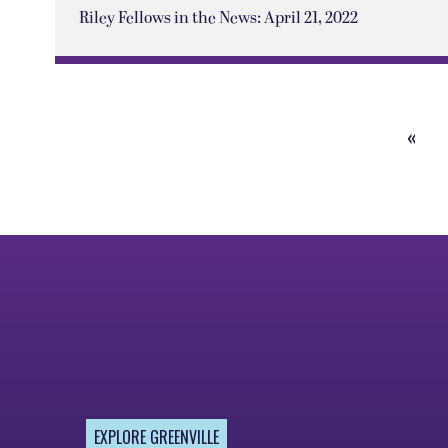
Riley Fellows in the News: April 21, 2022
«
Prev
Pag
EXPLORE GREENVILLE