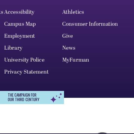
ts
Accessibility
Athletics
Campus Map
Consumer Information
Employment
Give
Library
News
University Police
MyFurman
Privacy Statement
THE CAMPAIGN FOR
OUR THIRD CENTURY