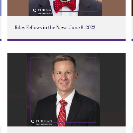
Riley Fellows in the News: June 8, 2022