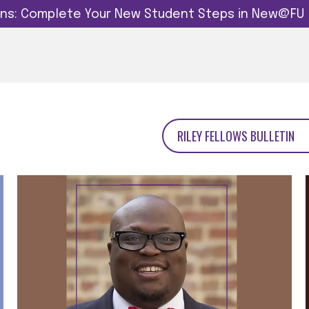
dins: Complete Your New Student Steps in New@FU
RILEY FELLOWS BULLETIN