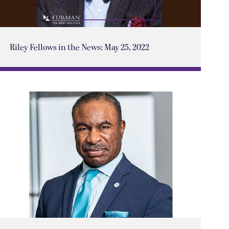
Riley Fellows in the News: May 25, 2022