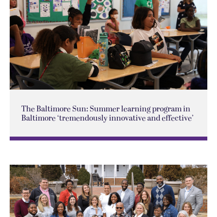
The Baltimore Sun: Summer learning program in
Baltimore ‘tremendously innovative and effective’