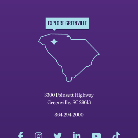
EXPLORE GREENVILLE
3300 Poinsett Highway
Greenville, SC 29613
864.294.2000