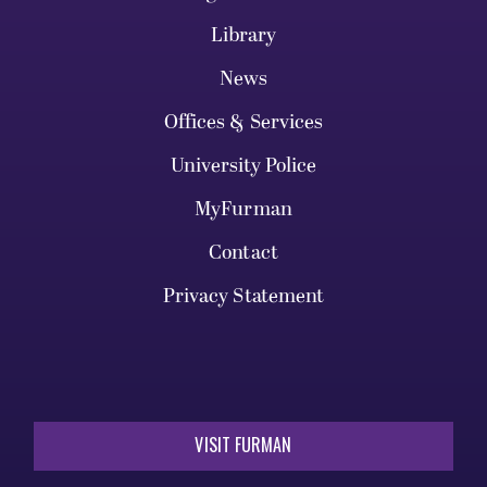
Library
News
Offices & Services
University Police
MyFurman
Contact
Privacy Statement
VISIT FURMAN