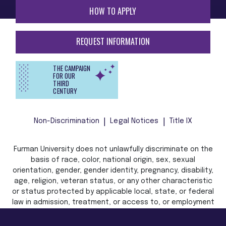
HOW TO APPLY
REQUEST INFORMATION
THE CAMPAIGN
FOR OUR
THIRD
CENTURY
Non-Discrimination
Legal Notices
Title IX
Furman University does not unlawfully discriminate on the
basis of race, color, national origin, sex, sexual
orientation, gender, gender identity, pregnancy, disability,
age, religion, veteran status, or any other characteristic
or status protected by applicable local, state, or federal
law in admission, treatment, or access to, or employment
in, its programs and activities.