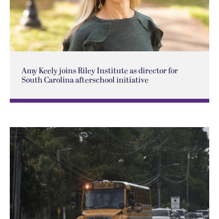
Amy Keely joins Riley Institute as director for
South Carolina afterschool initiative