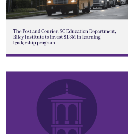
The Post and Courier: SC Education Department,
Riley Institute to invest $1.3M in learning
leadership program