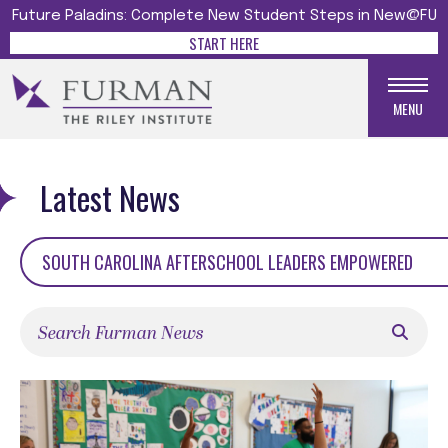
Future Paladins: Complete New Student Steps in New@FU
START HERE
MENU
Latest News
SOUTH CAROLINA AFTERSCHOOL LEADERS EMPOWERED