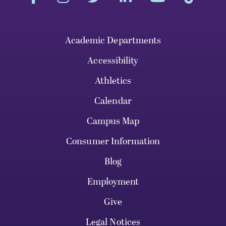
Academic Departments
Accessibility
Athletics
Calendar
Campus Map
Consumer Information
Blog
Employment
Give
Legal Notices