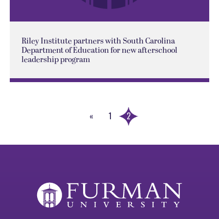
Riley Institute partners with South Carolina
Department of Education for new afterschool
leadership program
«
1
2
Previous
Page