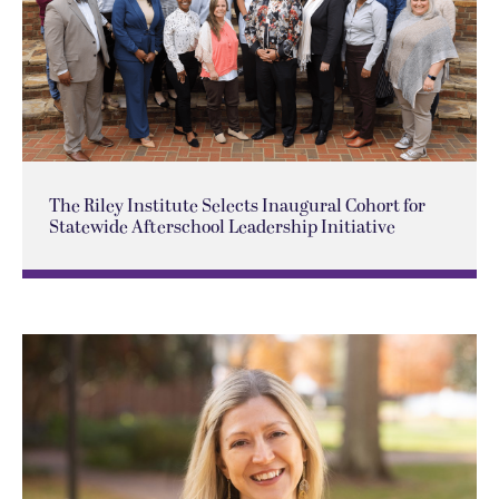
The Riley Institute Selects Inaugural Cohort for
Statewide Afterschool Leadership Initiative