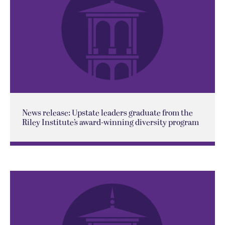
News release: Upstate leaders graduate from the
Riley Institute’s award-winning diversity program