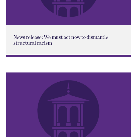
News release: We must act now to dismantle
structural racism