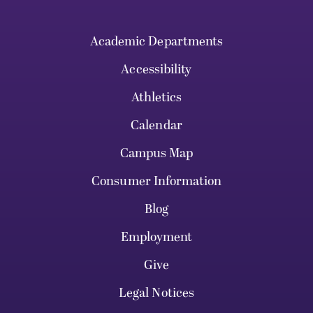
Academic Departments
Accessibility
Athletics
Calendar
Campus Map
Consumer Information
Blog
Employment
Give
Legal Notices