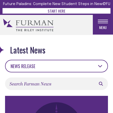
Future Paladins: Complete New Student Steps in New@FU
START HERE
MENU
Latest News
NEWS RELEASE