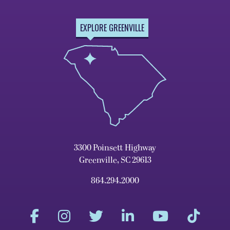
EXPLORE GREENVILLE
3300 Poinsett Highway
Greenville, SC 29613
864.294.2000