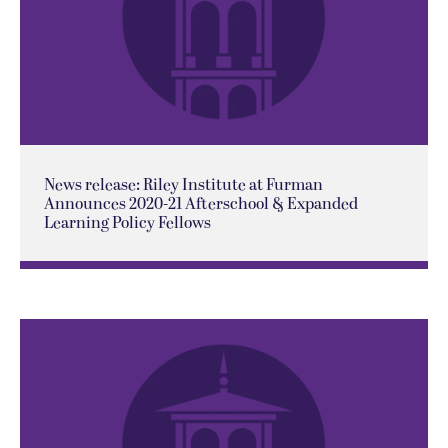
News release: Riley Institute at Furman
Announces 2020-21 Afterschool & Expanded
Learning Policy Fellows