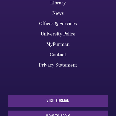
Library
News
Offices & Services
University Police
MyFurman
Contact
Privacy Statement
VISIT FURMAN