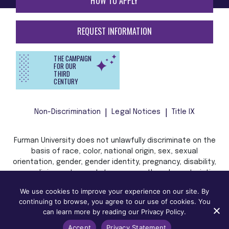
HOW TO APPLY
REQUEST INFORMATION
THE CAMPAIGN
FOR OUR
THIRD
CENTURY
Non-Discrimination
Legal Notices
Title IX
Furman University does not unlawfully discriminate on the
basis of race, color, national origin, sex, sexual
orientation, gender, gender identity, pregnancy, disability,
age, religion, veteran status, or any other characteristic
or status protected by applicable local, state, or federal
We use cookies to improve your experience on our site. By
law in admission, treatment, or access to, or employment
continuing to browse, you agree to our use of cookies. You
in, its programs and activities.
can learn more by reading our Privacy Policy.
Accept
Privacy Statement