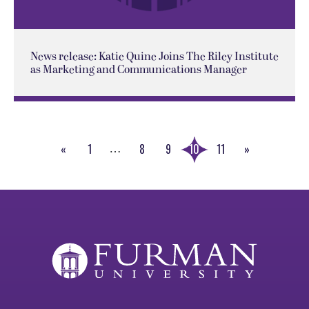
News release: Katie Quine Joins The Riley Institute
as Marketing and Communications Manager
«
1
8
9
10
11
»
…
Previous
Next
Page
Page