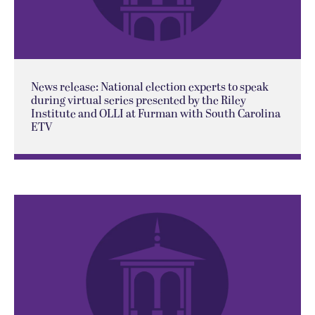
News release: National election experts to speak
during virtual series presented by the Riley
Institute and OLLI at Furman with South Carolina
ETV