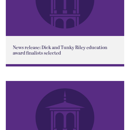
News release: Dick and Tunky Riley education
award finalists selected