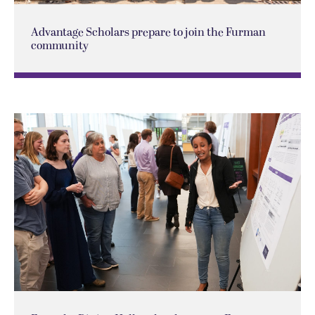
Advantage Scholars prepare to join the Furman
community