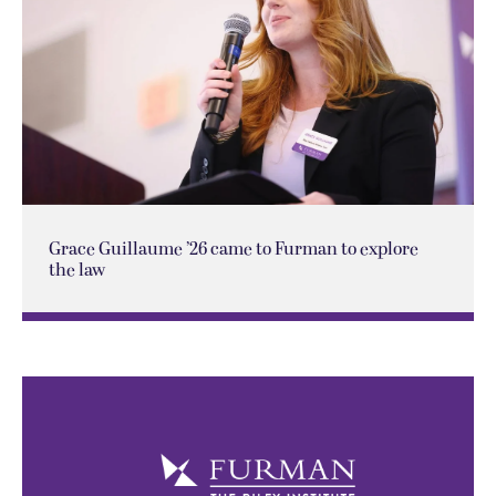
Grace Guillaume ’26 came to Furman to explore
the law