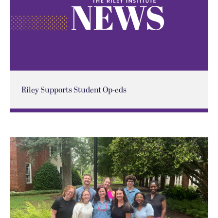
Riley Supports Student Op-eds