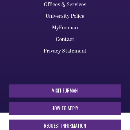
Offices & Services
University Police
MyFurman
Contact
Privacy Statement
VISIT FURMAN
HOW TO APPLY
REQUEST INFORMATION