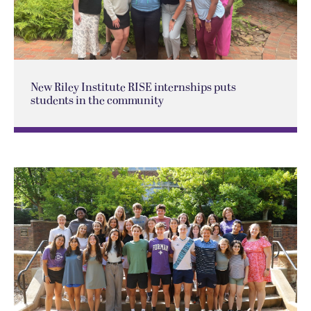
New Riley Institute RISE internships puts
students in the community