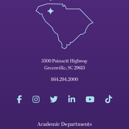
3300 Poinsett Highway
Greenville, SC 29613
864.294.2000
Academic Departments