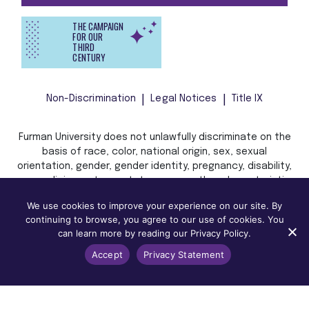
THE CAMPAIGN
FOR OUR
THIRD
CENTURY
Non-Discrimination
Legal Notices
Title IX
Furman University does not unlawfully discriminate on the
basis of race, color, national origin, sex, sexual
orientation, gender, gender identity, pregnancy, disability,
age, religion, veteran status, or any other characteristic
or status protected by applicable local, state, or federal
We use cookies to improve your experience on our site. By
law in admission, treatment, or access to, or employment
continuing to browse, you agree to our use of cookies. You
in, its programs and activities.
can learn more by reading our Privacy Policy.
Accept
Privacy Statement