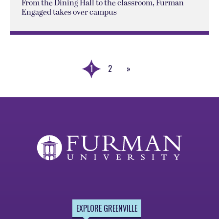
From the Dining Hall to the classroom, Furman
Engaged takes over campus
1
2
»
Next
Page
EXPLORE GREENVILLE