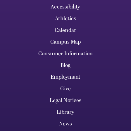
Accessibility
Athletics
Calendar
Campus Map
Consumer Information
Blog
Employment
Give
Legal Notices
Library
News