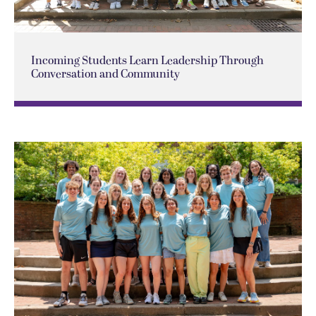
Incoming Students Learn Leadership Through
Conversation and Community