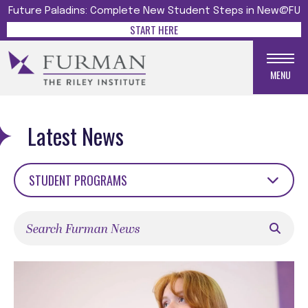
Future Paladins: Complete New Student Steps in New@FU
START HERE
MENU
Latest News
STUDENT PROGRAMS