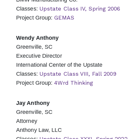
Upstate Class IV, Spring 2006
Classes:
GEMAS
Project Group:
Wendy Anthony
Greenville, SC
Executive Director
International Center of the Upstate
Upstate Class VIII, Fall 2009
Classes:
4Wrd Thinking
Project Group:
Jay Anthony
Greenville, SC
Attorney
Anthony Law, LLC
Upstate Class XXXI, Spring 2022