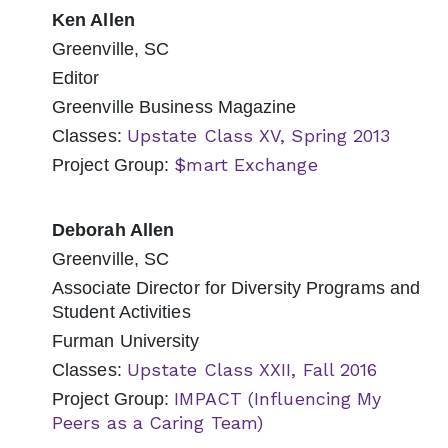
Ken Allen
Greenville, SC
Editor
Greenville Business Magazine
Upstate Class XV, Spring 2013
Classes:
$mart Exchange
Project Group:
Deborah Allen
Greenville, SC
Associate Director for Diversity Programs and
Student Activities
Furman University
Upstate Class XXII, Fall 2016
Classes:
IMPACT (Influencing My
Project Group:
Peers as a Caring Team)