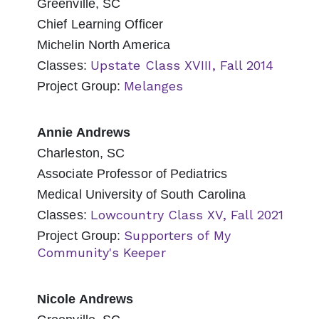
Greenville, SC
Chief Learning Officer
Michelin North America
Upstate Class XVIII, Fall 2014
Classes:
Melanges
Project Group:
Annie Andrews
Charleston, SC
Associate Professor of Pediatrics
Medical University of South Carolina
Lowcountry Class XV, Fall 2021
Classes:
Supporters of My
Project Group:
Community's Keeper
Nicole Andrews