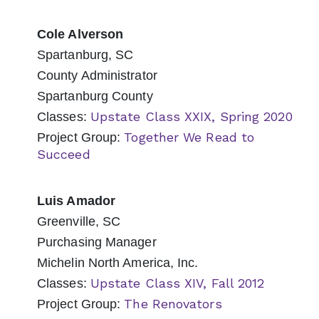
Cole Alverson
Spartanburg, SC
County Administrator
Spartanburg County
Upstate Class XXIX, Spring 2020
Classes:
Together We Read to
Project Group:
Succeed
Luis Amador
Greenville, SC
Purchasing Manager
Michelin North America, Inc.
Upstate Class XIV, Fall 2012
Classes:
The Renovators
Project Group: