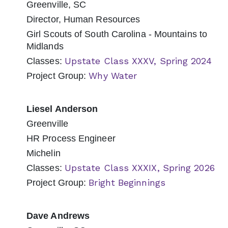
Greenville, SC
Director, Human Resources
Girl Scouts of South Carolina - Mountains to
Midlands
Upstate Class XXXV, Spring 2024
Classes:
Why Water
Project Group:
Liesel Anderson
Greenville
HR Process Engineer
Michelin
Upstate Class XXXIX, Spring 2026
Classes:
Bright Beginnings
Project Group:
Dave Andrews