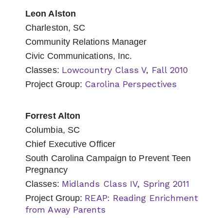
Leon Alston
Charleston, SC
Community Relations Manager
Civic Communications, Inc.
Lowcountry Class V, Fall 2010
Classes:
Carolina Perspectives
Project Group:
Forrest Alton
Columbia, SC
Chief Executive Officer
South Carolina Campaign to Prevent Teen
Pregnancy
Midlands Class IV, Spring 2011
Classes:
REAP: Reading Enrichment
Project Group:
from Away Parents