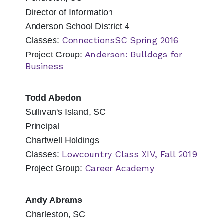
Director of Information
Anderson School District 4
ConnectionsSC Spring 2016
Classes:
Anderson: Bulldogs for
Project Group:
Business
Todd Abedon
Sullivan's Island, SC
Principal
Chartwell Holdings
Lowcountry Class XIV, Fall 2019
Classes:
Career Academy
Project Group:
Andy Abrams
Charleston, SC