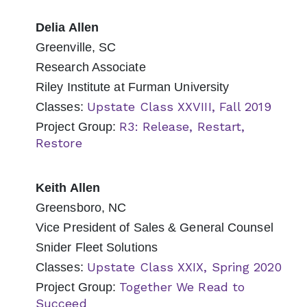
Delia Allen
Greenville, SC
Research Associate
Riley Institute at Furman University
Upstate Class XXVIII, Fall 2019
Classes:
R3: Release, Restart,
Project Group:
Restore
Keith Allen
Greensboro, NC
Vice President of Sales & General Counsel
Snider Fleet Solutions
Upstate Class XXIX, Spring 2020
Classes:
Together We Read to
Project Group:
Succeed