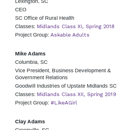
Lexington, SC
CEO
SC Office of Rural Health
Midlands Class XI, Spring 2018
Classes:
Askable Adults
Project Group:
Mike Adams
Columbia, SC
Vice President, Business Development &
Government Relations
Goodwill Industries of Upstate Midlands SC
Midlands Class XII, Spring 2019
Classes:
#LikeAGirl
Project Group:
Clay Adams