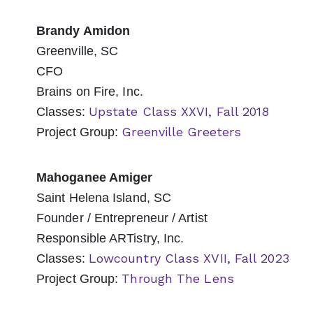
Brandy Amidon
Greenville, SC
CFO
Brains on Fire, Inc.
Upstate Class XXVI, Fall 2018
Classes:
Greenville Greeters
Project Group:
Mahoganee Amiger
Saint Helena Island, SC
Founder / Entrepreneur / Artist
Responsible ARTistry, Inc.
Lowcountry Class XVII, Fall 2023
Classes:
Through The Lens
Project Group: