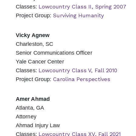
Lowcountry Class II, Spring 2007
Classes:
Surviving Humanity
Project Group:
Vicky Agnew
Charleston, SC
Senior Communications Officer
Yale Cancer Center
Lowcountry Class V, Fall 2010
Classes:
Carolina Perspectives
Project Group:
Amer Ahmad
Atlanta, GA
Attorney
Ahmad Injury Law
Lowcountry Class XV, Fall 2021
Classes: