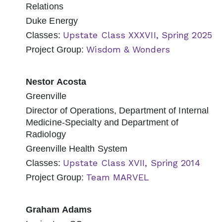
Relations
Duke Energy
Upstate Class XXXVII, Spring 2025
Classes:
Wisdom & Wonders
Project Group:
Nestor Acosta
Greenville
Director of Operations, Department of Internal
Medicine-Specialty and Department of
Radiology
Greenville Health System
Upstate Class XVII, Spring 2014
Classes:
Team MARVEL
Project Group:
Graham Adams