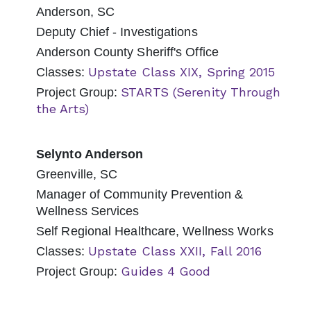
Anderson, SC
Deputy Chief - Investigations
Anderson County Sheriff's Office
Upstate Class XIX, Spring 2015
Classes:
STARTS (Serenity Through
Project Group:
the Arts)
Selynto Anderson
Greenville, SC
Manager of Community Prevention &
Wellness Services
Self Regional Healthcare, Wellness Works
Upstate Class XXII, Fall 2016
Classes:
Guides 4 Good
Project Group: