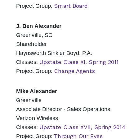
Smart Board
Project Group:
J. Ben Alexander
Greenville, SC
Shareholder
Haynsworth Sinkler Boyd, P.A.
Upstate Class XI, Spring 2011
Classes:
Change Agents
Project Group:
Mike Alexander
Greenville
Associate Director - Sales Operations
Verizon Wireless
Upstate Class XVII, Spring 2014
Classes:
Through Our Eyes
Project Group: