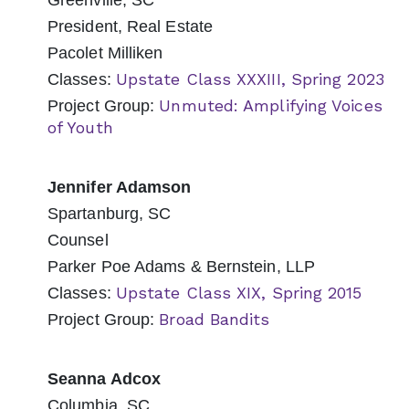
Greenville, SC
President, Real Estate
Pacolet Milliken
Upstate Class XXXIII, Spring 2023
Classes:
Unmuted: Amplifying Voices
Project Group:
of Youth
Jennifer Adamson
Spartanburg, SC
Counsel
Parker Poe Adams & Bernstein, LLP
Upstate Class XIX, Spring 2015
Classes:
Broad Bandits
Project Group:
Seanna Adcox
Columbia, SC