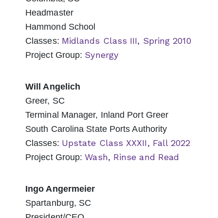
Headmaster
Hammond School
Midlands Class III, Spring 2010
Classes:
Synergy
Project Group:
Will Angelich
Greer, SC
Terminal Manager, Inland Port Greer
South Carolina State Ports Authority
Upstate Class XXXII, Fall 2022
Classes:
Wash, Rinse and Read
Project Group:
Ingo Angermeier
Spartanburg, SC
President/CEO