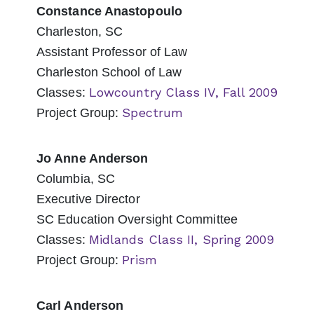
Constance Anastopoulo
Charleston, SC
Assistant Professor of Law
Charleston School of Law
Lowcountry Class IV, Fall 2009
Classes:
Spectrum
Project Group:
Jo Anne Anderson
Columbia, SC
Executive Director
SC Education Oversight Committee
Midlands Class II, Spring 2009
Classes:
Prism
Project Group:
Carl Anderson