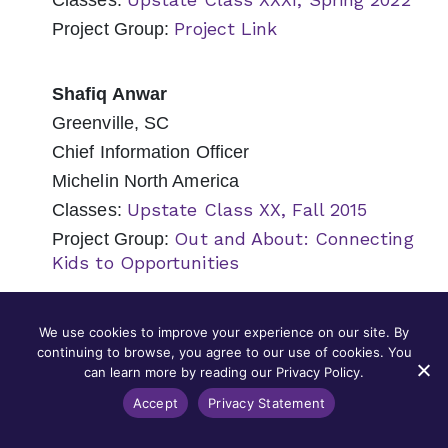
Classes:
Project Link
Project Group:
Shafiq Anwar
Greenville, SC
Chief Information Officer
Michelin North America
Upstate Class XX, Fall 2015
Classes:
Out and About: Connecting
Project Group:
Kids to Opportunities
Nancy Appel
We use cookies to improve your experience on our site. By
continuing to browse, you agree to our use of cookies. You
Mount Pleasant, SC
can learn more by reading our Privacy Policy.
Senior Counsel
Accept
Privacy Statement
Capital Development Services (CapDev)
Lowcountry Class XIII, Fall 2018
Classes: