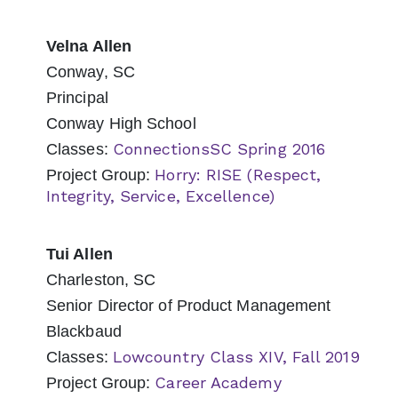
Velna Allen
Conway, SC
Principal
Conway High School
ConnectionsSC Spring 2016
Classes:
Horry: RISE (Respect,
Project Group:
Integrity, Service, Excellence)
Tui Allen
Charleston, SC
Senior Director of Product Management
Blackbaud
Lowcountry Class XIV, Fall 2019
Classes:
Career Academy
Project Group: