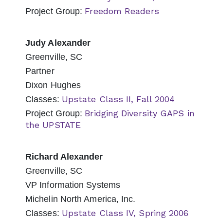
Freedom Readers
Project Group:
Judy Alexander
Greenville, SC
Partner
Dixon Hughes
Upstate Class II, Fall 2004
Classes:
Bridging Diversity GAPS in
Project Group:
the UPSTATE
Richard Alexander
Greenville, SC
VP Information Systems
Michelin North America, Inc.
Upstate Class IV, Spring 2006
Classes: