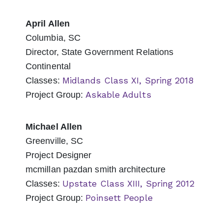
April Allen
Columbia, SC
Director, State Government Relations
Continental
Midlands Class XI, Spring 2018
Classes:
Askable Adults
Project Group:
Michael Allen
Greenville, SC
Project Designer
mcmillan pazdan smith architecture
Upstate Class XIII, Spring 2012
Classes:
Poinsett People
Project Group: