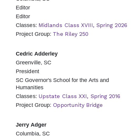
Editor
Editor
Midlands Class XVIII, Spring 2026
Classes:
The Riley 250
Project Group:
Cedric Adderley
Greenville, SC
President
SC Governor's School for the Arts and
Humanities
Upstate Class XXI, Spring 2016
Classes:
Opportunity Bridge
Project Group:
Jerry Adger
Columbia, SC