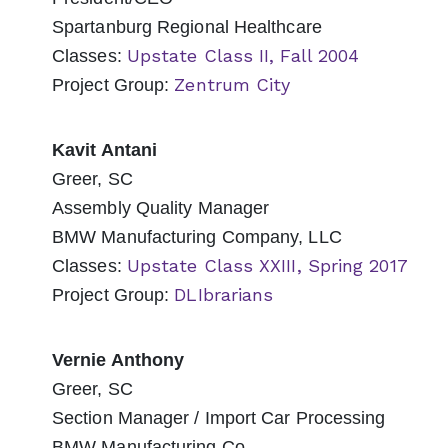
Spartanburg Regional Healthcare
Upstate Class II, Fall 2004
Classes:
Zentrum City
Project Group:
Kavit Antani
Greer, SC
Assembly Quality Manager
BMW Manufacturing Company, LLC
Upstate Class XXIII, Spring 2017
Classes:
DLIbrarians
Project Group:
Vernie Anthony
Greer, SC
Section Manager / Import Car Processing
BMW Manufacturing Co.