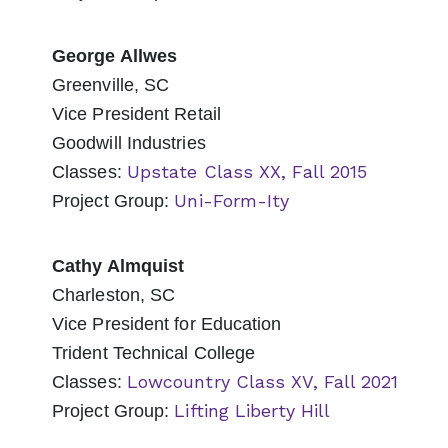
George Allwes
Greenville, SC
Vice President Retail
Goodwill Industries
Upstate Class XX, Fall 2015
Classes:
Uni-Form-Ity
Project Group:
Cathy Almquist
Charleston, SC
Vice President for Education
Trident Technical College
Lowcountry Class XV, Fall 2021
Classes:
Lifting Liberty Hill
Project Group: