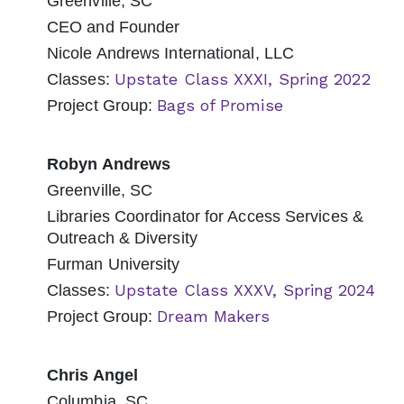
Greenville, SC
CEO and Founder
Nicole Andrews International, LLC
Upstate Class XXXI, Spring 2022
Classes:
Bags of Promise
Project Group:
Robyn Andrews
Greenville, SC
Libraries Coordinator for Access Services &
Outreach & Diversity
Furman University
Upstate Class XXXV, Spring 2024
Classes:
Dream Makers
Project Group:
Chris Angel
Columbia, SC