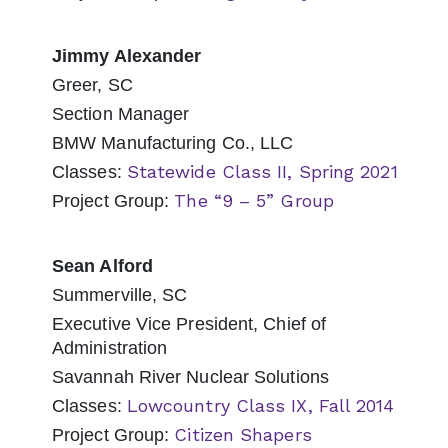
Jimmy Alexander
Greer, SC
Section Manager
BMW Manufacturing Co., LLC
Statewide Class II, Spring 2021
Classes:
The “9 – 5” Group
Project Group:
Sean Alford
Summerville, SC
Executive Vice President, Chief of
Administration
Savannah River Nuclear Solutions
Lowcountry Class IX, Fall 2014
Classes:
Citizen Shapers
Project Group: