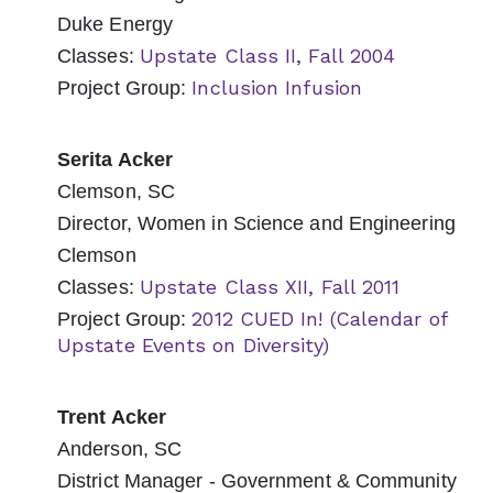
Duke Energy
Upstate Class II, Fall 2004
Classes:
Inclusion Infusion
Project Group:
Serita Acker
Clemson, SC
Director, Women in Science and Engineering
Clemson
Upstate Class XII, Fall 2011
Classes:
2012 CUED In! (Calendar of
Project Group:
Upstate Events on Diversity)
Trent Acker
Anderson, SC
District Manager - Government & Community