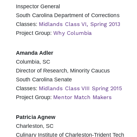
Inspector General
South Carolina Department of Corrections
Midlands Class VI, Spring 2013
Classes:
Why Columbia
Project Group:
Amanda Adler
Columbia, SC
Director of Research, Minority Caucus
South Carolina Senate
Midlands Class VIII Spring 2015
Classes:
Mentor Match Makers
Project Group:
Patricia Agnew
Charleston, SC
Culinary Institute of Charleston-Trident Tech