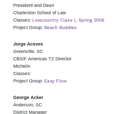
President and Dean
Charleston School of Law
Lowcountry Class I, Spring 2006
Classes:
Beach Buddies
Project Group:
Jorge Aceves
Greenville, SC
CBS/F Americas TZ Director
Michelin
Classes:
Easy Flow
Project Group:
George Acker
Anderson, SC
District Manager