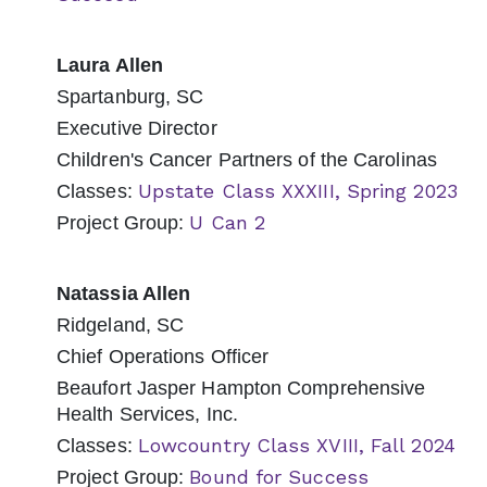
Laura Allen
Spartanburg, SC
Executive Director
Children's Cancer Partners of the Carolinas
Upstate Class XXXIII, Spring 2023
Classes:
U Can 2
Project Group:
Natassia Allen
Ridgeland, SC
Chief Operations Officer
Beaufort Jasper Hampton Comprehensive
Health Services, Inc.
Lowcountry Class XVIII, Fall 2024
Classes:
Bound for Success
Project Group: