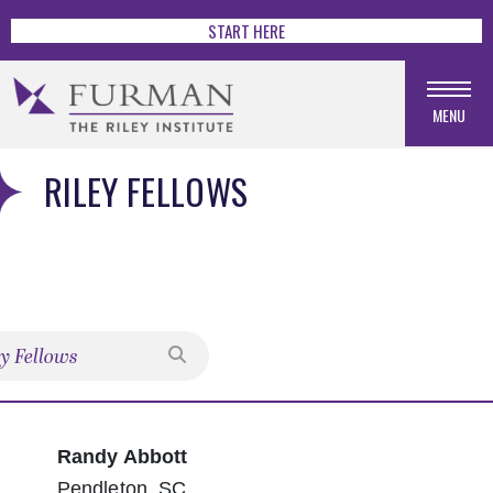
START HERE
MENU
RILEY FELLOWS
Search
Randy Abbott
Pendleton, SC