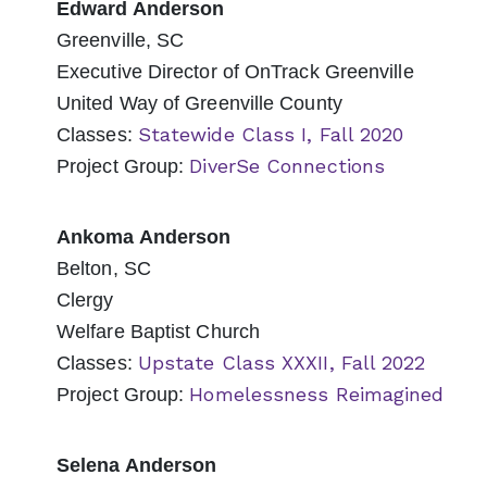
Edward Anderson
Greenville, SC
Executive Director of OnTrack Greenville
United Way of Greenville County
Statewide Class I, Fall 2020
Classes:
DiverSe Connections
Project Group:
Ankoma Anderson
Belton, SC
Clergy
Welfare Baptist Church
Upstate Class XXXII, Fall 2022
Classes:
Homelessness Reimagined
Project Group:
Selena Anderson