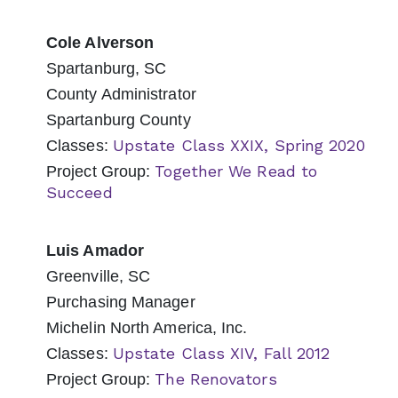
Cole Alverson
Spartanburg, SC
County Administrator
Spartanburg County
Upstate Class XXIX, Spring 2020
Classes:
Together We Read to
Project Group:
Succeed
Luis Amador
Greenville, SC
Purchasing Manager
Michelin North America, Inc.
Upstate Class XIV, Fall 2012
Classes:
The Renovators
Project Group: