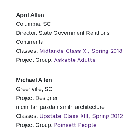
April Allen
Columbia, SC
Director, State Government Relations
Continental
Midlands Class XI, Spring 2018
Classes:
Askable Adults
Project Group:
Michael Allen
Greenville, SC
Project Designer
mcmillan pazdan smith architecture
Upstate Class XIII, Spring 2012
Classes:
Poinsett People
Project Group: