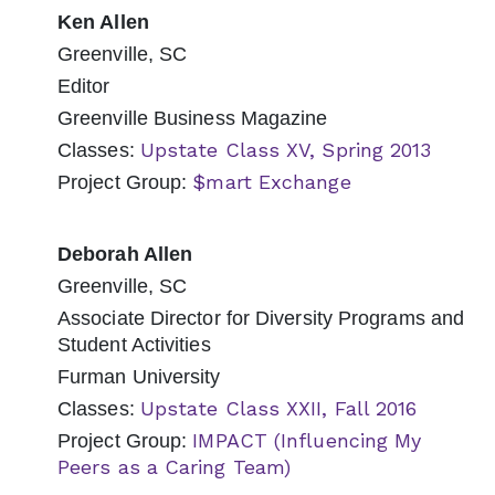
Ken Allen
Greenville, SC
Editor
Greenville Business Magazine
Upstate Class XV, Spring 2013
Classes:
$mart Exchange
Project Group:
Deborah Allen
Greenville, SC
Associate Director for Diversity Programs and
Student Activities
Furman University
Upstate Class XXII, Fall 2016
Classes:
IMPACT (Influencing My
Project Group:
Peers as a Caring Team)