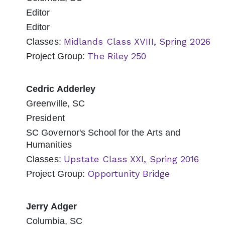
Editor
Editor
Midlands Class XVIII, Spring 2026
Classes:
The Riley 250
Project Group:
Cedric Adderley
Greenville, SC
President
SC Governor's School for the Arts and
Humanities
Upstate Class XXI, Spring 2016
Classes:
Opportunity Bridge
Project Group:
Jerry Adger
Columbia, SC