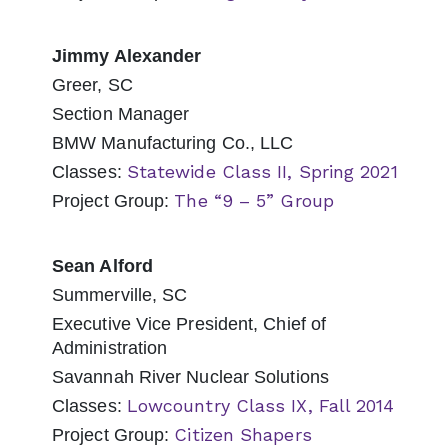
Jimmy Alexander
Greer, SC
Section Manager
BMW Manufacturing Co., LLC
Statewide Class II, Spring 2021
Classes:
The “9 – 5” Group
Project Group:
Sean Alford
Summerville, SC
Executive Vice President, Chief of
Administration
Savannah River Nuclear Solutions
Lowcountry Class IX, Fall 2014
Classes:
Citizen Shapers
Project Group: