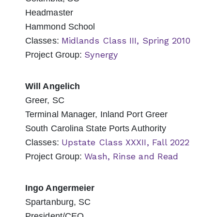
Headmaster
Hammond School
Midlands Class III, Spring 2010
Classes:
Synergy
Project Group:
Will Angelich
Greer, SC
Terminal Manager, Inland Port Greer
South Carolina State Ports Authority
Upstate Class XXXII, Fall 2022
Classes:
Wash, Rinse and Read
Project Group:
Ingo Angermeier
Spartanburg, SC
President/CEO