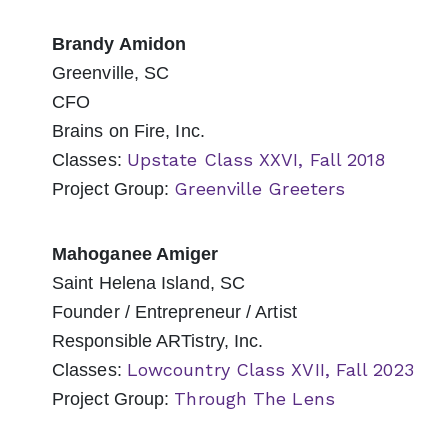
Brandy Amidon
Greenville, SC
CFO
Brains on Fire, Inc.
Upstate Class XXVI, Fall 2018
Classes:
Greenville Greeters
Project Group:
Mahoganee Amiger
Saint Helena Island, SC
Founder / Entrepreneur / Artist
Responsible ARTistry, Inc.
Lowcountry Class XVII, Fall 2023
Classes:
Through The Lens
Project Group: