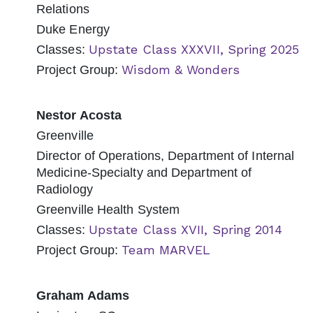
Relations
Duke Energy
Upstate Class XXXVII, Spring 2025
Classes:
Wisdom & Wonders
Project Group:
Nestor Acosta
Greenville
Director of Operations, Department of Internal
Medicine-Specialty and Department of
Radiology
Greenville Health System
Upstate Class XVII, Spring 2014
Classes:
Team MARVEL
Project Group:
Graham Adams