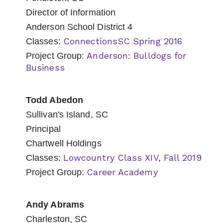
Director of Information
Anderson School District 4
ConnectionsSC Spring 2016
Classes:
Anderson: Bulldogs for
Project Group:
Business
Todd Abedon
Sullivan's Island, SC
Principal
Chartwell Holdings
Lowcountry Class XIV, Fall 2019
Classes:
Career Academy
Project Group:
Andy Abrams
Charleston, SC