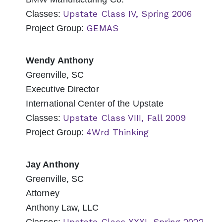
Upstate Class IV, Spring 2006
Classes:
GEMAS
Project Group:
Wendy Anthony
Greenville, SC
Executive Director
International Center of the Upstate
Upstate Class VIII, Fall 2009
Classes:
4Wrd Thinking
Project Group:
Jay Anthony
Greenville, SC
Attorney
Anthony Law, LLC
Upstate Class XXXI, Spring 2022