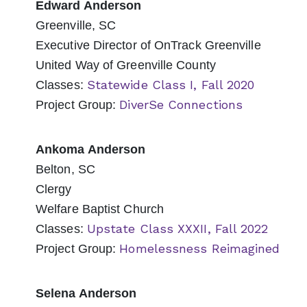
Edward Anderson
Greenville, SC
Executive Director of OnTrack Greenville
United Way of Greenville County
Statewide Class I, Fall 2020
Classes:
DiverSe Connections
Project Group:
Ankoma Anderson
Belton, SC
Clergy
Welfare Baptist Church
Upstate Class XXXII, Fall 2022
Classes:
Homelessness Reimagined
Project Group:
Selena Anderson