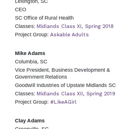
Lexington, SC
CEO
SC Office of Rural Health
Midlands Class XI, Spring 2018
Classes:
Askable Adults
Project Group:
Mike Adams
Columbia, SC
Vice President, Business Development &
Government Relations
Goodwill Industries of Upstate Midlands SC
Midlands Class XII, Spring 2019
Classes:
#LikeAGirl
Project Group:
Clay Adams