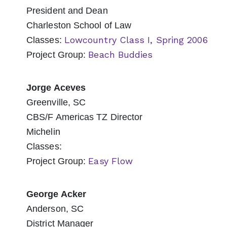
President and Dean
Charleston School of Law
Lowcountry Class I, Spring 2006
Classes:
Beach Buddies
Project Group:
Jorge Aceves
Greenville, SC
CBS/F Americas TZ Director
Michelin
Classes:
Easy Flow
Project Group:
George Acker
Anderson, SC
District Manager