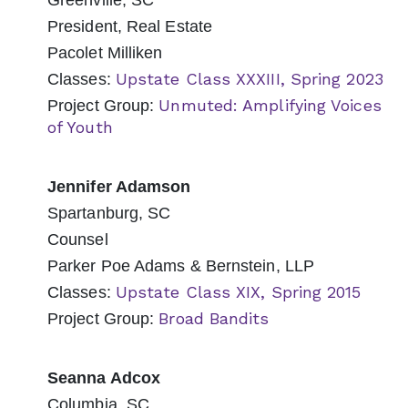
Greenville, SC
President, Real Estate
Pacolet Milliken
Upstate Class XXXIII, Spring 2023
Classes:
Unmuted: Amplifying Voices
Project Group:
of Youth
Jennifer Adamson
Spartanburg, SC
Counsel
Parker Poe Adams & Bernstein, LLP
Upstate Class XIX, Spring 2015
Classes:
Broad Bandits
Project Group:
Seanna Adcox
Columbia, SC