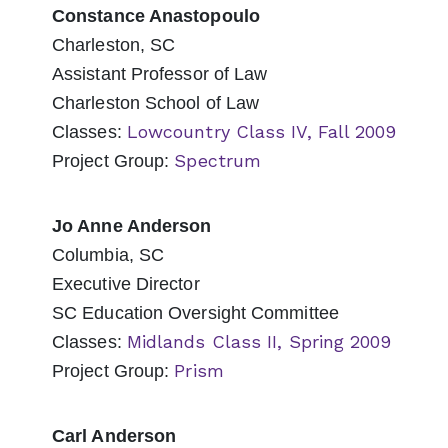
Constance Anastopoulo
Charleston, SC
Assistant Professor of Law
Charleston School of Law
Lowcountry Class IV, Fall 2009
Classes:
Spectrum
Project Group:
Jo Anne Anderson
Columbia, SC
Executive Director
SC Education Oversight Committee
Midlands Class II, Spring 2009
Classes:
Prism
Project Group:
Carl Anderson