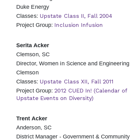
Duke Energy
Upstate Class II, Fall 2004
Classes:
Inclusion Infusion
Project Group:
Serita Acker
Clemson, SC
Director, Women in Science and Engineering
Clemson
Upstate Class XII, Fall 2011
Classes:
2012 CUED In! (Calendar of
Project Group:
Upstate Events on Diversity)
Trent Acker
Anderson, SC
District Manager - Government & Community