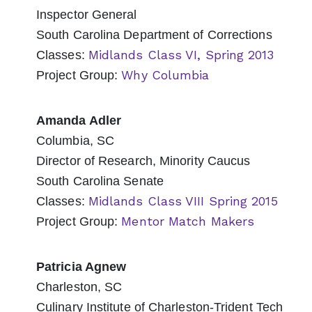
Inspector General
South Carolina Department of Corrections
Midlands Class VI, Spring 2013
Classes:
Why Columbia
Project Group:
Amanda Adler
Columbia, SC
Director of Research, Minority Caucus
South Carolina Senate
Midlands Class VIII Spring 2015
Classes:
Mentor Match Makers
Project Group:
Patricia Agnew
Charleston, SC
Culinary Institute of Charleston-Trident Tech