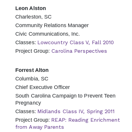
Leon Alston
Charleston, SC
Community Relations Manager
Civic Communications, Inc.
Lowcountry Class V, Fall 2010
Classes:
Carolina Perspectives
Project Group:
Forrest Alton
Columbia, SC
Chief Executive Officer
South Carolina Campaign to Prevent Teen
Pregnancy
Midlands Class IV, Spring 2011
Classes:
REAP: Reading Enrichment
Project Group:
from Away Parents