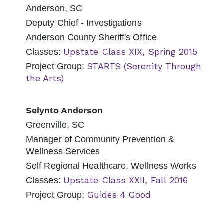
Anderson, SC
Deputy Chief - Investigations
Anderson County Sheriff's Office
Upstate Class XIX, Spring 2015
Classes:
STARTS (Serenity Through
Project Group:
the Arts)
Selynto Anderson
Greenville, SC
Manager of Community Prevention &
Wellness Services
Self Regional Healthcare, Wellness Works
Upstate Class XXII, Fall 2016
Classes:
Guides 4 Good
Project Group: