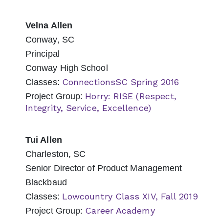
Velna Allen
Conway, SC
Principal
Conway High School
ConnectionsSC Spring 2016
Classes:
Horry: RISE (Respect,
Project Group:
Integrity, Service, Excellence)
Tui Allen
Charleston, SC
Senior Director of Product Management
Blackbaud
Lowcountry Class XIV, Fall 2019
Classes:
Career Academy
Project Group: