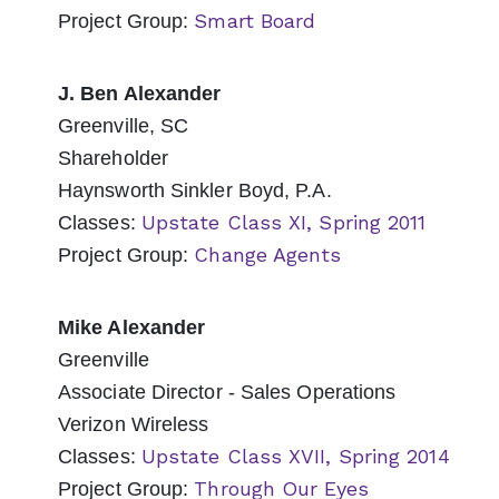
Smart Board
Project Group:
J. Ben Alexander
Greenville, SC
Shareholder
Haynsworth Sinkler Boyd, P.A.
Upstate Class XI, Spring 2011
Classes:
Change Agents
Project Group:
Mike Alexander
Greenville
Associate Director - Sales Operations
Verizon Wireless
Upstate Class XVII, Spring 2014
Classes:
Through Our Eyes
Project Group: