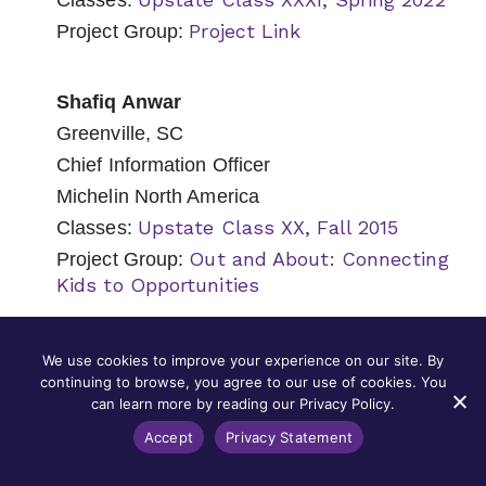
Classes:
Project Link
Project Group:
Shafiq Anwar
Greenville, SC
Chief Information Officer
Michelin North America
Upstate Class XX, Fall 2015
Classes:
Out and About: Connecting
Project Group:
Kids to Opportunities
Nancy Appel
We use cookies to improve your experience on our site. By
continuing to browse, you agree to our use of cookies. You
Mount Pleasant, SC
can learn more by reading our Privacy Policy.
Senior Counsel
Accept
Privacy Statement
Capital Development Services (CapDev)
Lowcountry Class XIII, Fall 2018
Classes: