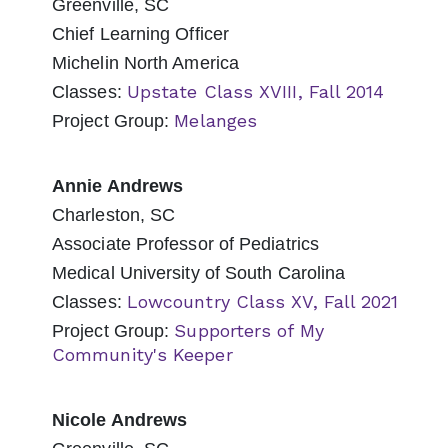
Greenville, SC
Chief Learning Officer
Michelin North America
Upstate Class XVIII, Fall 2014
Classes:
Melanges
Project Group:
Annie Andrews
Charleston, SC
Associate Professor of Pediatrics
Medical University of South Carolina
Lowcountry Class XV, Fall 2021
Classes:
Supporters of My
Project Group:
Community's Keeper
Nicole Andrews