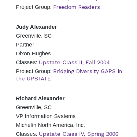
Freedom Readers
Project Group:
Judy Alexander
Greenville, SC
Partner
Dixon Hughes
Upstate Class II, Fall 2004
Classes:
Bridging Diversity GAPS in
Project Group:
the UPSTATE
Richard Alexander
Greenville, SC
VP Information Systems
Michelin North America, Inc.
Upstate Class IV, Spring 2006
Classes: