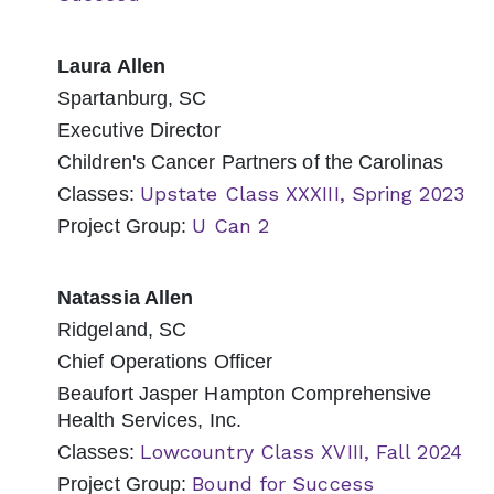
Laura Allen
Spartanburg, SC
Executive Director
Children's Cancer Partners of the Carolinas
Upstate Class XXXIII, Spring 2023
Classes:
U Can 2
Project Group:
Natassia Allen
Ridgeland, SC
Chief Operations Officer
Beaufort Jasper Hampton Comprehensive
Health Services, Inc.
Lowcountry Class XVIII, Fall 2024
Classes:
Bound for Success
Project Group: