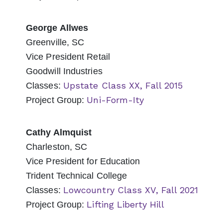
George Allwes
Greenville, SC
Vice President Retail
Goodwill Industries
Upstate Class XX, Fall 2015
Classes:
Uni-Form-Ity
Project Group:
Cathy Almquist
Charleston, SC
Vice President for Education
Trident Technical College
Lowcountry Class XV, Fall 2021
Classes:
Lifting Liberty Hill
Project Group: