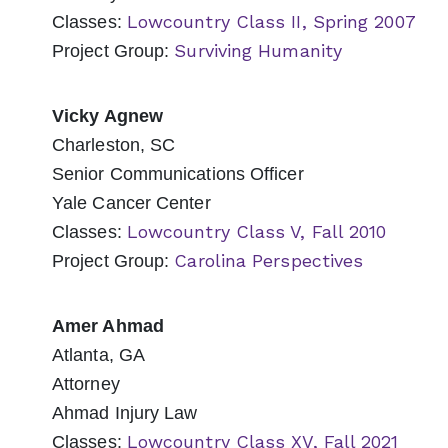
Lowcountry Class II, Spring 2007
Classes:
Surviving Humanity
Project Group:
Vicky Agnew
Charleston, SC
Senior Communications Officer
Yale Cancer Center
Lowcountry Class V, Fall 2010
Classes:
Carolina Perspectives
Project Group:
Amer Ahmad
Atlanta, GA
Attorney
Ahmad Injury Law
Lowcountry Class XV, Fall 2021
Classes: