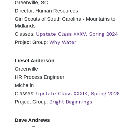
Greenville, SC
Director, Human Resources
Girl Scouts of South Carolina - Mountains to
Midlands
Upstate Class XXXV, Spring 2024
Classes:
Why Water
Project Group:
Liesel Anderson
Greenville
HR Process Engineer
Michelin
Upstate Class XXXIX, Spring 2026
Classes:
Bright Beginnings
Project Group:
Dave Andrews