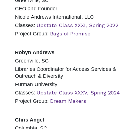
Greenville, SC
CEO and Founder
Nicole Andrews International, LLC
Upstate Class XXXI, Spring 2022
Classes:
Bags of Promise
Project Group:
Robyn Andrews
Greenville, SC
Libraries Coordinator for Access Services &
Outreach & Diversity
Furman University
Upstate Class XXXV, Spring 2024
Classes:
Dream Makers
Project Group:
Chris Angel
Columbia, SC