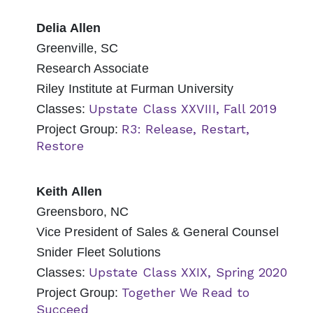
Delia Allen
Greenville, SC
Research Associate
Riley Institute at Furman University
Upstate Class XXVIII, Fall 2019
Classes:
R3: Release, Restart,
Project Group:
Restore
Keith Allen
Greensboro, NC
Vice President of Sales & General Counsel
Snider Fleet Solutions
Upstate Class XXIX, Spring 2020
Classes:
Together We Read to
Project Group:
Succeed