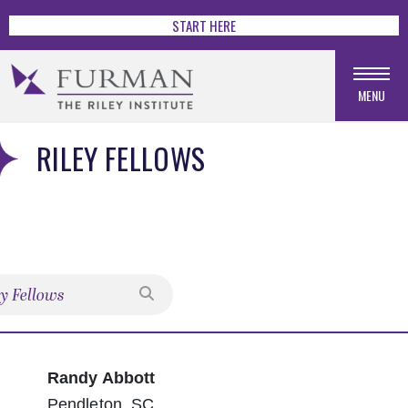
START HERE
MENU
RILEY FELLOWS
Search
Randy Abbott
Pendleton, SC