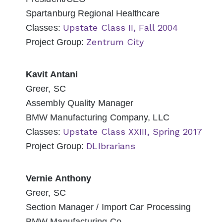
Spartanburg Regional Healthcare
Upstate Class II, Fall 2004
Classes:
Zentrum City
Project Group:
Kavit Antani
Greer, SC
Assembly Quality Manager
BMW Manufacturing Company, LLC
Upstate Class XXIII, Spring 2017
Classes:
DLIbrarians
Project Group:
Vernie Anthony
Greer, SC
Section Manager / Import Car Processing
BMW Manufacturing Co.