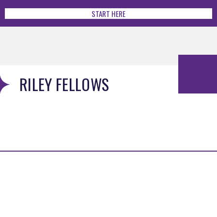
START HERE
RILEY FELLOWS
MENU