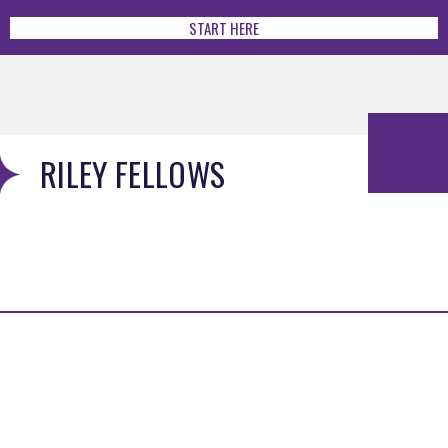
START HERE
RILEY FELLOWS
MENU