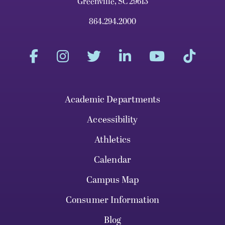
Greenville, SC 29613
864.294.2000
Academic Departments
Accessibility
Athletics
Calendar
Campus Map
Consumer Information
Blog