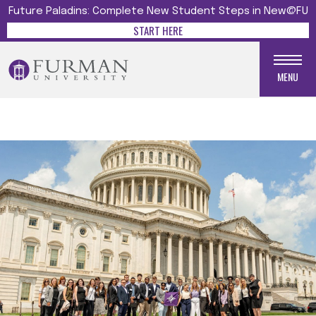
Future Paladins: Complete New Student Steps in New@FU
START HERE
MENU