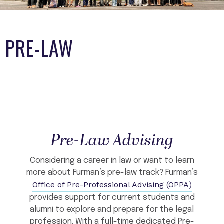
PRE-LAW
Pre-Law Advising
Considering a career in law or want to learn
more about Furman’s pre-law track? Furman’s
Office of Pre-Professional Advising (OPPA)
provides support for current students and
alumni to explore and prepare for the legal
profession. With a full-time dedicated Pre-