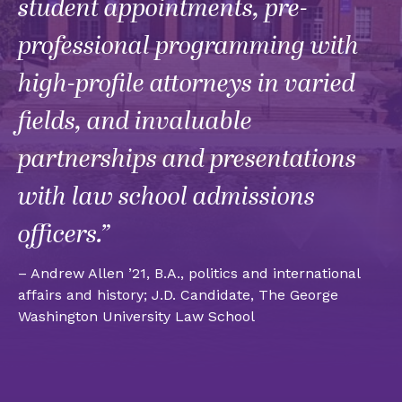
student appointments, pre-
professional programming with
high-profile attorneys in varied
fields, and invaluable
partnerships and presentations
with law school admissions
officers.”
– Andrew Allen ’21, B.A., politics and international
affairs and history; J.D. Candidate, The George
Washington University Law School