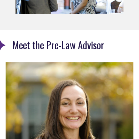
Meet the Pre-Law Advisor