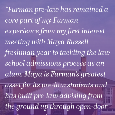
“Furman pre-law has remained a
core part of my Furman
experience from my first interest
meeting with Maya Russell
freshman year to tackling the law
school admissions process as an
alum. Maya is Furman’s greatest
asset for its pre-law students and
has built pre-law advising from
the ground up through open-door