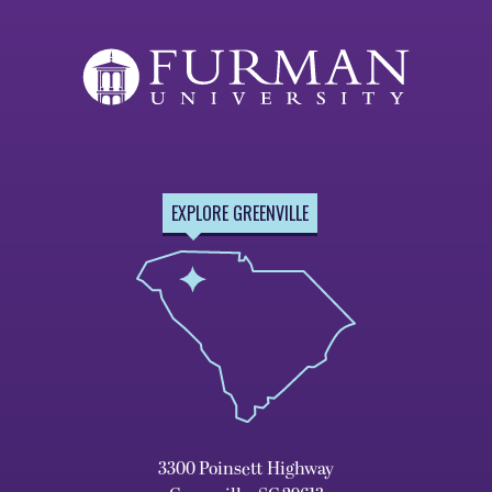
EXPLORE GREENVILLE
3300 Poinsett Highway