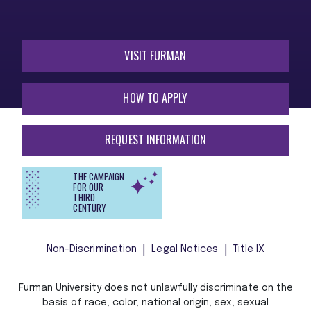
VISIT FURMAN
HOW TO APPLY
REQUEST INFORMATION
THE CAMPAIGN
FOR OUR
THIRD
CENTURY
Non-Discrimination
Legal Notices
Title IX
Furman University does not unlawfully discriminate on the
basis of race, color, national origin, sex, sexual