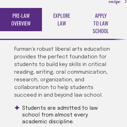
swipe
PRE-LAW
EXPLORE
APPLY
OVERVIEW
LAW
TO LAW
SCHOOL
Furman’s robust liberal arts education
provides the perfect foundation for
students to build key skills in critical
reading, writing, oral communication,
research, organization, and
collaboration to help students
succeed in and beyond law school.
Students are admitted to law
school from almost every
academic discipline.