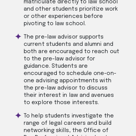
matriculate directly to law school
and other students prioritize work
or other experiences before
pivoting to law school.
The pre-law advisor supports
current students and alumni and
both are encouraged to reach out
to the pre-law advisor for
guidance. Students are
encouraged to schedule one-on-
one advising appointments with
the pre-law advisor to discuss
their interest in law and avenues
to explore those interests.
To help students investigate the
range of legal careers and build
networking skills, the Office of