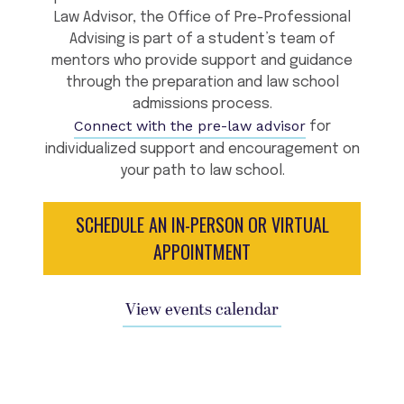
Law Advisor, the Office of Pre-Professional
Advising is part of a student’s team of
mentors who provide support and guidance
through the preparation and law school
admissions process.
Connect with the pre-law advisor
for
individualized support and encouragement on
your path to law school.
SCHEDULE AN IN-PERSON OR VIRTUAL
APPOINTMENT
View events calendar