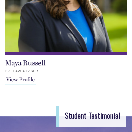
Maya Russell
PRE-LAW ADVISOR
View Profile
Student Testimonial