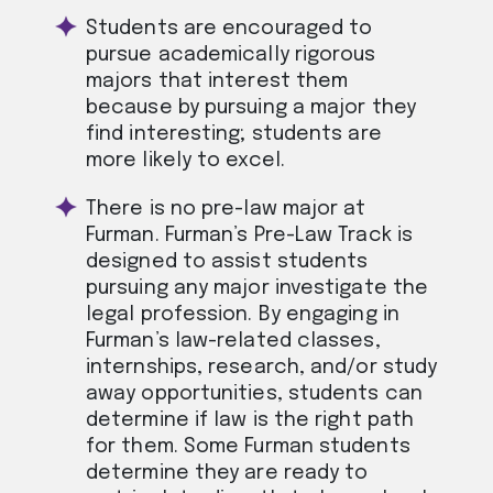
Students are encouraged to
pursue academically rigorous
majors that interest them
because by pursuing a major they
find interesting; students are
more likely to excel.
There is no pre-law major at
Furman. Furman’s Pre-Law Track is
designed to assist students
pursuing any major investigate the
legal profession. By engaging in
Furman’s law-related classes,
internships, research, and/or study
away opportunities, students can
determine if law is the right path
for them. Some Furman students
determine they are ready to