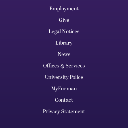
Employment
Give
Legal Notices
Library
News
Offices & Services
University Police
MyFurman
Contact
Privacy Statement