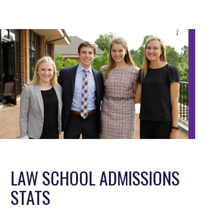
LAW SCHOOL ADMISSIONS
STATS