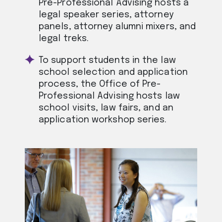
Pre-Professional Advising hosts a
legal speaker series, attorney
panels, attorney alumni mixers, and
legal treks.
To support students in the law
school selection and application
process, the Office of Pre-
Professional Advising hosts law
school visits, law fairs, and an
application workshop series.