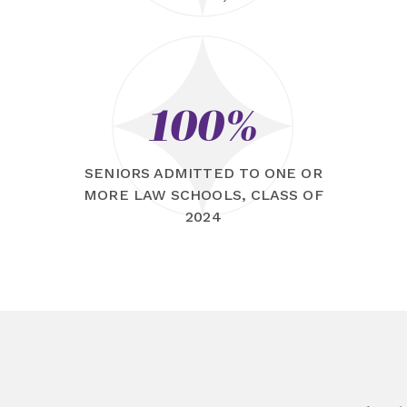
100%
SENIORS ADMITTED TO ONE OR
MORE LAW SCHOOLS, CLASS OF
2024