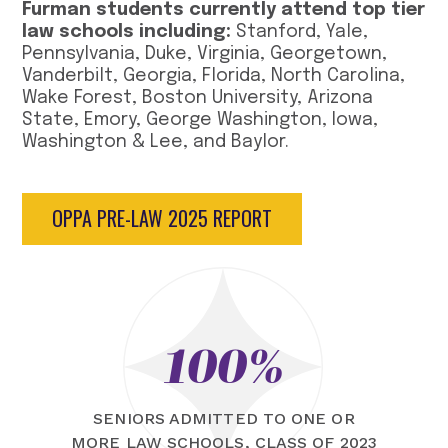
Furman students currently attend top tier
law schools including:
Stanford, Yale,
Pennsylvania, Duke, Virginia, Georgetown,
Vanderbilt, Georgia, Florida, North Carolina,
Wake Forest, Boston University, Arizona
State, Emory, George Washington, Iowa,
Washington & Lee, and Baylor.
OPPA PRE-LAW 2025 REPORT
100%
SENIORS ADMITTED TO ONE OR
MORE LAW SCHOOLS, CLASS OF 2023