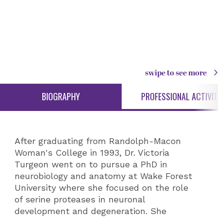
swipe to see more
BIOGRAPHY
PROFESSIONAL ACTIVIT
After graduating from Randolph-Macon
Woman's College in 1993, Dr. Victoria
Turgeon went on to pursue a PhD in
neurobiology and anatomy at Wake Forest
University where she focused on the role
of serine proteases in neuronal
development and degeneration. She