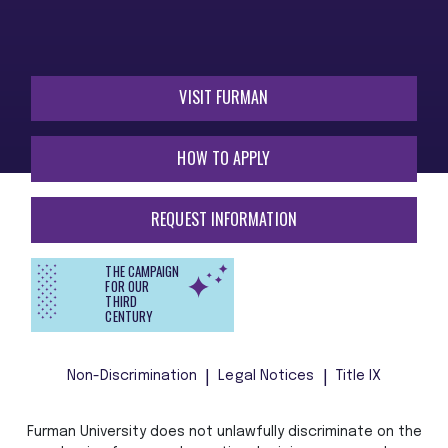
VISIT FURMAN
HOW TO APPLY
REQUEST INFORMATION
THE CAMPAIGN
FOR OUR
THIRD
CENTURY
Non-Discrimination
Legal Notices
Title IX
Furman University does not unlawfully discriminate on the