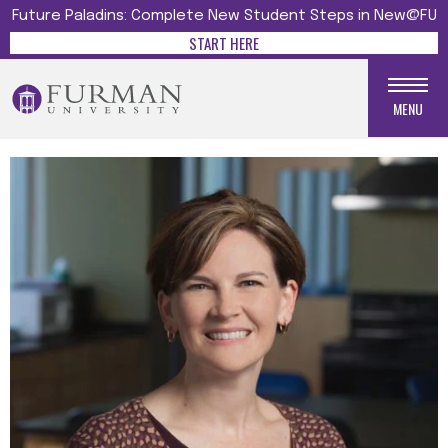
Future Paladins: Complete New Student Steps in New@FU
START HERE
MENU