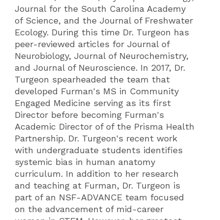
Journal for the South Carolina Academy
of Science, and the Journal of Freshwater
Ecology. During this time Dr. Turgeon has
peer-reviewed articles for Journal of
Neurobiology, Journal of Neurochemistry,
and Journal of Neuroscience. In 2017, Dr.
Turgeon spearheaded the team that
developed Furman's MS in Community
Engaged Medicine serving as its first
Director before becoming Furman's
Academic Director of of the Prisma Health
Partnership. Dr. Turgeon's recent work
with undergraduate students identifies
systemic bias in human anatomy
curriculum. In addition to her research
and teaching at Furman, Dr. Turgeon is
part of an NSF-ADVANCE team focused
on the advancement of mid-career