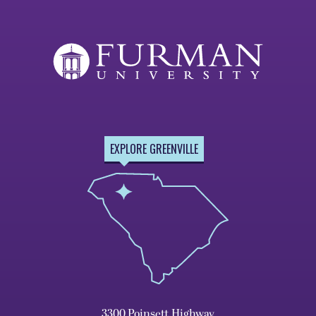
EXPLORE GREENVILLE
3300 Poinsett Highway