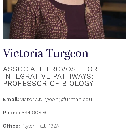
Victoria Turgeon
ASSOCIATE PROVOST FOR
INTEGRATIVE PATHWAYS;
PROFESSOR OF BIOLOGY
Email:
victoria.turgeon@furman.edu
Phone:
864.908.8000
Office:
Plyler Hall, 132A