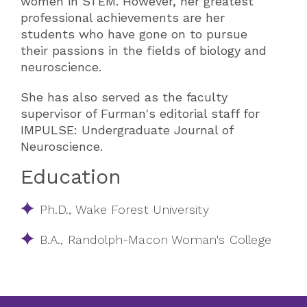
women in STEM. However, her greatest
professional achievements are her
students who have gone on to pursue
their passions in the fields of biology and
neuroscience.
She has also served as the faculty
supervisor of Furman's editorial staff for
IMPULSE: Undergraduate Journal of
Neuroscience.
Education
Ph.D., Wake Forest University
B.A., Randolph-Macon Woman's College