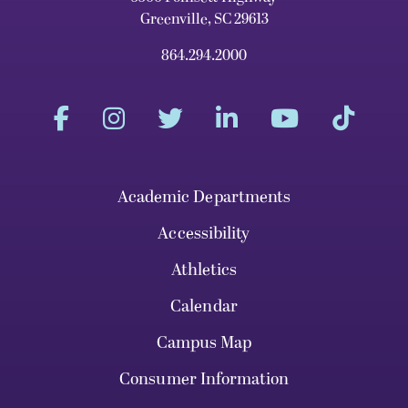
Greenville, SC 29613
864.294.2000
Academic Departments
Accessibility
Athletics
Calendar
Campus Map
Consumer Information