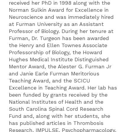
received her PhD in 1998 along with the
Norman Sulkin Award for Excellence in
Neuroscience and was immediately hired
at Furman University as an Assistant
Professor of Biology. During her tenure at
Furman, Dr. Turgeon has been awarded
the Henry and Ellen Townes Associate
Professorship of Biology, the Howard
Hughes Medical Institute Distinguished
Mentor Award, the Alester G. Furman Jr
and Janie Earle Furman Meritorious
Teaching Award, and the SCICU
Excellence in Teaching Award. Her lab has
been funded by grants received by the
National Institutes of Health and the
South Carolina Spinal Cord Research
Fund and, along with her students, she
has published articles in Thrombosis
Research, IMPULSE, Psychopharmacology,