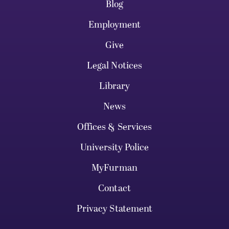
Blog
Employment
Give
Legal Notices
Library
News
Offices & Services
University Police
MyFurman
Contact
Privacy Statement