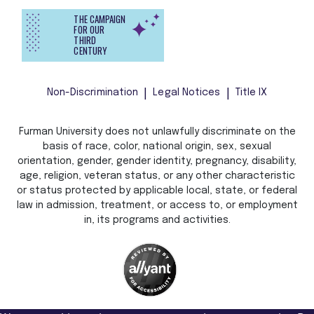
THE CAMPAIGN
FOR OUR
THIRD
CENTURY
Non-Discrimination
Legal Notices
Title IX
Furman University does not unlawfully discriminate on the
basis of race, color, national origin, sex, sexual
orientation, gender, gender identity, pregnancy, disability,
age, religion, veteran status, or any other characteristic
or status protected by applicable local, state, or federal
law in admission, treatment, or access to, or employment
in, its programs and activities.