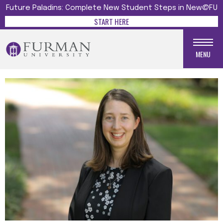
Future Paladins: Complete New Student Steps in New@FU
START HERE
MENU