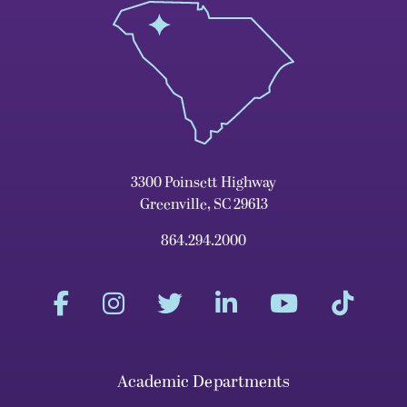
3300 Poinsett Highway
Greenville, SC 29613
864.294.2000
Academic Departments