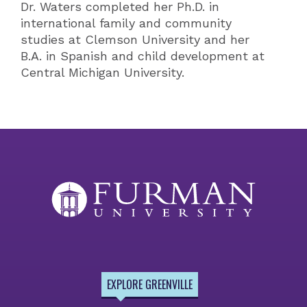
Dr. Waters completed her Ph.D. in
international family and community
studies at Clemson University and her
B.A. in Spanish and child development at
Central Michigan University.
EXPLORE GREENVILLE