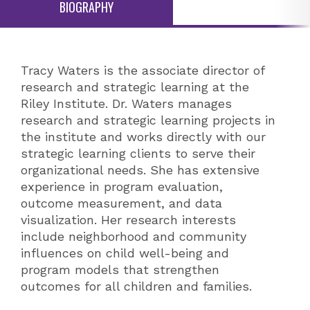
BIOGRAPHY
Tracy Waters is the associate director of
research and strategic learning at the
Riley Institute. Dr. Waters manages
research and strategic learning projects in
the institute and works directly with our
strategic learning clients to serve their
organizational needs. She has extensive
experience in program evaluation,
outcome measurement, and data
visualization. Her research interests
include neighborhood and community
influences on child well-being and
program models that strengthen
outcomes for all children and families.