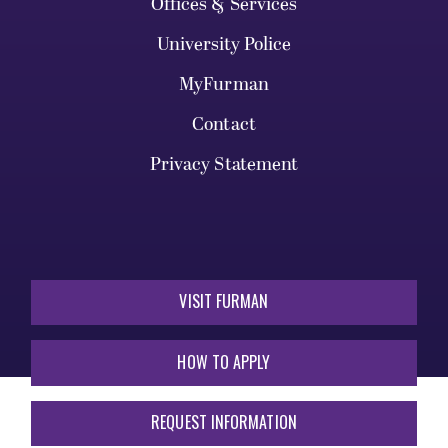
Offices & Services
University Police
MyFurman
Contact
Privacy Statement
VISIT FURMAN
HOW TO APPLY
REQUEST INFORMATION