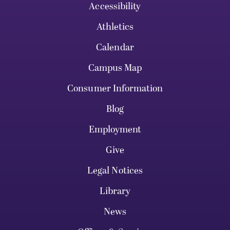
Accessibility
Athletics
Calendar
Campus Map
Consumer Information
Blog
Employment
Give
Legal Notices
Library
News