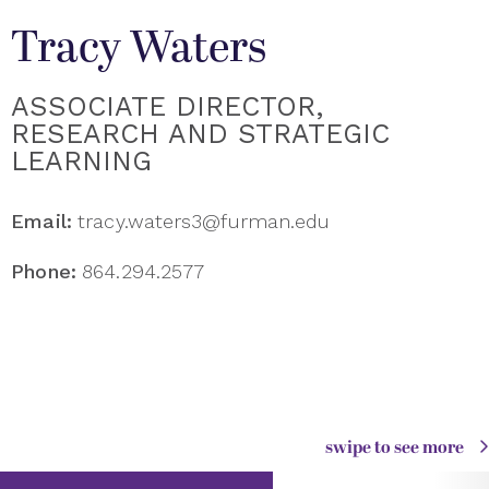
Tracy Waters
ASSOCIATE DIRECTOR,
RESEARCH AND STRATEGIC
LEARNING
Email:
tracy.waters3@furman.edu
Phone:
864.294.2577
swipe to see more