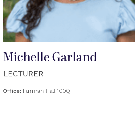
Michelle Garland
LECTURER
Office:
Furman Hall 100Q