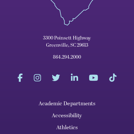
3300 Poinsett Highway
Greenville, SC 29613
864.294.2000
Academic Departments
Accessibility
Athletics