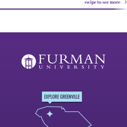
swipe to see more
EXPLORE GREENVILLE