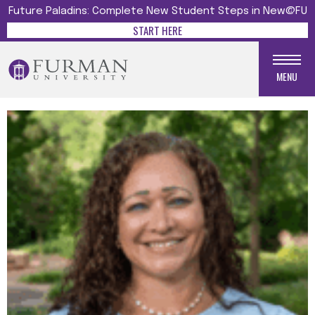
Future Paladins: Complete New Student Steps in New@FU
START HERE
MENU