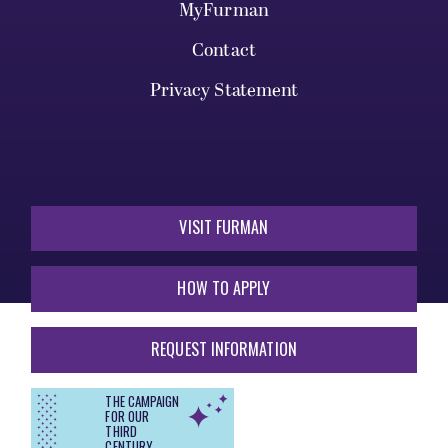
MyFurman
Contact
Privacy Statement
VISIT FURMAN
HOW TO APPLY
REQUEST INFORMATION
THE CAMPAIGN
FOR OUR
THIRD
CENTURY