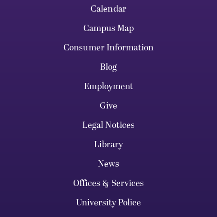
Calendar
Campus Map
Consumer Information
Blog
Employment
Give
Legal Notices
Library
News
Offices & Services
University Police