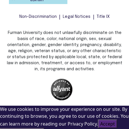
Non-Discrimination
Legal Notices
Title IX
Furman University does not unlawfully discriminate on the
basis of race, color, national origin, sex, sexual
orientation, gender, gender identity, pregnancy, disability,
age, religion, veteran status, or any other characteristic
or status protected by applicable local, state, or federal
law in admission, treatment, or access to, or employment
in, its programs and activities.
We use cookies to improve your experience on our site. By
continuing to browse, you agree to our use of cookies. You
can learn more by reading our Privacy Policy.
Accept