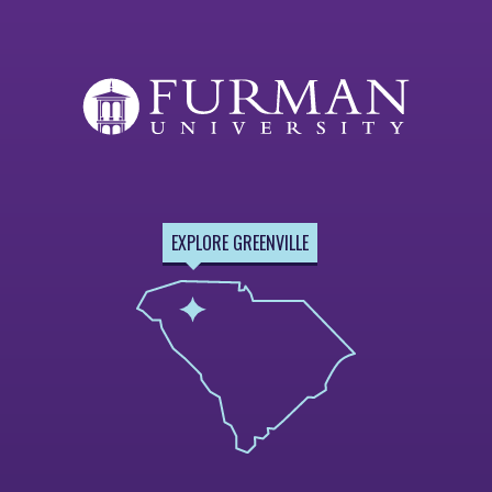
EXPLORE GREENVILLE