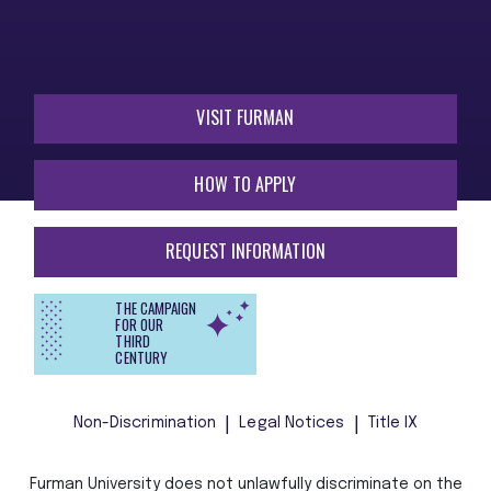
VISIT FURMAN
HOW TO APPLY
REQUEST INFORMATION
THE CAMPAIGN
FOR OUR
THIRD
CENTURY
Non-Discrimination
Legal Notices
Title IX
Furman University does not unlawfully discriminate on the