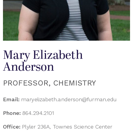
Mary Elizabeth
Anderson
PROFESSOR, CHEMISTRY
Email:
maryelizabeth.anderson@furman.edu
Phone:
864.294.2101
Office:
Plyler 236A, Townes Science Center