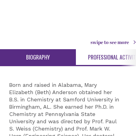
swipe to see more
BIOGRAPHY
PROFESSIONAL ACTIVIT
Born and raised in Alabama, Mary
Elizabeth (Beth) Anderson obtained her
B.S. in Chemistry at Samford University in
Birmingham, AL. She earned her Ph.D. in
Chemistry at Pennsylvania State
University and was directed by Prof. Paul
S. Weiss (Chemistry) and Prof. Mark W.
Horn (Engineering Science). Her doctoral