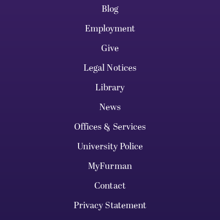
Blog
Employment
Give
Legal Notices
Library
News
Offices & Services
University Police
MyFurman
Contact
Privacy Statement