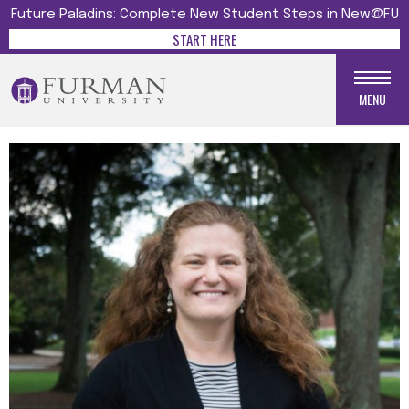
Future Paladins: Complete New Student Steps in New@FU
START HERE
MENU