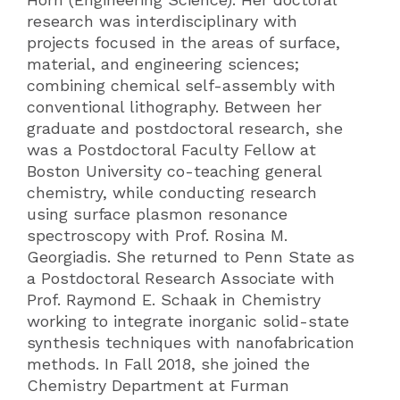
research was interdisciplinary with
projects focused in the areas of surface,
material, and engineering sciences;
combining chemical self-assembly with
conventional lithography. Between her
graduate and postdoctoral research, she
was a Postdoctoral Faculty Fellow at
Boston University co-teaching general
chemistry, while conducting research
using surface plasmon resonance
spectroscopy with Prof. Rosina M.
Georgiadis. She returned to Penn State as
a Postdoctoral Research Associate with
Prof. Raymond E. Schaak in Chemistry
working to integrate inorganic solid-state
synthesis techniques with nanofabrication
methods. In Fall 2018, she joined the
Chemistry Department at Furman