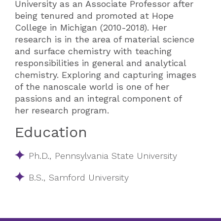
University as an Associate Professor after
being tenured and promoted at Hope
College in Michigan (2010-2018). Her
research is in the area of material science
and surface chemistry with teaching
responsibilities in general and analytical
chemistry. Exploring and capturing images
of the nanoscale world is one of her
passions and an integral component of
her research program.
Education
Ph.D., Pennsylvania State University
B.S., Samford University