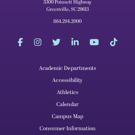
3300 Poinsett Highway
Greenville, SC 29613
864.294.2000
Academic Departments
Accessibility
Athletics
Calendar
Campus Map
Consumer Information