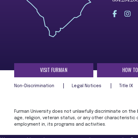
864.294.20
VISIT FURMAN
HOW TO
Non-Discrimination
Legal Notices
Title IX
Furman University does not unlawfully discriminate on the ba
age, religion, veteran status, or any other characteristic
employment in, its programs and activities.