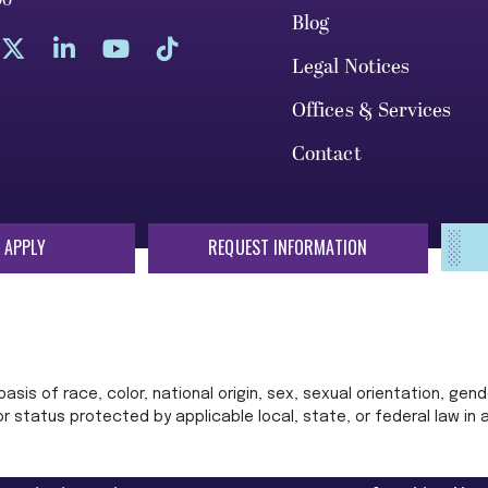
00
Blog
Legal Notices
Offices & Services
Contact
 APPLY
REQUEST INFORMATION
sis of race, color, national origin, sex, sexual orientation, gende
 or status protected by applicable local, state, or federal law in