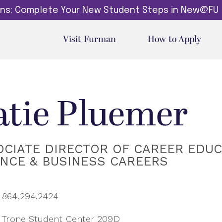
dins: Complete Your New Student Steps in New@FU
Visit Furman
How to Apply
atie Pluemer
CIATE DIRECTOR OF CAREER EDUC
ANCE & BUSINESS CAREERS
864.294.2424
Trone Student Center 209D