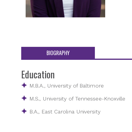
BIOGRAPHY
Education
M.B.A., University of Baltimore
M.S., University of Tennessee-Knoxville
B.A., East Carolina University