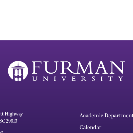
ett Highway
Academic Departmen
 SC 29613
Calendar