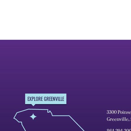
EXPLORE GREENVILLE
3300 Poins
Greenville,