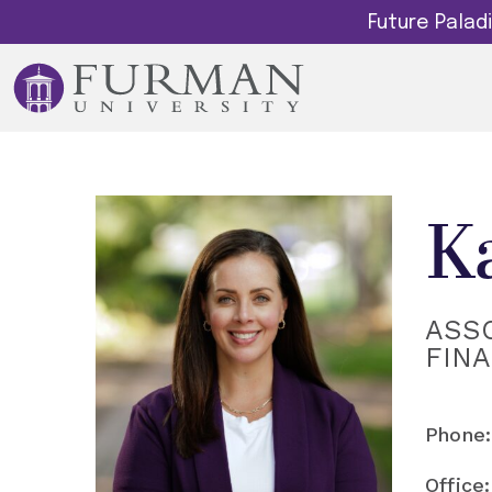
Future Pala
K
ASSO
FIN
Phone:
Office: