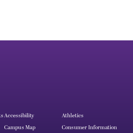
ts
Accessibility
Athletics
Campus Map
Consumer Information