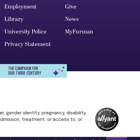
Employment
Give
Library
News
University Police
MyFurman
Privacy Statement
THE CAMPAIGN FOR
OUR THIRD CENTURY
r, gender identity, pregnancy, disability,
 admission, treatment, or access to, or