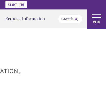
START HERE
Request Information
MENU
ATION,