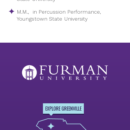
M.M., in Percussion Performance,
Youngstown State University
EXPLORE GREENVILLE