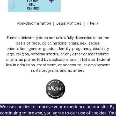
FOR OUR
THIRD
CENTURY
Non-Discrimination
Legal Notices
Title IX
Furman University does not unlawfully discriminate on the
basis of race, color, national origin, sex, sexual
orientation, gender, gender identity, pregnancy, disability,
age, religion, veteran status, or any other characteristic
or status protected by applicable local, state, or federal
law in admission, treatment, or access to, or employment
in, its programs and activities.
We use cookies to improve your experience on our site. By
continuing to browse, you agree to our use of cookies. You