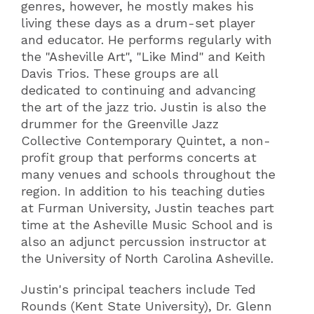
genres, however, he mostly makes his
living these days as a drum-set player
and educator. He performs regularly with
the "Asheville Art", "Like Mind" and Keith
Davis Trios. These groups are all
dedicated to continuing and advancing
the art of the jazz trio. Justin is also the
drummer for the Greenville Jazz
Collective Contemporary Quintet, a non-
profit group that performs concerts at
many venues and schools throughout the
region. In addition to his teaching duties
at Furman University, Justin teaches part
time at the Asheville Music School and is
also an adjunct percussion instructor at
the University of North Carolina Asheville.
Justin's principal teachers include Ted
Rounds (Kent State University), Dr. Glenn