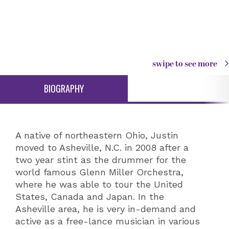
swipe to see more
BIOGRAPHY
A native of northeastern Ohio, Justin
moved to Asheville, N.C. in 2008 after a
two year stint as the drummer for the
world famous Glenn Miller Orchestra,
where he was able to tour the United
States, Canada and Japan. In the
Asheville area, he is very in-demand and
active as a free-lance musician in various