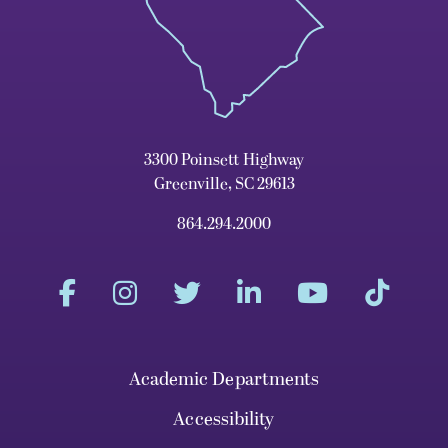
3300 Poinsett Highway
Greenville, SC 29613
864.294.2000
Academic Departments
Accessibility