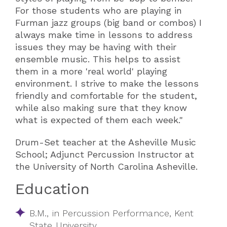
For those students who are playing in
Furman jazz groups (big band or combos) I
always make time in lessons to address
issues they may be having with their
ensemble music. This helps to assist
them in a more 'real world' playing
environment. I strive to make the lessons
friendly and comfortable for the student,
while also making sure that they know
what is expected of them each week."
Drum-Set teacher at the Asheville Music
School; Adjunct Percussion Instructor at
the University of North Carolina Asheville.
Education
B.M., in Percussion Performance, Kent
State University