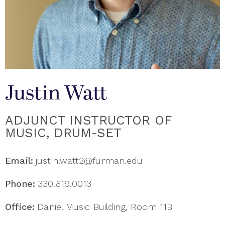
Justin Watt
ADJUNCT INSTRUCTOR OF
MUSIC, DRUM-SET
Email:
justin.watt2@furman.edu
Phone:
330.819.0013
Office:
Daniel Music Building, Room 11B