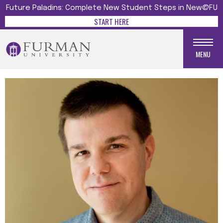
Future Paladins: Complete New Student Steps in New@FU
START HERE
MENU