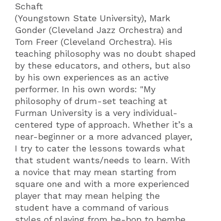
Schaft
(Youngstown State University), Mark
Gonder (Cleveland Jazz Orchestra) and
Tom Freer (Cleveland Orchestra). His
teaching philosophy was no doubt shaped
by these educators, and others, but also
by his own experiences as an active
performer. In his own words: "My
philosophy of drum-set teaching at
Furman University is a very individual-
centered type of approach. Whether it’s a
near-beginner or a more advanced player,
I try to cater the lessons towards what
that student wants/needs to learn. With
a novice that may mean starting from
square one and with a more experienced
player that may mean helping the
student have a command of various
styles of playing from be-bop to bembe.