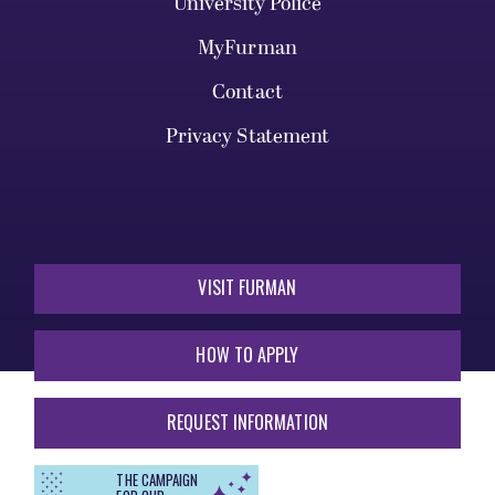
University Police
MyFurman
Contact
Privacy Statement
VISIT FURMAN
HOW TO APPLY
REQUEST INFORMATION
THE CAMPAIGN