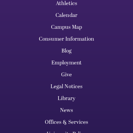
Athletics
Calendar
Campus Map
Consumer Information
Blog
Employment
Give
Legal Notices
Library
News
Offices & Services